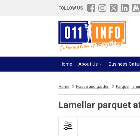
FOLLOW US
Home
About Us
Business Cata
Home
House and garden
Parquet, lami
Lamellar parquet a