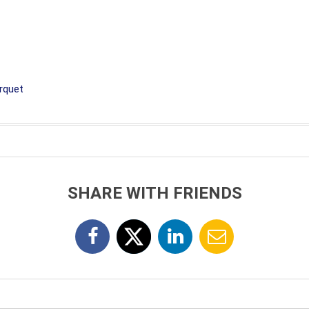
rquet
SHARE WITH FRIENDS