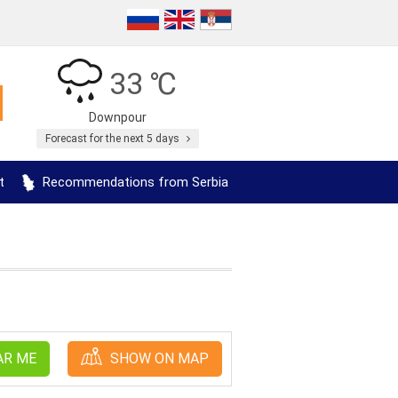
33 ℃
Downpour
Forecast for the next 5 days
t
Recommendations from Serbia
AR ME
SHOW ON MAP