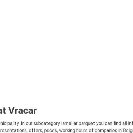
at Vracar
icipality. In our subcategory lamellar parquet you can find all 
presentations, offers, prices, working hours of companies in Belg