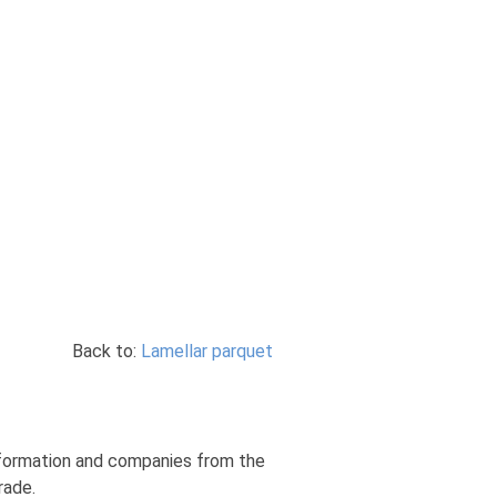
Back to:
Lamellar parquet
information and companies from the
rade.