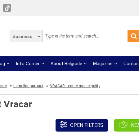
Business
log
Info Corner
About Belgrade
Magazine
Contac
nate
Lamellar parquet
VRACAR - entire municipality
t Vracar
OPEN FILTERS
NE