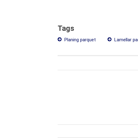
Tags
Planing parquet
Lamellar pa