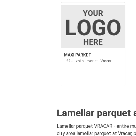
MAXI PARKET
122 Juzni bulevar st., Vracar
Lamellar parquet 
Lamellar parquet VRACAR - entire mun
city area lamellar parquet at Vracar, 