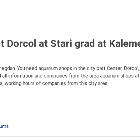
 Dorcol at Stari grad at Kalem
egdan. You need aquarium shops in the city part Center, Dorcol
 all information and companies from the area aquarium shops at
es, working hours of companies from this city area.
iums