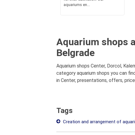
aquariums en...
Aquarium shops at
Belgrade
Aquarium shops Center, Dorcol, Kalem
category aquarium shops you can find
in Center, presentations, offers, pric
Tags
Creation and arrangement of aquar