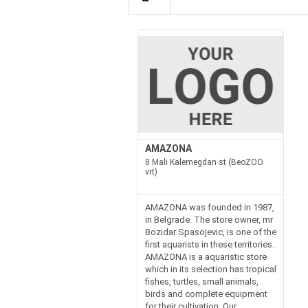
AMAZONA
8 Mali Kalemegdan st (BeoZOO
vrt)
AMAZONA was founded in 1987,
in Belgrade. The store owner, mr
Bozidar Spasojevic, is one of the
first aquarists in these territories.
AMAZONA is a aquaristic store
which in its selection has tropical
fishes, turtles, small animals,
birds and complete equipment
for their cultivation. Our