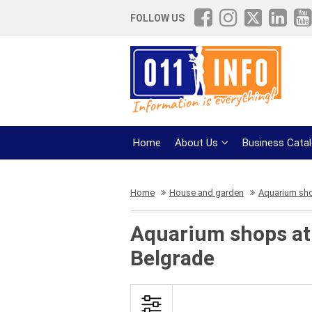
FOLLOW US
Home
About Us
Business Cata
Home
House and garden
Aquarium sh
Aquarium shops at 
Belgrade