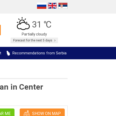
31 ℃
Partially cloudy
Forecast for the next 5 days
t
Recommendations from Serbia
an in Center
AR ME
SHOW ON MAP