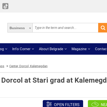
Business
log
Info Corner
About Belgrade
Magazine
Contac
ops
Center, Dorcol, Kalemegdan
Dorcol at Stari grad at Kalemegd
OPEN FILTERS
NE