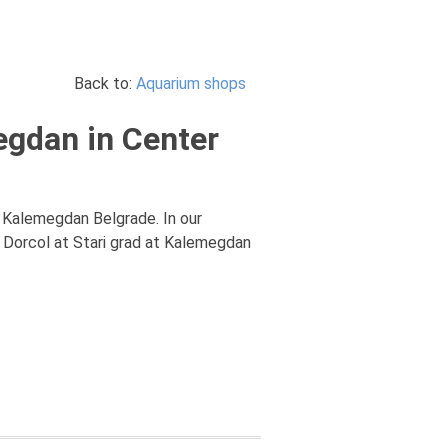
Back to:
Aquarium shops
egdan in Center
, Kalemegdan Belgrade. In our
 Dorcol at Stari grad at Kalemegdan