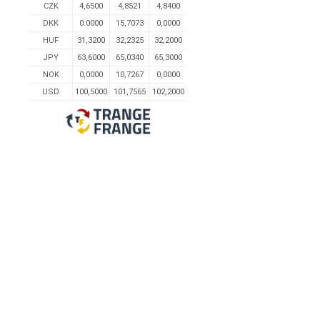
CZK
4,6500
4,8521
4,8400
DKK
0.0000
15,7073
0,0000
HUF
31,3200
32,2325
32,2000
JPY
63,6000
65,0340
65,3000
NOK
0,0000
10,7267
0,0000
USD
100,5000
101,7565
102,2000