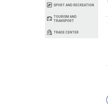
SPORT AND RECREATION
TOURISM AND
TRANSPORT
TRADE CENTER