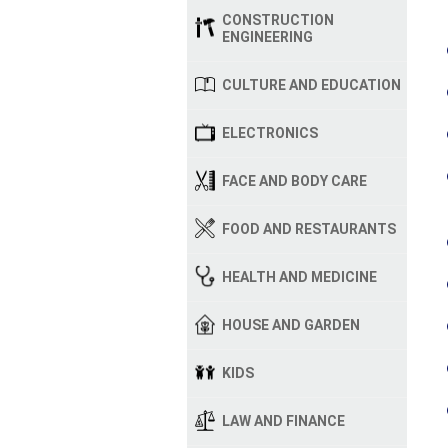
CONSTRUCTION
ENGINEERING
CULTURE AND EDUCATION
ELECTRONICS
FACE AND BODY CARE
FOOD AND RESTAURANTS
HEALTH AND MEDICINE
HOUSE AND GARDEN
KIDS
LAW AND FINANCE