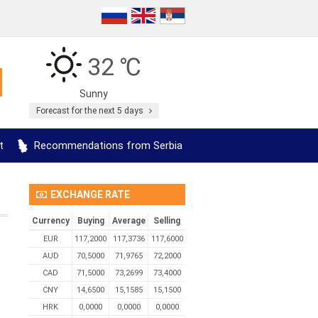
32 ℃
Sunny
Forecast for the next 5 days
t
Recommendations from Serbia
EXCHANGE RATE
Currency
Buying
Average
Selling
EUR
117,2000
117,3736
117,6000
AUD
70,5000
71,9765
72,2000
CAD
71,5000
73,2699
73,4000
CNY
14,6500
15,1585
15,1500
HRK
0,0000
0,0000
0,0000