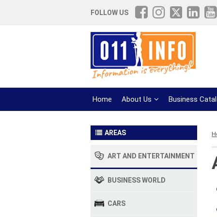
FOLLOW US
Home
About Us
Business Cata
AREAS
H
ART AND ENTERTAINMENT
BUSINESS WORLD
CARS