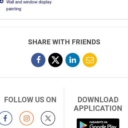
Wall and window display
painting
SHARE WITH FRIENDS
FOLLOW US ON
DOWNLOAD
APPLICATION