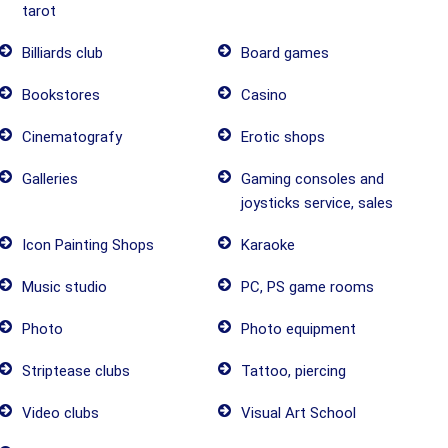
tarot
Billiards club
Board games
Bookstores
Casino
Cinematografy
Erotic shops
Galleries
Gaming consoles and
joysticks service, sales
Icon Painting Shops
Karaoke
Music studio
PC, PS game rooms
Photo
Photo equipment
Striptease clubs
Tattoo, piercing
Video clubs
Visual Art School