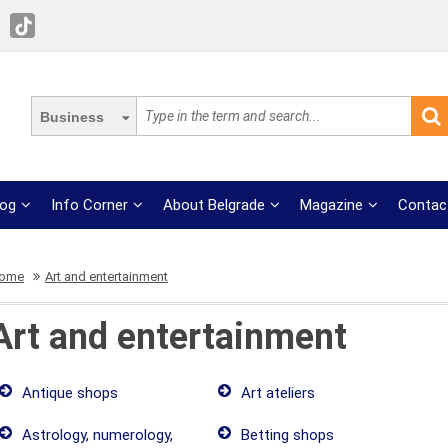
Business
log
Info Corner
About Belgrade
Magazine
Contac
ome
Art and entertainment
Art and entertainment
Antique shops
Art ateliers
Astrology, numerology,
Betting shops