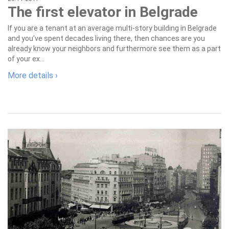
The first elevator in Belgrade
If you are a tenant at an average multi-story building in Belgrade
and you’ve spent decades living there, then chances are you
already know your neighbors and furthermore see them as a part
of your ex...
More details ›