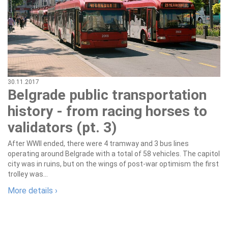
30.11.2017
Belgrade public transportation
history - from racing horses to
validators (pt. 3)
After WWII ended, there were 4 tramway and 3 bus lines
operating around Belgrade with a total of 58 vehicles. The capitol
city was in ruins, but on the wings of post-war optimism the first
trolley was...
More details ›