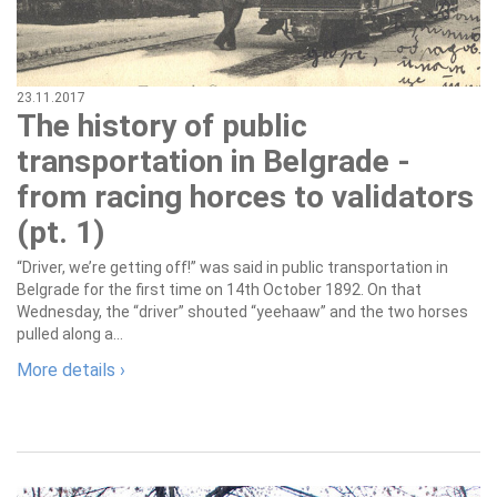
23.11.2017
The history of public
transportation in Belgrade -
from racing horces to validators
(pt. 1)
“Driver, we’re getting off!” was said in public transportation in
Belgrade for the first time on 14th October 1892. On that
Wednesday, the “driver” shouted “yeehaaw” and the two horses
pulled along a...
More details ›