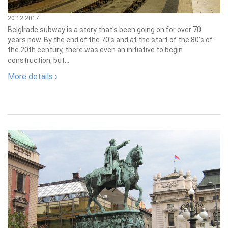
20.12.2017
Belglrade subway is a story that's been going on for over 70
years now. By the end of the 70's and at the start of the 80's of
the 20th century, there was even an initiative to begin
construction, but...
More details ›