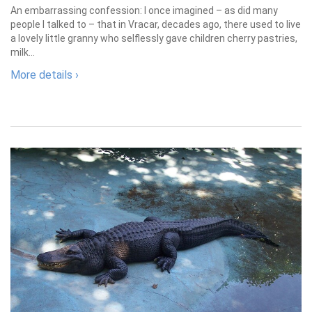
An embarrassing confession: I once imagined – as did many
people I talked to – that in Vracar, decades ago, there used to live
a lovely little granny who selflessly gave children cherry pastries,
milk...
More details ›