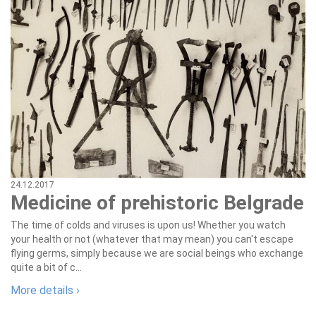
24.12.2017
Medicine of prehistoric Belgrade
The time of colds and viruses is upon us! Whether you watch
your health or not (whatever that may mean) you can't escape
flying germs, simply because we are social beings who exchange
quite a bit of c...
More details ›