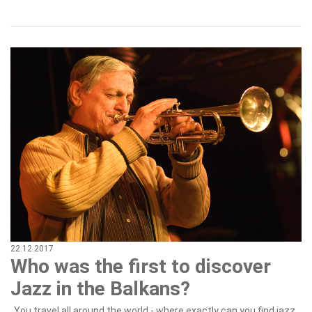
22.12.2017
Who was the first to discover
Jazz in the Balkans?
„You travel all around the world - where exactly can you find jazz