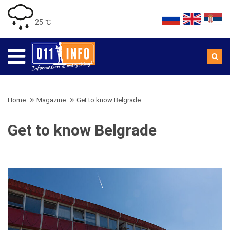
25 ℃
Home
Magazine
Get to know Belgrade
Get to know Belgrade