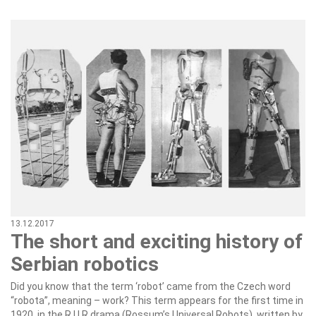
13.12.2017
The short and exciting history of
Serbian robotics
Did you know that the term ‘robot’ came from the Czech word
“robota”, meaning – work? This term appears for the first time in
1920, in the R.U.R drama (Rossum’s Universal Robots), written by