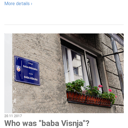
More details ›
20.11.2017
Who was "baba Visnja"?