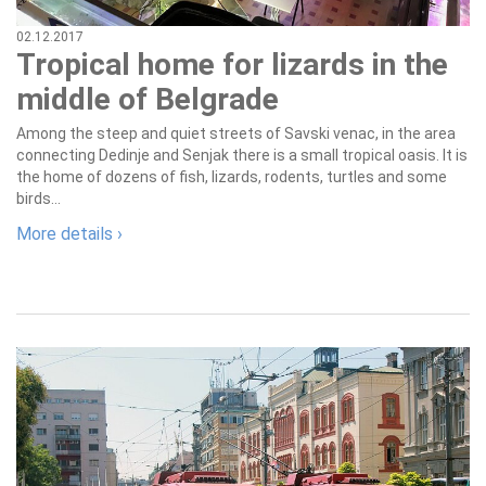
02.12.2017
Tropical home for lizards in the
middle of Belgrade
Among the steep and quiet streets of Savski venac, in the area
connecting Dedinje and Senjak there is a small tropical oasis. It is
the home of dozens of fish, lizards, rodents, turtles and some
birds...
More details ›