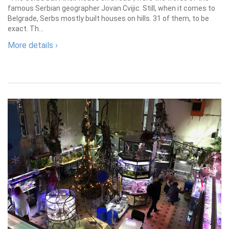
famous Serbian geographer Jovan Cvijic. Still, when it comes to
Belgrade, Serbs mostly built houses on hills. 31 of them, to be
exact. Th...
More details ›