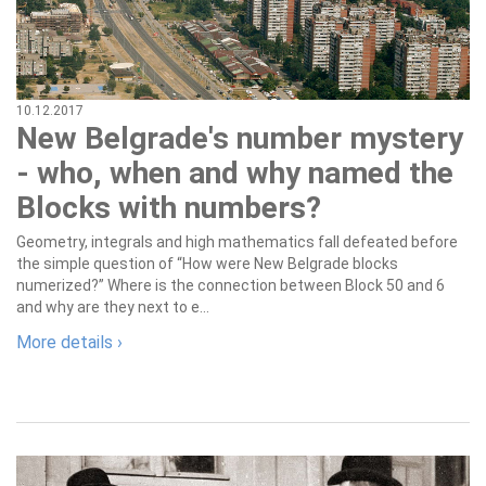
10.12.2017
New Belgrade's number mystery
- who, when and why named the
Blocks with numbers?
Geometry, integrals and high mathematics fall defeated before
the simple question of “How were New Belgrade blocks
numerized?” Where is the connection between Block 50 and 6
and why are they next to e...
More details ›