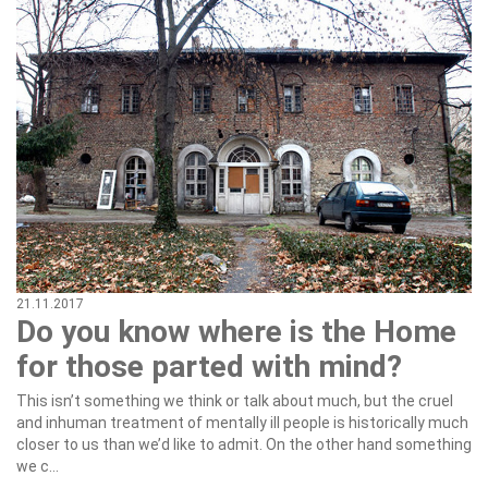
21.11.2017
Do you know where is the Home
for those parted with mind?
This isn’t something we think or talk about much, but the cruel
and inhuman treatment of mentally ill people is historically much
closer to us than we’d like to admit. On the other hand something
we c...