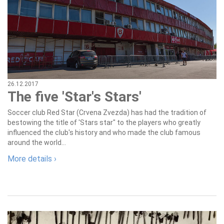
26.12.2017
The five 'Star's Stars'
Soccer club Red Star (Crvena Zvezda) has had the tradition of
bestowing the title of 'Stars star" to the players who greatly
influenced the club's history and who made the club famous
around the world...
More details ›