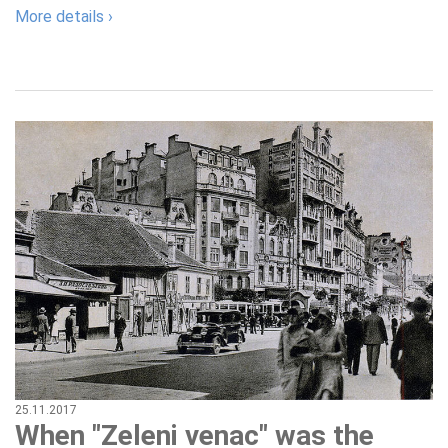
More details ›
25.11.2017
When "Zeleni venac" was the