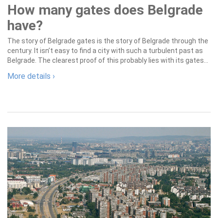
How many gates does Belgrade
have?
The story of Belgrade gates is the story of Belgrade through the
century. It isn’t easy to find a city with such a turbulent past as
Belgrade. The clearest proof of this probably lies with its gates...
More details ›