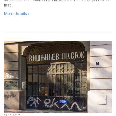
obtained an education in Vienna, where in 1905 he organizes his
first...
More details ›
28.11.2017