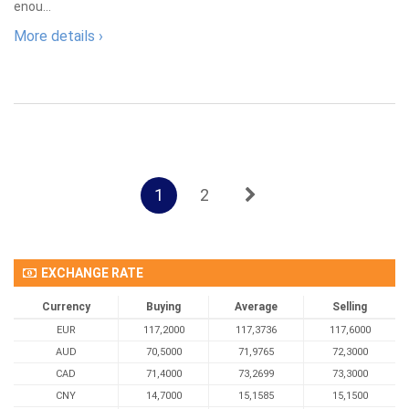
enou...
More details ›
1
2
EXCHANGE RATE
Currency
Buying
Average
Selling
EUR
117,2000
117,3736
117,6000
AUD
70,5000
71,9765
72,3000
CAD
71,4000
73,2699
73,3000
CNY
14,7000
15,1585
15,1500