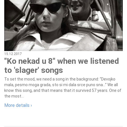
15.12.2017
"Ko nekad u 8" when we listened
to 'slager' songs
To set the mood, we need a song in the background: “Devojko
mala, pesmo moga grada, sto si mi dala srce puno sna…” We all
know this song, and that means that it survived 57 years. One of
the most...
More details ›