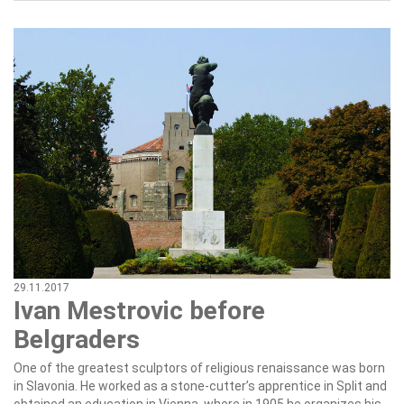
29.11.2017
Ivan Mestrovic before
Belgraders
One of the greatest sculptors of religious renaissance was born
in Slavonia. He worked as a stone-cutter’s apprentice in Split and