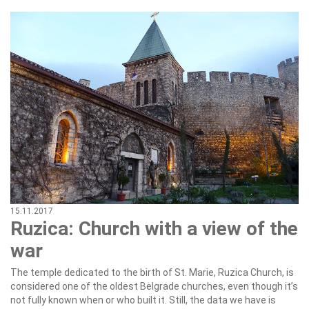
15.11.2017
Ruzica: Church with a view of the
war
The temple dedicated to the birth of St. Marie, Ruzica Church, is
considered one of the oldest Belgrade churches, even though it’s
not fully known when or who built it. Still, the data we have is