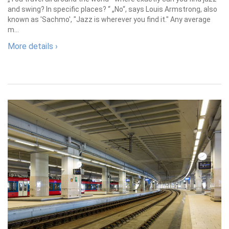
and swing? In specific places? “ „No“, says Louis Armstrong, also
known as 'Sachmo', "Jazz is wherever you find it." Any average
m...
More details ›