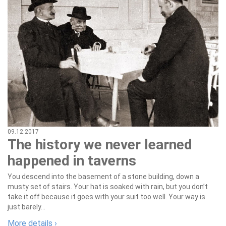
09.12.2017
The history we never learned
happened in taverns
You descend into the basement of a stone building, down a
musty set of stairs. Your hat is soaked with rain, but you don’t
take it off because it goes with your suit too well. Your way is
just barely...
More details ›