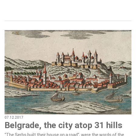
07.12.2017
Belgrade, the city atop 31 hills
“The Serbs built their house on a road”, were the words of the