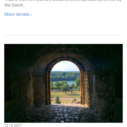
the Czech...
More details ›
12.12.2017