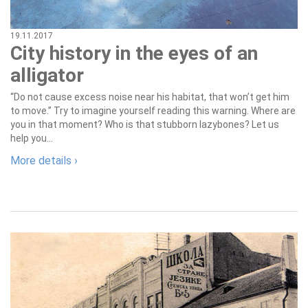
19.11.2017
City history in the eyes of an
alligator
“Do not cause excess noise near his habitat, that won’t get him
to move.” Try to imagine yourself reading this warning. Where are
you in that moment? Who is that stubborn lazybones? Let us
help you...
More details ›