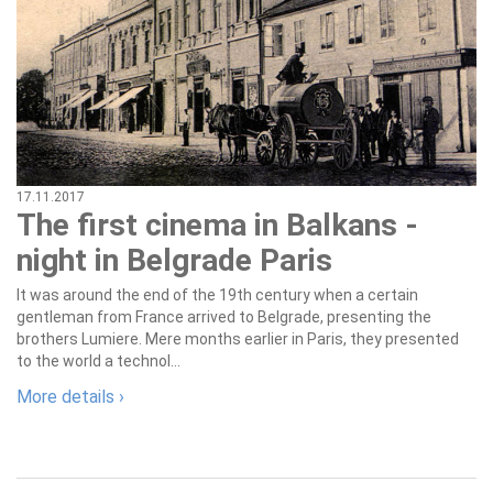
17.11.2017
The first cinema in Balkans -
night in Belgrade Paris
It was around the end of the 19th century when a certain
gentleman from France arrived to Belgrade, presenting the
brothers Lumiere. Mere months earlier in Paris, they presented
to the world a technol...
More details ›