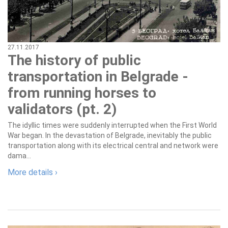
27.11.2017
The history of public
transportation in Belgrade -
from running horses to
validators (pt. 2)
The idyllic times were suddenly interrupted when the First World
War began. In the devastation of Belgrade, inevitably the public
transportation along with its electrical central and network were
dama...
More details ›