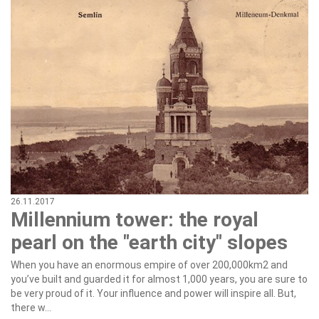
26.11.2017
Millennium tower: the royal
pearl on the "earth city" slopes
When you have an enormous empire of over 200,000km2 and
you’ve built and guarded it for almost 1,000 years, you are sure to
be very proud of it. Your influence and power will inspire all. But,
there w...