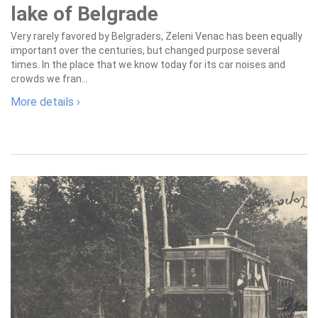
lake of Belgrade
Very rarely favored by Belgraders, Zeleni Venac has been equally
important over the centuries, but changed purpose several
times. In the place that we know today for its car noises and
crowds we fran...
More details ›