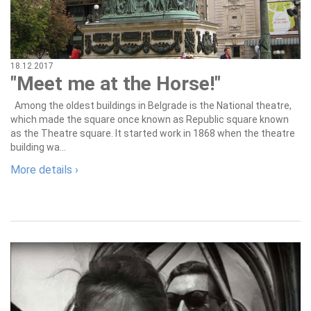
18.12.2017
"Meet me at the Horse!"
Among the oldest buildings in Belgrade is the National theatre,
which made the square once known as Republic square known
as the Theatre square. It started work in 1868 when the theatre
building wa...
More details ›