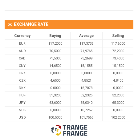
EXCHANGE RATE
Currency
Buying
Average
Selling
EUR
117,2000
117,3736
117,6000
AUD
70,5000
71,9765
72,2000
CAD
71,5000
73,2699
73,4000
CNY
14,6500
15,1585
15,1500
HRK
0,0000
0,0000
0,0000
CZK
4,6500
4,8521
4,8400
DKK
0.0000
15,7073
0,0000
HUF
31,3200
32,2325
32,2000
JPY
63,6000
65,0340
65,3000
NOK
0,0000
10,7267
0,0000
USD
100,5000
101,7565
102,2000