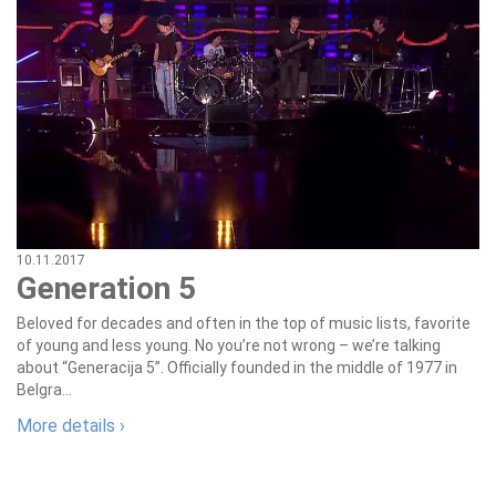
10.11.2017
Generation 5
Beloved for decades and often in the top of music lists, favorite
of young and less young. No you’re not wrong – we’re talking
about “Generacija 5”. Officially founded in the middle of 1977 in
Belgra...
More details ›