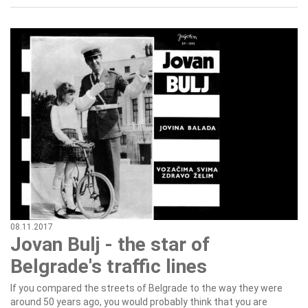
08.11.2017
Jovan Bulj - the star of
Belgrade's traffic lines
If you compared the streets of Belgrade to the way they were
around 50 years ago, you would probably think that you are