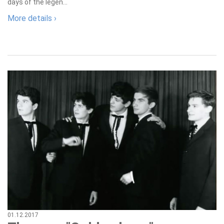
days of the legen...
More details ›
01.12.2017