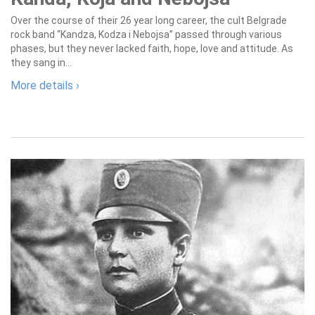
Over the course of their 26 year long career, the cult Belgrade
rock band “Kandza, Kodza i Nebojsa” passed through various
phases, but they never lacked faith, hope, love and attitude. As
they sang in...
More details ›