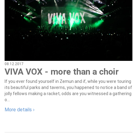
08.12.2017
VIVA VOX - more than a choir
If you ever found yourself in Zemun and if, while you were touring
its beautiful parks and taverns, you happened to notice a band of
jolly fellows making a racket, odds are you witnessed a gathering
o...
More details ›