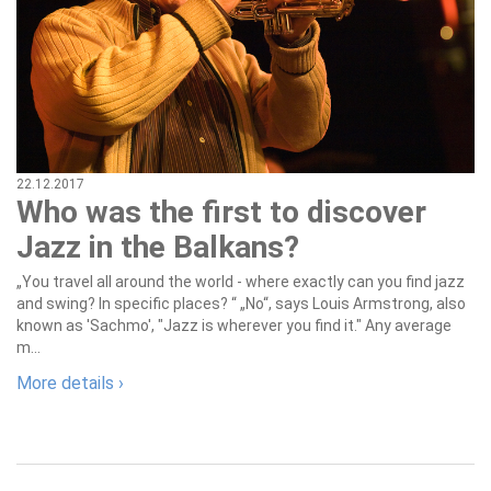
22.12.2017
Who was the first to discover
Jazz in the Balkans?
„You travel all around the world - where exactly can you find jazz
and swing? In specific places? “ „No“, says Louis Armstrong, also
known as 'Sachmo', "Jazz is wherever you find it." Any average
m...
More details ›