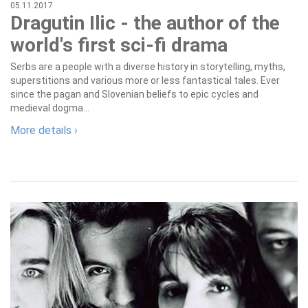
05.11.2017
Dragutin Ilic - the author of the
world's first sci-fi drama
Serbs are a people with a diverse history in storytelling, myths,
superstitions and various more or less fantastical tales. Ever
since the pagan and Slovenian beliefs to epic cycles and
medieval dogma...
More details ›