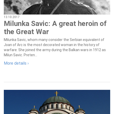
13.10.2017
Milunka Savic: A great heroin of
the Great War
Milunka Savic, whom many consider the Serbian equivalent of
Joan of Arc is the most decorated woman in the history of
warfare. She joined the army during the Balkan wars in 1912 as
Milun Savic. Preten...
More details ›