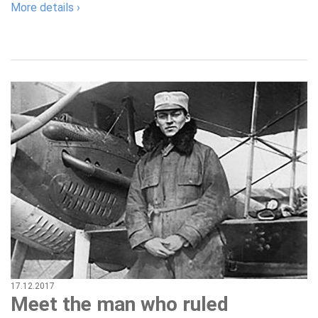
More details ›
17.12.2017
Meet the man who ruled