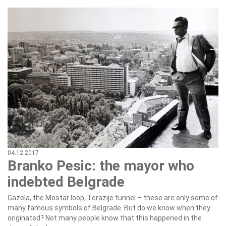
04.12.2017
Branko Pesic: the mayor who
indebted Belgrade
Gazela, the Mostar loop, Terazije tunnel – these are only some of
many famous symbols of Belgrade. But do we know when they
originated? Not many people know that this happened in the