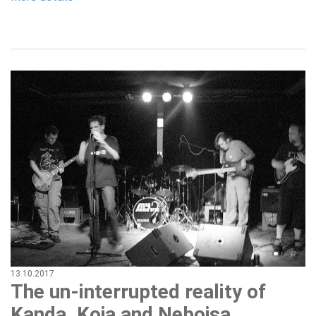
13.10.2017
The un-interrupted reality of
Kanda, Koja and Nebojsa