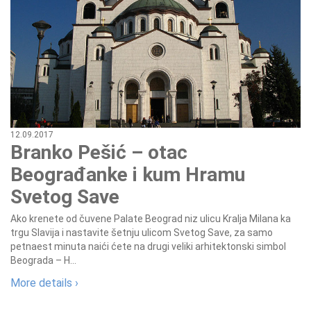
12.09.2017
Branko Pešić – otac
Beograđanke i kum Hramu
Svetog Save
Ako krenete od čuvene Palate Beograd niz ulicu Kralja Milana ka
trgu Slavija i nastavite šetnju ulicom Svetog Save, za samo
petnaest minuta naići ćete na drugi veliki arhitektonski simbol
Beograda – H...
More details ›