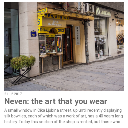
21.12.2017
Neven: the art that you wear
A small window in Cika Ljubina street, up until recently displaying
silk bowties, each of which was a work of art, has a 40 years long
history. Today this section of the shop is rented, but those who...