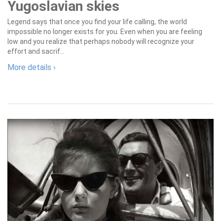
Yugoslavian skies
Legend says that once you find your life calling, the world
impossible no longer exists for you. Even when you are feeling
low and you realize that perhaps nobody will recognize your
effort and sacrif...
More details ›