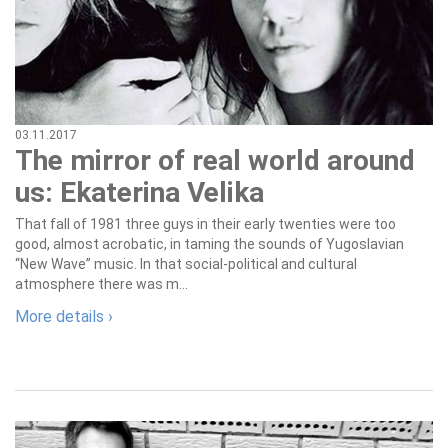
03.11.2017
The mirror of real world around
us: Ekaterina Velika
That fall of 1981 three guys in their early twenties were too
good, almost acrobatic, in taming the sounds of Yugoslavian
“New Wave” music. In that social-political and cultural
atmosphere there was m...
More details ›