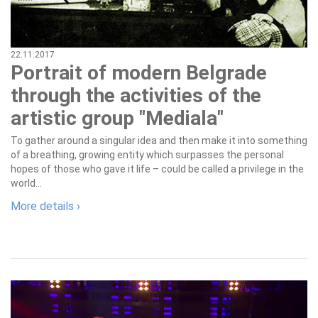
22.11.2017
Portrait of modern Belgrade
through the activities of the
artistic group "Mediala"
To gather around a singular idea and then make it into something
of a breathing, growing entity which surpasses the personal
hopes of those who gave it life – could be called a privilege in the
world...
More details ›