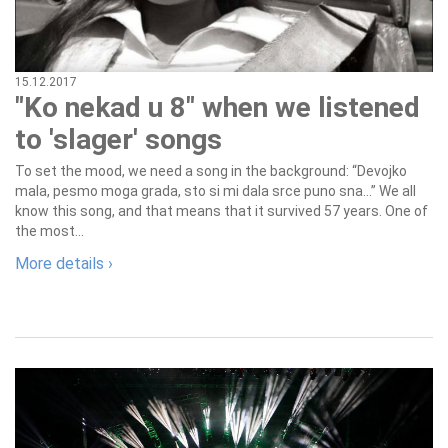
15.12.2017
"Ko nekad u 8" when we listened
to 'slager' songs
To set the mood, we need a song in the background: “Devojko
mala, pesmo moga grada, sto si mi dala srce puno sna…” We all
know this song, and that means that it survived 57 years. One of
the most...
More details ›