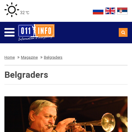
32 ℃
Home
Magazine
Belgraders
Belgraders