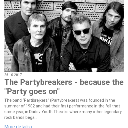
26.10.2017
The Partybreakers - because the
"Party goes on"
The band “Partibrejkers” (Partybreakers) was founded in the
summer of 1982 and had their first performance in the fall that
same year, in Dadov Youth Theatre where many other legendary
rock bands bega...
More details ›