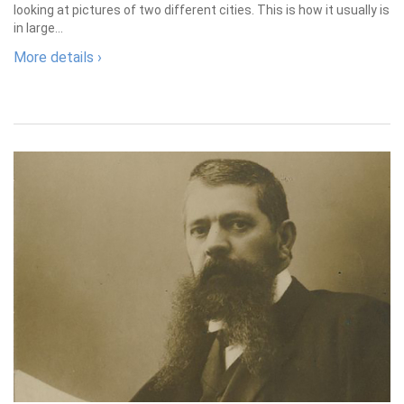
looking at pictures of two different cities. This is how it usually is
in large...
More details ›