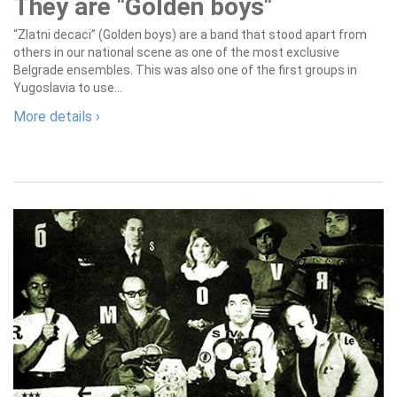
They are "Golden boys"
“Zlatni decaci” (Golden boys) are a band that stood apart from
others in our national scene as one of the most exclusive
Belgrade ensembles. This was also one of the first groups in
Yugoslavia to use...
More details ›