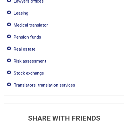
Lawyers offices
Leasing
Medical translator
Pension funds
Real estate
Risk assessment
Stock exchange
Translators, translation services
SHARE WITH FRIENDS