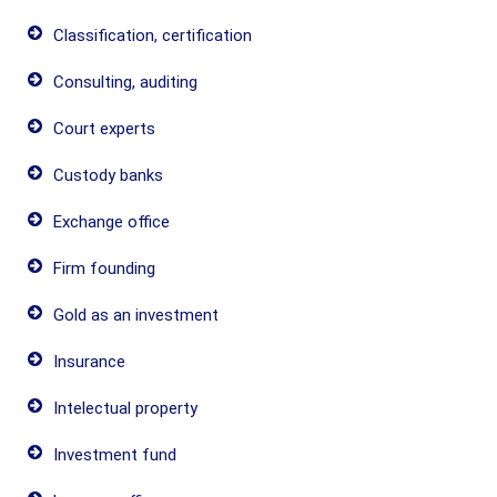
Classification, certification
Consulting, auditing
Court experts
Custody banks
Exchange office
Firm founding
Gold as an investment
Insurance
Intelectual property
Investment fund