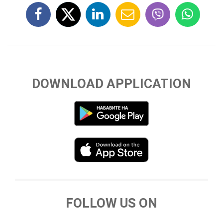
DOWNLOAD APPLICATION
FOLLOW US ON