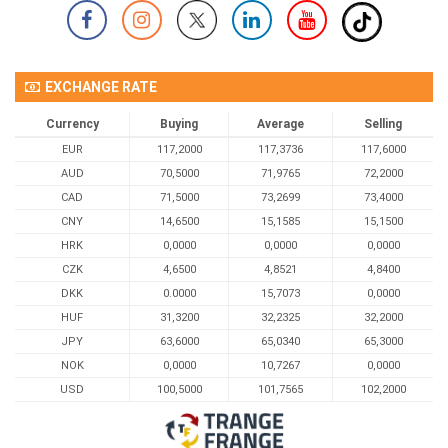
EXCHANGE RATE
Currency
Buying
Average
Selling
EUR
117,2000
117,3736
117,6000
AUD
70,5000
71,9765
72,2000
CAD
71,5000
73,2699
73,4000
CNY
14,6500
15,1585
15,1500
HRK
0,0000
0,0000
0,0000
CZK
4,6500
4,8521
4,8400
DKK
0.0000
15,7073
0,0000
HUF
31,3200
32,2325
32,2000
JPY
63,6000
65,0340
65,3000
NOK
0,0000
10,7267
0,0000
USD
100,5000
101,7565
102,2000