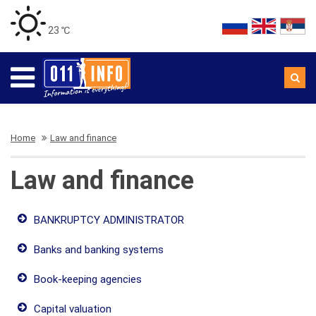
23 ℃
Home
Law and finance
Law and finance
BANKRUPTCY ADMINISTRATOR
Banks and banking systems
Book-keeping agencies
Capital valuation