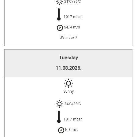
21℃/36℃
1017 mbar
S-E 4 m/s
UV index 7
Tuesday
11.08.2026.
Sunny
24℃/38℃
1017 mbar
N 3 m/s