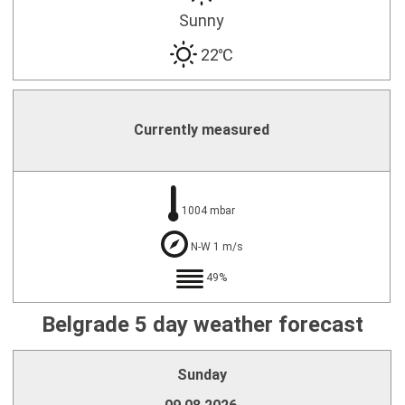
Sunny
22℃
Currently measured
1004 mbar
N-W 1 m/s
49%
Belgrade 5 day weather forecast
Sunday