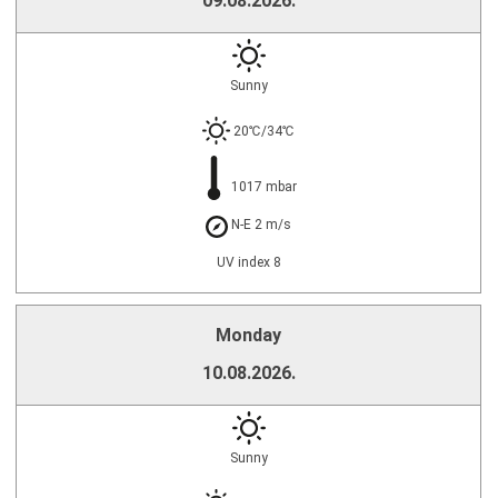
09.08.2026.
Sunny
20℃/34℃
1017 mbar
N-E 2 m/s
UV index 8
Monday
10.08.2026.
Sunny