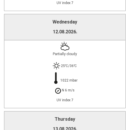
UV index 7
Wednesday
12.08.2026.
Partially cloudy
25℃/36℃
1022 mbar
N 6 m/s
UV index 7
Thursday
13.08.2026.