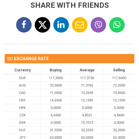
SHARE WITH FRIENDS
EXCHANGE RATE
Currency
Buying
Average
Selling
EUR
117,2000
117,3736
117,6000
AUD
70,5000
71,9765
72,2000
CAD
71,5000
73,2699
73,4000
CNY
14,6500
15,1585
15,1500
HRK
0,0000
0,0000
0,0000
CZK
4,6500
4,8521
4,8400
DKK
0.0000
15,7073
0,0000
HUF
31,3200
32,2325
32,2000
JPY
63,6000
65,0340
65,3000