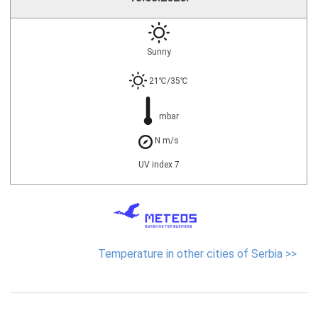
Sunny
21℃/35℃
mbar
N m/s
UV index 7
Temperature in other cities of Serbia >>