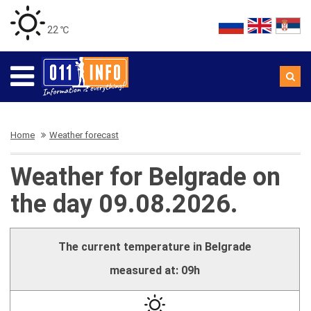
22 ℃
Home
Weather forecast
Weather for Belgrade on
the day 09.08.2026.
The current temperature in Belgrade
measured at: 09h