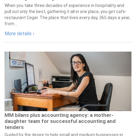
When you take three decades of experience in hospitality and
pull out only the best, gathering it all in one place, you get cafe-
restaurant Ceger. The place that lives every day, 365 days a year,
from...
More details ›
MM bilans plus accounting agency: a mother-
daughter team for successful accounting and
tenders
Guided by the desire to help small and medium businesses in