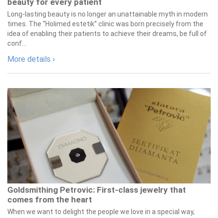
beauty for every patient
Long-lasting beauty is no longer an unattainable myth in modern
times. The “Holimed estetik” clinic was born precisely from the
idea of enabling their patients to achieve their dreams, be full of
conf...
More details ›
Goldsmithing Petrovic: First-class jewelry that
comes from the heart
When we want to delight the people we love in a special way,