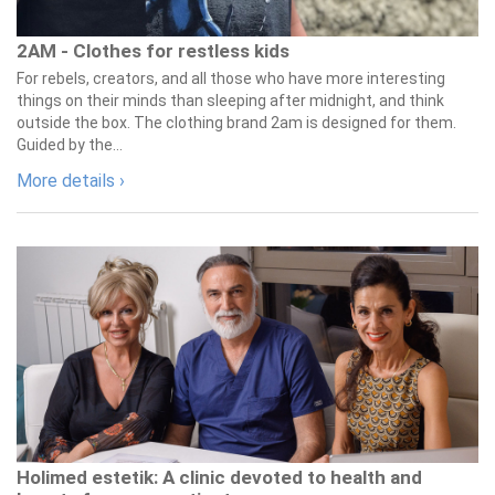
2AM - Clothes for restless kids
For rebels, creators, and all those who have more interesting
things on their minds than sleeping after midnight, and think
outside the box. The clothing brand 2am is designed for them.
Guided by the...
More details ›
Holimed estetik: A clinic devoted to health and