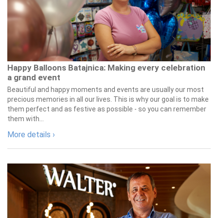
Happy Balloons Batajnica: Making every celebration
a grand event
Beautiful and happy moments and events are usually our most
precious memories in all our lives. This is why our goal is to make
them perfect and as festive as possible - so you can remember
them with...
More details ›