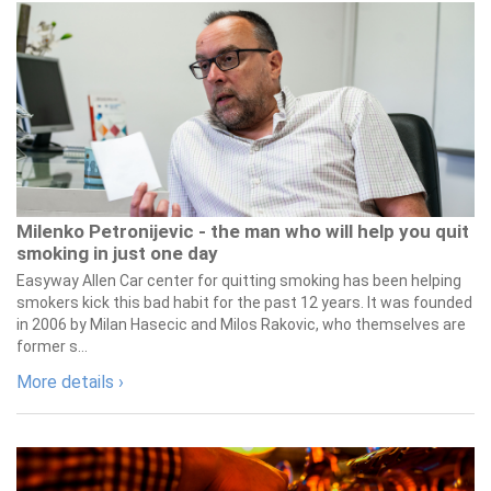
Milenko Petronijevic - the man who will help you quit
smoking in just one day
Easyway Allen Car center for quitting smoking has been helping
smokers kick this bad habit for the past 12 years. It was founded
in 2006 by Milan Hasecic and Milos Rakovic, who themselves are
former s...
More details ›