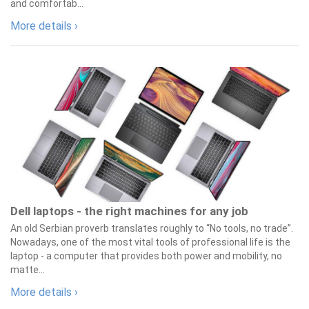
and comfortab...
More details ›
Dell laptops - the right machines for any job
An old Serbian proverb translates roughly to “No tools, no trade”.
Nowadays, one of the most vital tools of professional life is the
laptop - a computer that provides both power and mobility, no
matte...
More details ›