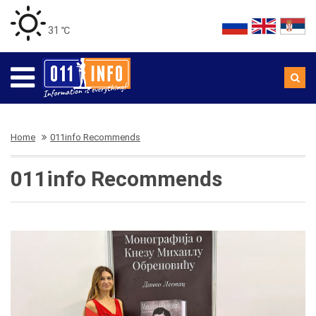
31 ℃
Home
011info Recommends
011info Recommends