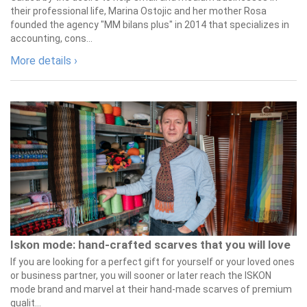
their professional life, Marina Ostojic and her mother Rosa
founded the agency "MM bilans plus" in 2014 that specializes in
accounting, cons...
More details ›
Iskon mode: hand-crafted scarves that you will love
If you are looking for a perfect gift for yourself or your loved ones
or business partner, you will sooner or later reach the ISKON
mode brand and marvel at their hand-made scarves of premium
qualit...