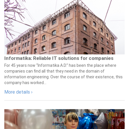
Informatika: Reliable IT solutions for companies
For 45 years now “Informatika A.D.” has been the place where
companies can find all that they need in the domain of
information engineering. Over the course of their existence, this
company has worked...
More details ›