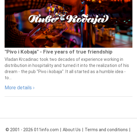
"Pivo i Kobaja" - Five years of true friendship
Vladan Krcadinac took two decades of experience working in
distribution in hospitality and turned it into the realization of his
dream - the pub "Pivo i kobaja". It all started as a humble idea -
to...
More details ›
© 2001 - 2026 011info.com
About Us
Terms and conditions