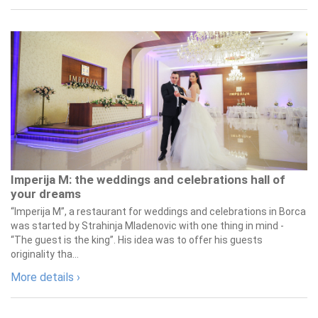
Imperija M: the weddings and celebrations hall of
your dreams
“Imperija M”, a restaurant for weddings and celebrations in Borca
was started by Strahinja Mladenovic with one thing in mind -
“The guest is the king”. His idea was to offer his guests
originality tha...
More details ›