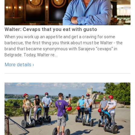
Walter: Cevaps that you eat with gusto
When you work up an appetite and get a craving for some
barbecue, the first thing you think about must be Walter - the
brand that became synonymous with Sarajevo “cevaps” in
Belgrade. Today, Walter re...
More details ›