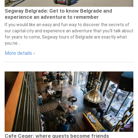
Segway Belgrade: Get to know Belgrade and
experience an adventure to remember
If you would like an easy and fun way to discover the secrets of
our capital city and experience an adventure that you'll talk about
for years to come, Segway tours of Belgrade are exactly what
you ne...
More details ›
Cafe Ceger: where guests become friends