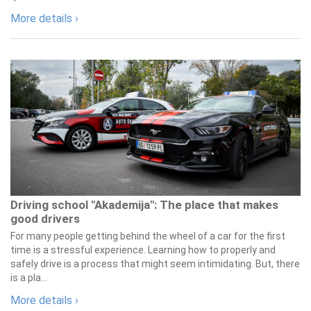
More details ›
Driving school "Akademija": The place that makes
good drivers
For many people getting behind the wheel of a car for the first
time is a stressful experience. Learning how to properly and
safely drive is a process that might seem intimidating. But, there
is a pla...
More details ›