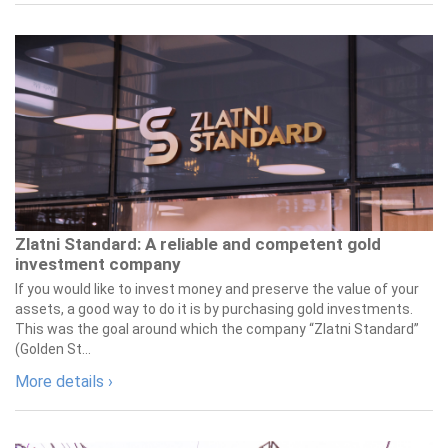
Zlatni Standard: A reliable and competent gold
investment company
If you would like to invest money and preserve the value of your
assets, a good way to do it is by purchasing gold investments.
This was the goal around which the company “Zlatni Standard”
(Golden St...
More details ›