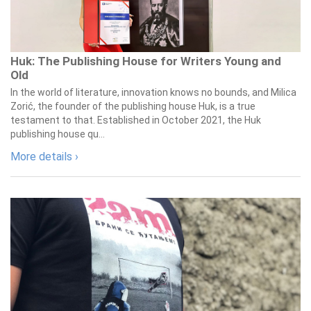
Huk: The Publishing House for Writers Young and
Old
In the world of literature, innovation knows no bounds, and Milica
Zorić, the founder of the publishing house Huk, is a true
testament to that. Established in October 2021, the Huk
publishing house qu...
More details ›