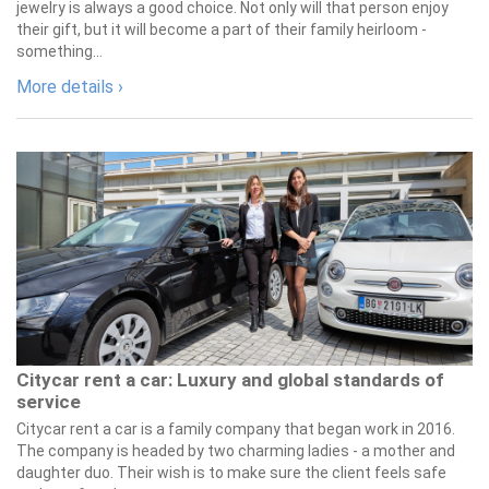
jewelry is always a good choice. Not only will that person enjoy
their gift, but it will become a part of their family heirloom -
something...
More details ›
Citycar rent a car: Luxury and global standards of
service
Citycar rent a car is a family company that began work in 2016.
The company is headed by two charming ladies - a mother and
daughter duo. Their wish is to make sure the client feels safe