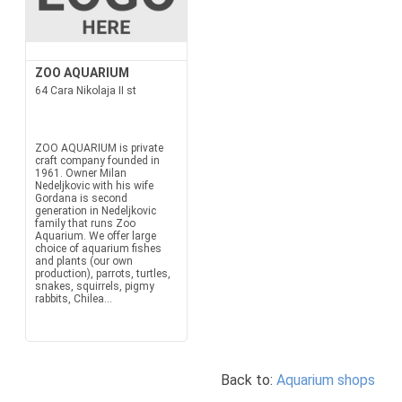
ZOO AQUARIUM
64 Cara Nikolaja II st
ZOO AQUARIUM is private
craft company founded in
1961. Owner Milan
Nedeljkovic with his wife
Gordana is second
generation in Nedeljkovic
family that runs Zoo
Aquarium. We offer large
choice of aquarium fishes
and plants (our own
production), parrots, turtles,
snakes, squirrels, pigmy
rabbits, Chilea...
Back to:
Aquarium shops