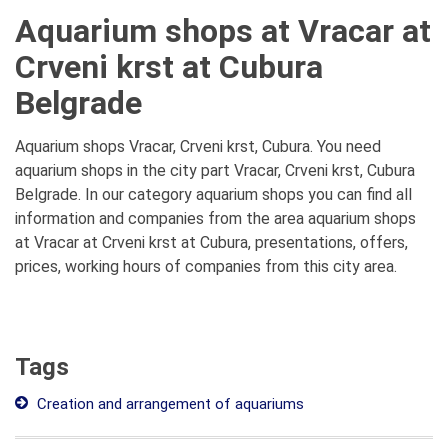
Aquarium shops at Vracar at
Crveni krst at Cubura
Belgrade
Aquarium shops Vracar, Crveni krst, Cubura. You need
aquarium shops in the city part Vracar, Crveni krst, Cubura
Belgrade. In our category aquarium shops you can find all
information and companies from the area aquarium shops
at Vracar at Crveni krst at Cubura, presentations, offers,
prices, working hours of companies from this city area.
Tags
Creation and arrangement of aquariums