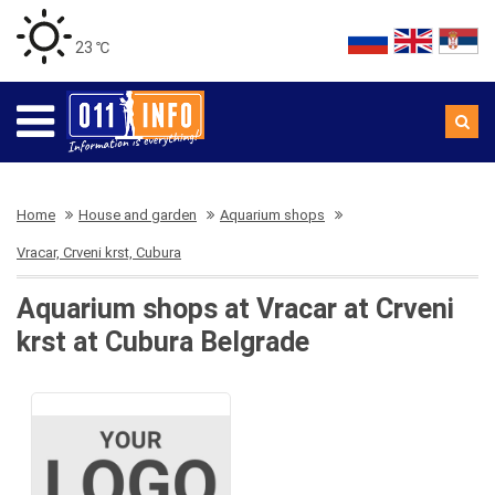
23 ℃
Home
House and garden
Aquarium shops
Vracar, Crveni krst, Cubura
Aquarium shops at Vracar at Crveni
krst at Cubura Belgrade