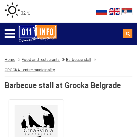
32 ℃
Home
Food and restaurants
Barbecue stall
GROCKA - entire municipality
Barbecue stall at Grocka Belgrade