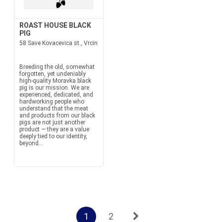
ROAST HOUSE BLACK
PIG
58 Save Kovacevica st., Vrcin
Breeding the old, somewhat
forgotten, yet undeniably
high-quality Moravka black
pig is our mission. We are
experienced, dedicated, and
hardworking people who
understand that the meat
and products from our black
pigs are not just another
product — they are a value
deeply tied to our identity,
beyond...
1
2