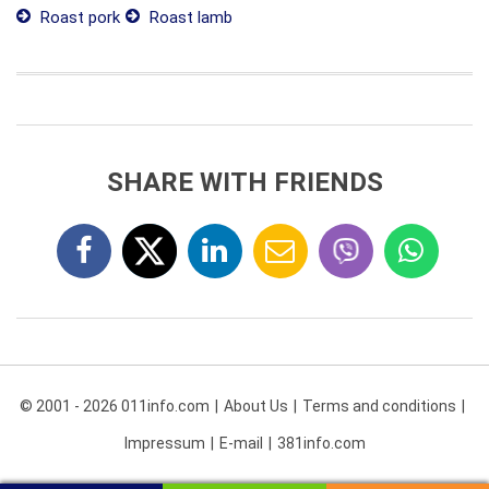
Roast pork
Roast lamb
SHARE WITH FRIENDS
© 2001 - 2026 011info.com
About Us
Terms and conditions
Impressum
E-mail
381info.com