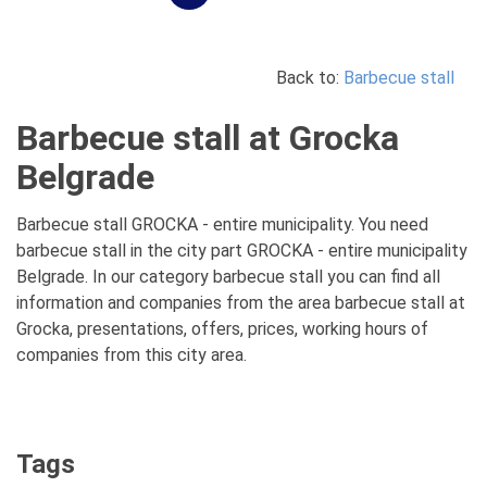
Back to:
Barbecue stall
Barbecue stall at Grocka
Belgrade
Barbecue stall GROCKA - entire municipality. You need
barbecue stall in the city part GROCKA - entire municipality
Belgrade. In our category barbecue stall you can find all
information and companies from the area barbecue stall at
Grocka, presentations, offers, prices, working hours of
companies from this city area.
Tags