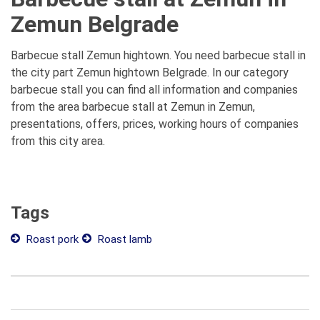
Zemun Belgrade
Barbecue stall Zemun hightown. You need barbecue stall in
the city part Zemun hightown Belgrade. In our category
barbecue stall you can find all information and companies
from the area barbecue stall at Zemun in Zemun,
presentations, offers, prices, working hours of companies
from this city area.
Tags
Roast pork
Roast lamb