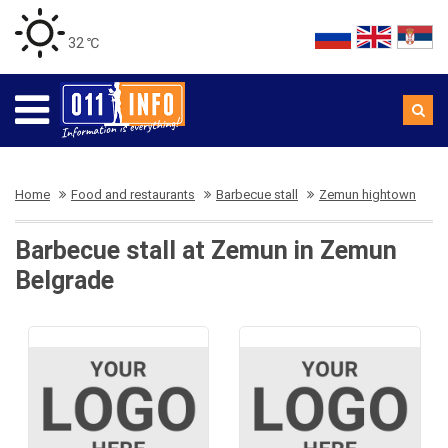
32 ℃
Home
Food and restaurants
Barbecue stall
Zemun hightown
Barbecue stall at Zemun in Zemun
Belgrade