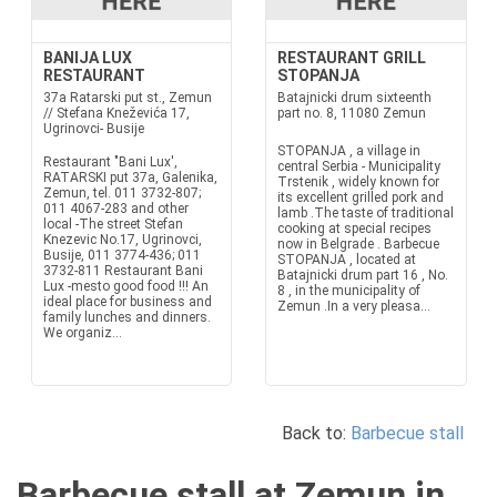
BANIJA LUX
RESTAURANT GRILL
RESTAURANT
STOPANJA
37a Ratarski put st., Zemun
Batajnicki drum sixteenth
// Stefana Kneževića 17,
part no. 8, 11080 Zemun
Ugrinovci- Busije
STOPANJA , a village in
Restaurant "Bani Lux',
central Serbia - Municipality
RATARSKI put 37a, Galenika,
Trstenik , widely known for
Zemun, tel. 011 3732-807;
its excellent grilled pork and
011 4067-283 and other
lamb .The taste of traditional
local -The street Stefan
cooking at special recipes
Knezevic No.17, Ugrinovci,
now in Belgrade . Barbecue
Busije, 011 3774-436; 011
STOPANJA , located at
3732-811 Restaurant Bani
Batajnicki drum part 16 , No.
Lux -mesto good food !!! An
8 , in the municipality of
ideal place for business and
Zemun .In a very pleasa...
family lunches and dinners.
We organiz...
Back to:
Barbecue stall
Barbecue stall at Zemun in