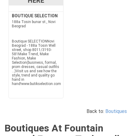
BOUTIQUE SELECTION
188a Tosin bunar st., Novi
Beograd
Boutique SELECTIONNovi
Beograd - 188a Tosin Well
street, shop 8011/3193-
581Make Trend, Make
Fashion, Make
Selection(business, formal,
prom dresses, casual outfits
...)Visit us and see how the
style, trend and quality go
hand in
hand!www.butikselection.com
Back to:
Boutiques
Boutiques At Fountain