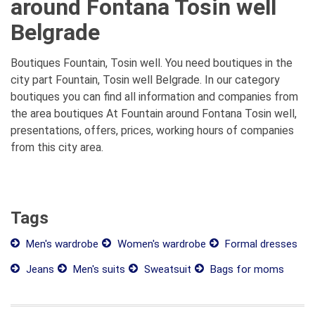
around Fontana Tosin well
Belgrade
Boutiques Fountain, Tosin well. You need boutiques in the
city part Fountain, Tosin well Belgrade. In our category
boutiques you can find all information and companies from
the area boutiques At Fountain around Fontana Tosin well,
presentations, offers, prices, working hours of companies
from this city area.
Tags
Men's wardrobe
Women's wardrobe
Formal dresses
Jeans
Men's suits
Sweatsuit
Bags for moms