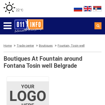
22 ℃
Home
Trade center
Boutiques
Fountain, Tosin well
Boutiques At Fountain around
Fontana Tosin well Belgrade