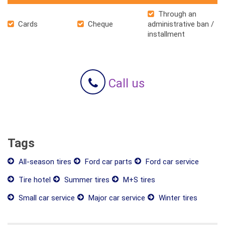
Through an
Cards
Cheque
administrative ban /
installment
Call us
Tags
All-season tires
Ford car parts
Ford car service
Tire hotel
Summer tires
M+S tires
Small car service
Major car service
Winter tires