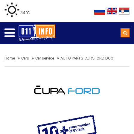
34 ℃
Home
Cars
Car service
AUTO PARTS CUPA FORD DOO