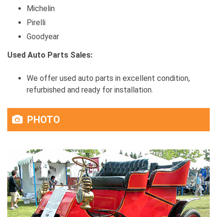
Michelin
Pirelli
Goodyear
Used Auto Parts Sales:
We offer used auto parts in excellent condition,
refurbished and ready for installation.
PHOTO