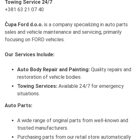
Towing Service 24/7
+381 63 21 07 40
Čupa Ford d.o.o.
is a company specializing in auto parts
sales and vehicle maintenance and servicing, primarily
focusing on FORD vehicles.
Our Services Include:
Auto Body Repair and Painting:
Quality repairs and
restoration of vehicle bodies.
Towing Services:
Available 24/7 for emergency
situations.
Auto Parts:
A wide range of original parts from well-known and
trusted manufacturers.
Purchasing parts from our retail store automatically