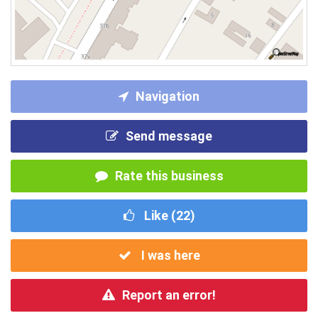
Navigation
Send message
Rate this business
Like (
22
)
I was here
Report an error!