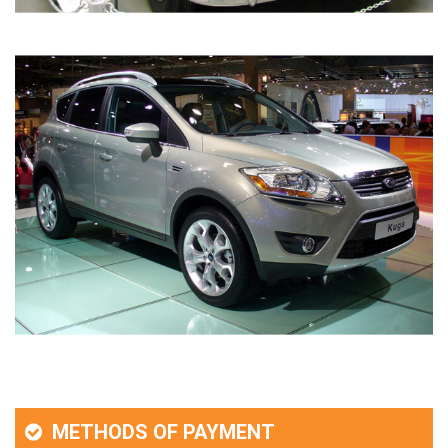
METHODS OF PAYMENT