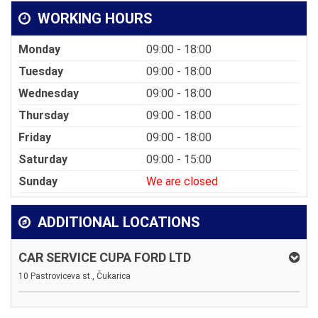
WORKING HOURS
Monday
09:00 - 18:00
Tuesday
09:00 - 18:00
Wednesday
09:00 - 18:00
Thursday
09:00 - 18:00
Friday
09:00 - 18:00
Saturday
09:00 - 15:00
Sunday
We are closed
ADDITIONAL LOCATIONS
CAR SERVICE CUPA FORD LTD
10 Pastroviceva st., Čukarica