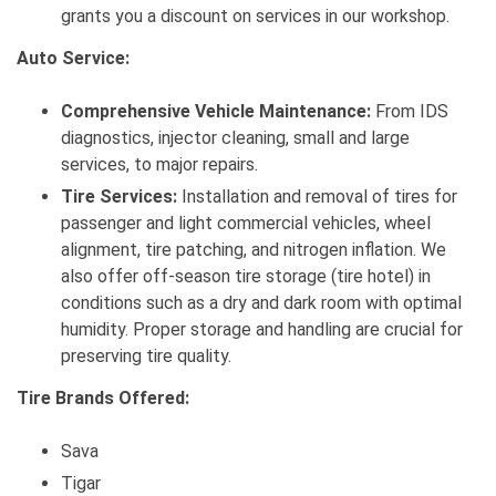
grants you a discount on services in our workshop.
Auto Service:
Comprehensive Vehicle Maintenance:
From IDS
diagnostics, injector cleaning, small and large
services, to major repairs.
Tire Services:
Installation and removal of tires for
passenger and light commercial vehicles, wheel
alignment, tire patching, and nitrogen inflation. We
also offer off-season tire storage (tire hotel) in
conditions such as a dry and dark room with optimal
humidity. Proper storage and handling are crucial for
preserving tire quality.
Tire Brands Offered:
Sava
Tigar