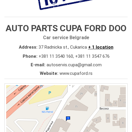
AUTO PARTS CUPA FORD DOO
Car service Belgrade
Address:
37 Radnicka st., Cukarica
+ 1 location
Phone:
+381 11 3540 160
,
+381 11 3547 676
E-mail:
autoservis.cupa@gmail.com
Website:
www.cupaford.rs