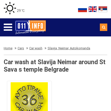
29 ℃
Home
Cars
Car wash
Slavija, Neimar, Autokomanda
Car wash at Slavija Neimar around St
Sava s temple Belgrade