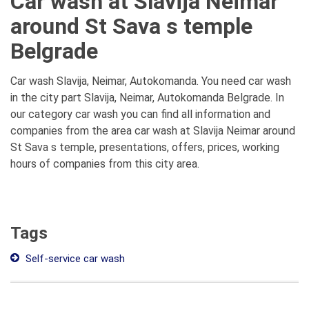
Car wash at Slavija Neimar
around St Sava s temple
Belgrade
Car wash Slavija, Neimar, Autokomanda. You need car wash
in the city part Slavija, Neimar, Autokomanda Belgrade. In
our category car wash you can find all information and
companies from the area car wash at Slavija Neimar around
St Sava s temple, presentations, offers, prices, working
hours of companies from this city area.
Tags
Self-service car wash