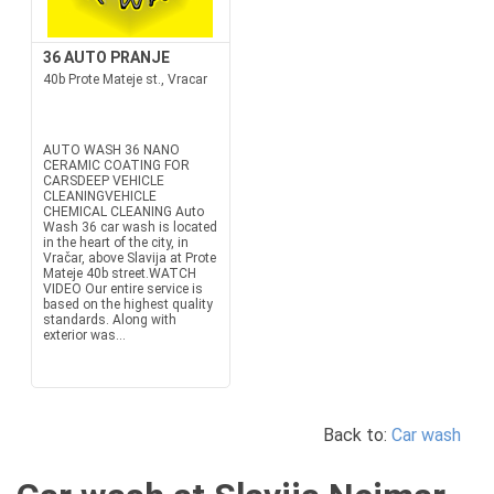
36 AUTO PRANJE
40b Prote Mateje st., Vracar
AUTO WASH 36 NANO
CERAMIC COATING FOR
CARSDEEP VEHICLE
CLEANINGVEHICLE
CHEMICAL CLEANING Auto
Wash 36 car wash is located
in the heart of the city, in
Vračar, above Slavija at Prote
Mateje 40b street.WATCH
VIDEO Our entire service is
based on the highest quality
standards. Along with
exterior was...
Back to:
Car wash