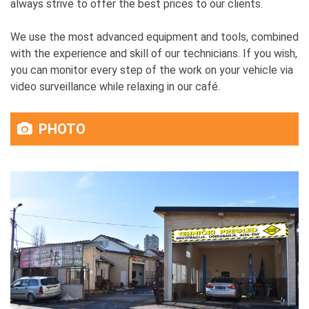
always strive to offer the best prices to our clients.
We use the most advanced equipment and tools, combined
with the experience and skill of our technicians. If you wish,
you can monitor every step of the work on your vehicle via
video surveillance while relaxing in our café.
PHOTO