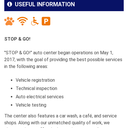
USEFUL INFORMATION
STOP & GO!
"STOP & GO!" auto center began operations on May 1,
2017, with the goal of providing the best possible services
in the following areas:
Vehicle registration
Technical inspection
Auto electrical services
Vehicle testing
The center also features a car wash, a café, and service
shops. Along with our unmatched quality of work, we