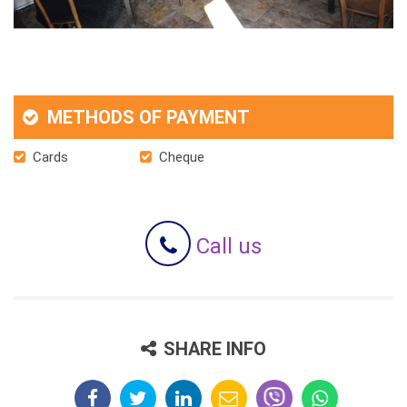
METHODS OF PAYMENT
Cards
Cheque
Call us
SHARE INFO