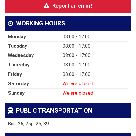
Report an error!
WORKING HOURS
Monday
08:00 - 17:00
Tuesday
08:00 - 17:00
Wednesday
08:00 - 17:00
Thursday
08:00 - 17:00
Friday
08:00 - 17:00
Saturday
We are closed
Sunday
We are closed
PUBLIC TRANSPORTATION
Bus: 25, 25p, 26, 39