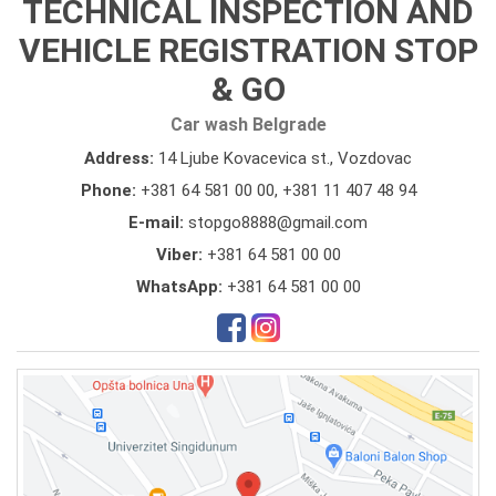
TECHNICAL INSPECTION AND
VEHICLE REGISTRATION STOP
& GO
Car wash Belgrade
Address:
14 Ljube Kovacevica st., Vozdovac
Phone:
+381 64 581 00 00
,
+381 11 407 48 94
E-mail:
stopgo8888@gmail.com
Viber:
+381 64 581 00 00
WhatsApp:
+381 64 581 00 00