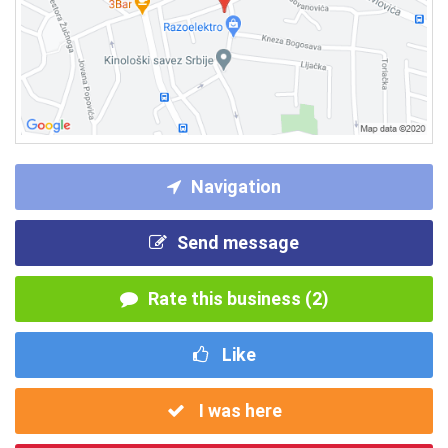
Navigation
Send message
Rate this business (2)
Like
I was here