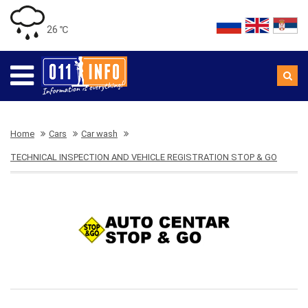
26 ℃
Home
Cars
Car wash
TECHNICAL INSPECTION AND VEHICLE REGISTRATION STOP & GO