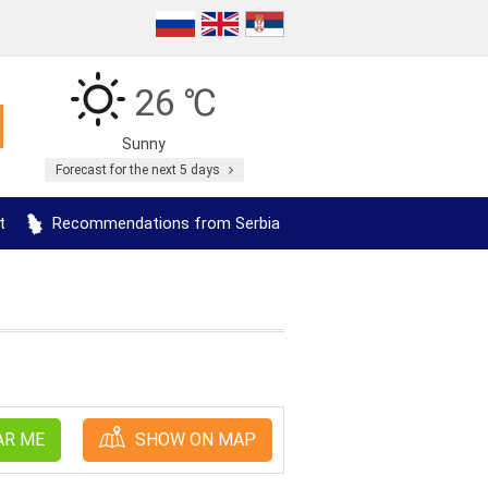
26 ℃
Sunny
Forecast for the next 5 days
t
Recommendations from Serbia
AR ME
SHOW ON MAP