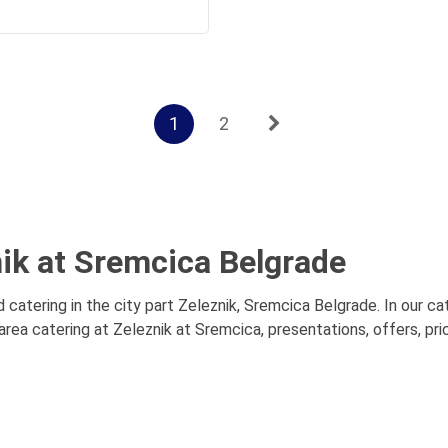
1
2
nik at Sremcica Belgrade
 catering in the city part Zeleznik, Sremcica Belgrade. In our cat
rea catering at Zeleznik at Sremcica, presentations, offers, pr