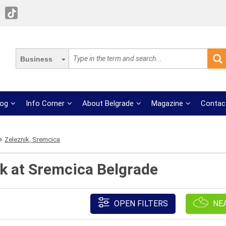
Business
log
Info Corner
About Belgrade
Magazine
Contac
Zeleznik, Sremcica
ik at Sremcica Belgrade
OPEN FILTERS
NE