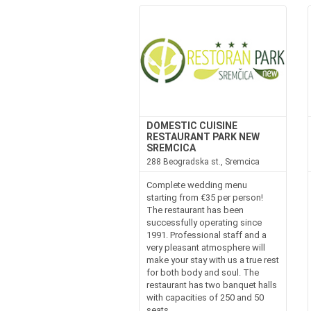
DOMESTIC CUISINE
RESTAURANT PARK NEW
SREMCICA
288 Beogradska st., Sremcica
Complete wedding menu
starting from €35 per person!
The restaurant has been
successfully operating since
1991. Professional staff and a
very pleasant atmosphere will
make your stay with us a true rest
for both body and soul. The
restaurant has two banquet halls
with capacities of 250 and 50
seats,...