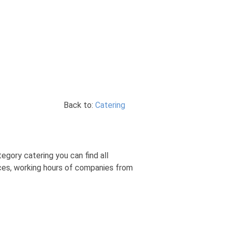
Back to:
Catering
egory catering you can find all
ices, working hours of companies from