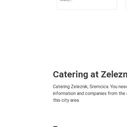
Catering at Zelez
Catering Zeleznik, Sremcica. You need
information and companies from the a
this city area.