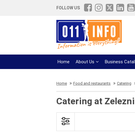
FOLLOW US
Home
About Us
Business Cata
Home
Food and restaurants
Catering
Catering at Zelezn