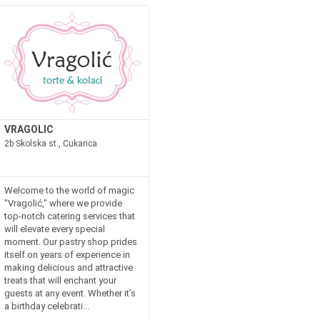
VRAGOLIC
2b Skolska st., Cukarica
Welcome to the world of magic
"Vragolić," where we provide
top-notch catering services that
will elevate every special
moment. Our pastry shop prides
itself on years of experience in
making delicious and attractive
treats that will enchant your
guests at any event. Whether it’s
a birthday celebrati...