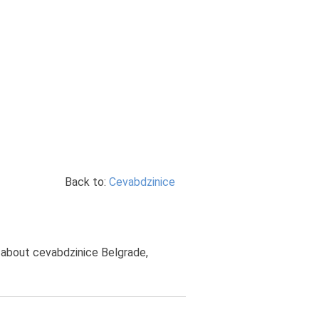
Back to:
Cevabdzinice
s about cevabdzinice Belgrade,