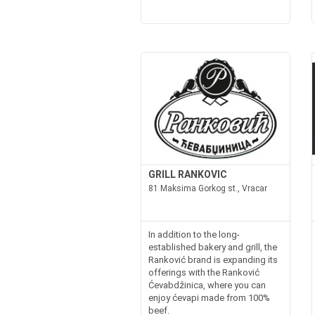
GRILL RANKOVIC
81 Maksima Gorkog st., Vracar
In addition to the long-
established bakery and grill, the
Ranković brand is expanding its
offerings with the Ranković
Ćevabdžinica, where you can
enjoy ćevapi made from 100%
beef.