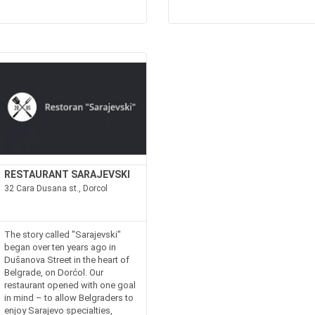
RESTAURANT SARAJEVSKI
32 Cara Dusana st., Dorcol
The story called "Sarajevski"
began over ten years ago in
Dušanova Street in the heart of
Belgrade, on Dorćol. Our
restaurant opened with one goal
in mind – to allow Belgraders to
enjoy Sarajevo specialties,