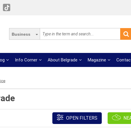
Business
log
Info Corner
About Belgrade
Magazine
Contac
ice
rade
OPEN FILTERS
NE