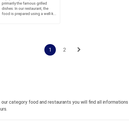
primarily the famous grilled
dishes. In our restaurant, the
food is prepared using a well-k...
1
2
 our category food and restaurants you will find all information
urs.