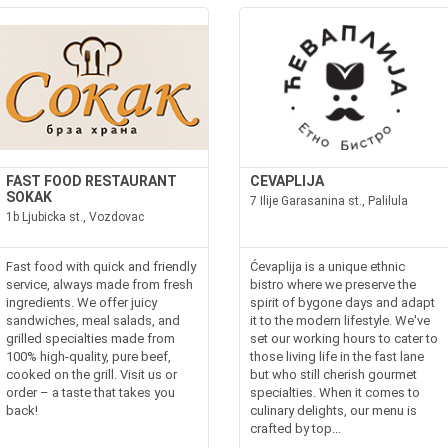
FAST FOOD RESTAURANT
CEVAPLIJA
SOKAK
7 Ilije Garasanina st., Palilula
1b Ljubicka st., Vozdovac
Fast food with quick and friendly
Ćevaplija is a unique ethnic
service, always made from fresh
bistro where we preserve the
ingredients. We offer juicy
spirit of bygone days and adapt
sandwiches, meal salads, and
it to the modern lifestyle. We've
grilled specialties made from
set our working hours to cater to
100% high-quality, pure beef,
those living life in the fast lane
cooked on the grill. Visit us or
but who still cherish gourmet
order – a taste that takes you
specialties. When it comes to
back!
culinary delights, our menu is
crafted by top...