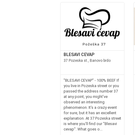
BLESAVI CEVAP
37 Pozeska st., Banovo brdo
"BLESAVI CEVAP" - 100% BEEF If
you live in Pozeska street or you
passed the address number 37
at any point, you might've
observed an interesting
phenomenon. It's a crazy event
for sure, but it has an excellent
explanation. At 37 Pozeska street
is where you'll find our "Blesavi
cevap". What goes o...