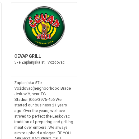
CEVAP GRILL
57e Zaplanjska st., Vozdovac
Zaplanjska 57e -
Voždovac(neighborhood Braće
Jerković, near TC
Stadion)065/3976-456 We
started our business 21 years
ago. Over the years, we have
strived to perfect the Leskovac
tradition of preparing and grilling
meat over embers. We always
aim to uphold a slogan: "IF YOU
ARE NOT SATISFIED, TELL...