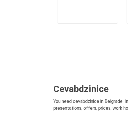
Cevabdzinice
You need cevabdzinice in Belgrade. In
presentations, offers, prices, work ho