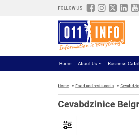
FOLLOW US
Home
About Us
Business Cata
Home
Food and restaurants
Cevabdzin
Cevabdzinice Belg