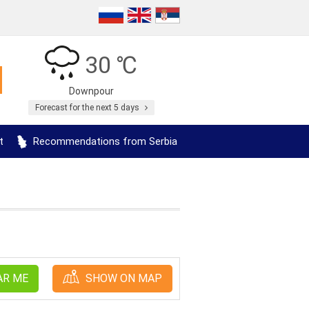
30 ℃
Downpour
Forecast for the next 5 days
t
Recommendations from Serbia
AR ME
SHOW ON MAP