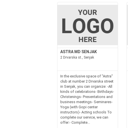
ASTRA MD SENJAK
2 Drvarska st., Senjak
In the exclusive space of "Astra"
club at number 2 Drvarska street
in Senjak, you can organize: -All
kinds of celebrations- Birthdays-
Christenings- Presentations and
business meetings- Seminares-
Yoga (with Gopi center
instructors)- Acting schools To
complete our service, we can
offer:- Complete...