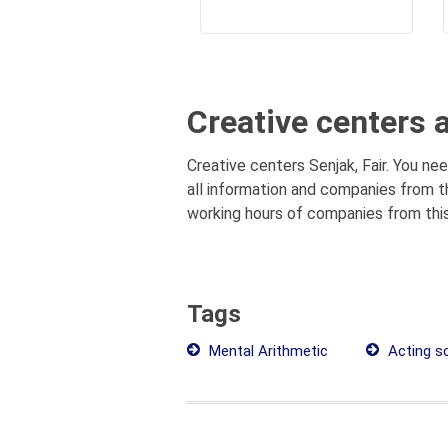
Creative centers 
Creative centers Senjak, Fair. You nee
all information and companies from th
working hours of companies from this
Tags
Mental Arithmetic
Acting sc