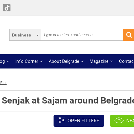
Business
log
Info Corner
About Belgrade
Magazine
Contac
Fair
t Senjak at Sajam around Belgrade
OPEN FILTERS
NE