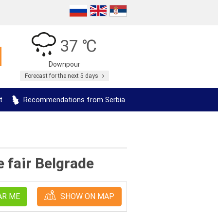
37 ℃
Downpour
Forecast for the next 5 days
t
Recommendations from Serbia
 fair Belgrade
AR ME
SHOW ON MAP