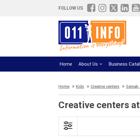
FOLLOW US
Home
About Us
Business Cata
Home
Kids
Creative centers
Senjak, 
Creative centers a