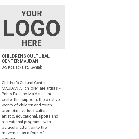
CHILDRENS CULTURAL
CENTER MAJDAN
3-5 Kozjacka st., Senjak
Children's Cultural Center
MAJDAN All children are artists! -
Pablo Picasso Majdan is the
center that supports the creative
works of children and youth,
promoting various cultural,
artistic, educational, sports and
recreational programs, with
particular attention to the
movement as a form of
express...