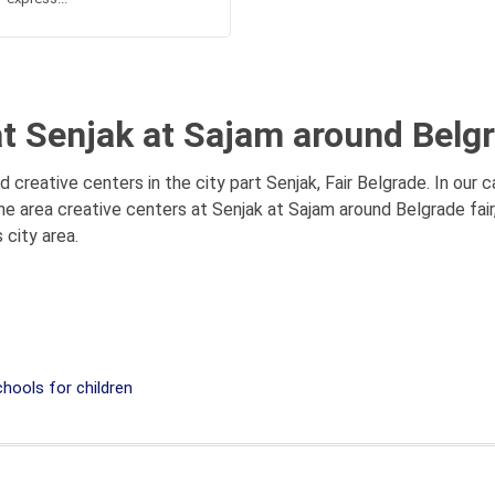
at Senjak at Sajam around Belgr
d creative centers in the city part Senjak, Fair Belgrade. In our
e area creative centers at Senjak at Sajam around Belgrade fair,
 city area.
hools for children