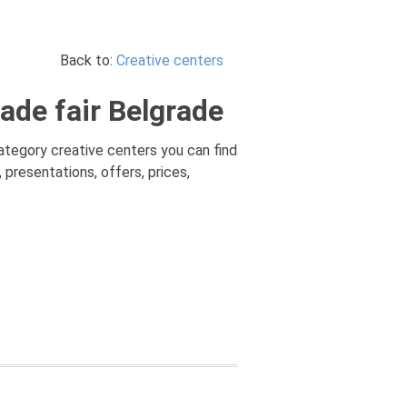
Back to:
Creative centers
ade fair Belgrade
 category creative centers you can find
 presentations, offers, prices,