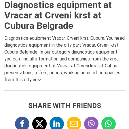
Diagnostics equipment at
Vracar at Crveni krst at
Cubura Belgrade
Diagnostics equipment Vracar, Crveni krst, Cubura. You need
diagnostics equipment in the city part Vracar, Crveni krst,
Cubura Belgrade. In our category diagnostics equipment
you can find all information and companies from the area
diagnostics equipment at Vracar at Crveni krst at Cubura,
presentations, offers, prices, working hours of companies
from this city area.
SHARE WITH FRIENDS