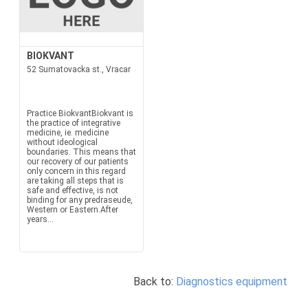
BIOKVANT
52 Sumatovacka st., Vracar
Practice BiokvantBiokvant is
the practice of integrative
medicine, ie. medicine
without ideological
boundaries. This means that
our recovery of our patients
only concern in this regard
are taking all steps that is
safe and effective, is not
binding for any predraseude,
Western or Eastern.After
years...
Back to:
Diagnostics equipment