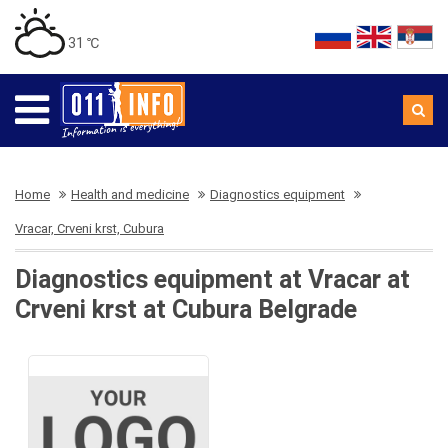
31 ℃
Home
Health and medicine
Diagnostics equipment
Vracar, Crveni krst, Cubura
Diagnostics equipment at Vracar at
Crveni krst at Cubura Belgrade