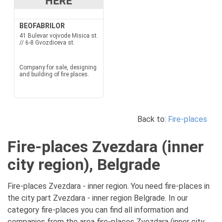
BEOFABRILOR
41 Bulevar vojvode Misica st.
// 6-8 Gvozdiceva st.
Company for sale, designing
and building of fire places.
Back to:
Fire-places
Fire-places Zvezdara (inner
city region), Belgrade
Fire-places Zvezdara - inner region. You need fire-places in
the city part Zvezdara - inner region Belgrade. In our
category fire-places you can find all information and
companies from the area fire-places Zvezdara (inner city