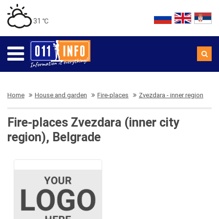
31 ℃
Home
House and garden
Fire-places
Zvezdara - inner region
Fire-places Zvezdara (inner city
region), Belgrade