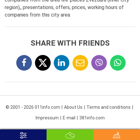
region),, presentations, offers, prices, working hours of
companies from this city area.
SHARE WITH FRIENDS
© 2001 - 2026 011info.com
About Us
Terms and conditions
Impressum
E-mail
381info.com