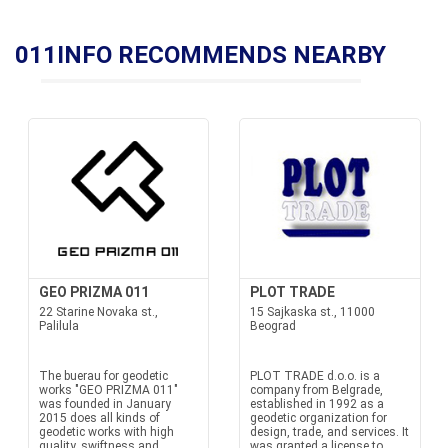
011INFO RECOMMENDS NEARBY
GEO PRIZMA 011
PLOT TRADE
22 Starine Novaka st.,
15 Sajkaska st., 11000
Palilula
Beograd
The buerau for geodetic
PLOT TRADE d.o.o. is a
works "GEO PRIZMA 011"
company from Belgrade,
was founded in January
established in 1992 as a
2015 does all kinds of
geodetic organization for
geodetic works with high
design, trade, and services. It
quality, swiftness and
was granted a license to