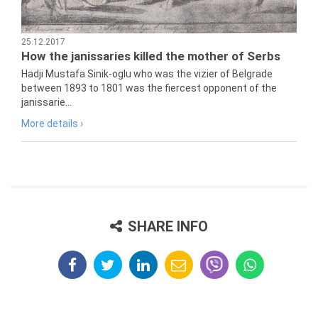
25.12.2017
How the janissaries killed the mother of Serbs
Hadji Mustafa Sinik-oglu who was the vizier of Belgrade
between 1893 to 1801 was the fiercest opponent of the
janissarie...
More details ›
SHARE INFO