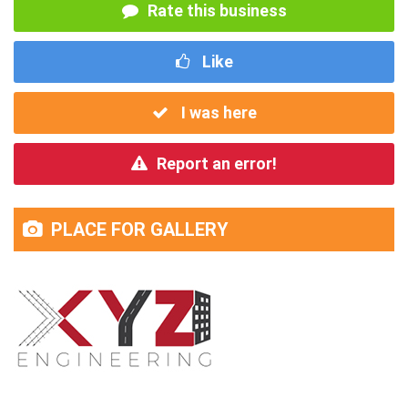
Rate this business
Like
I was here
Report an error!
PLACE FOR GALLERY