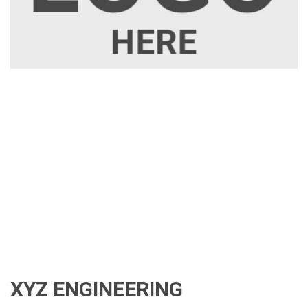
XYZ ENGINEERING