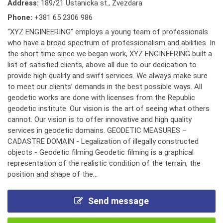
Address:
189/21 Ustanicka st., Zvezdara
Phone:
+381 65 2306 986
“XYZ ENGINEERING” employs a young team of professionals
who have a broad spectrum of professionalism and abilities. In
the short time since we began work, XYZ ENGINEERING built a
list of satisfied clients, above all due to our dedication to
provide high quality and swift services. We always make sure
to meet our clients’ demands in the best possible ways. All
geodetic works are done with licenses from the Republic
geodetic institute. Our vision is the art of seeing what others
cannot. Our vision is to offer innovative and high quality
services in geodetic domains. GEODETIC MEASURES –
CADASTRE DOMAIN - Legalization of illegally constructed
objects - Geodetic filming Geodetic filming is a graphical
representation of the realistic condition of the terrain, the
position and shape of the...
Send message