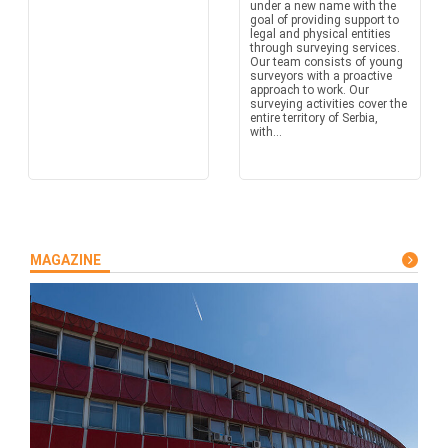
under a new name with the
goal of providing support to
legal and physical entities
through surveying services.
Our team consists of young
surveyors with a proactive
approach to work. Our
surveying activities cover the
entire territory of Serbia,
with...
MAGAZINE