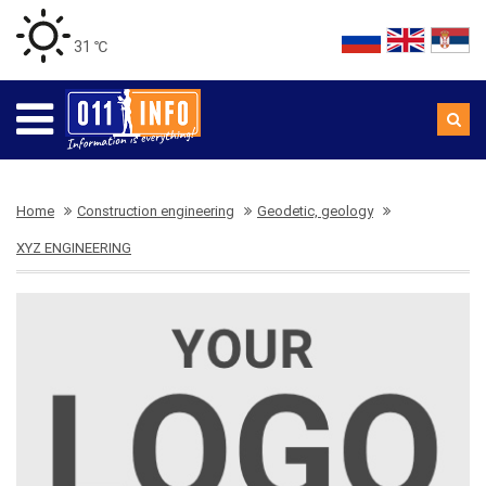
31 ℃
Home
Construction engineering
Geodetic, geology
XYZ ENGINEERING