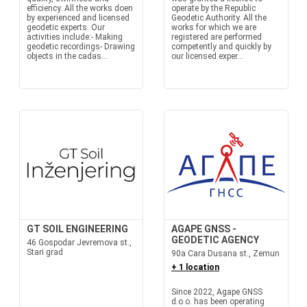
efficiency. All the works doen
operate by the Republic
by experienced and licensed
Geodetic Authority. All the
geodetic experts. Our
works for which we are
activities include:- Making
registered are performed
geodetic recordings- Drawing
competently and quickly by
objects in the cadas...
our licensed exper...
GT SOIL ENGINEERING
AGAPE GNSS -
GEODETIC AGENCY
46 Gospodar Jevremova st.,
Stari grad
90a Cara Dusana st., Zemun
+ 1 location
Since 2022, Agape GNSS
d.o.o. has been operating