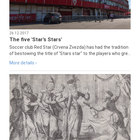
26.12.2017
The five 'Star's Stars'
Soccer club Red Star (Crvena Zvezda) has had the tradition
of bestowing the title of 'Stars star" to the players who gre...
More details ›