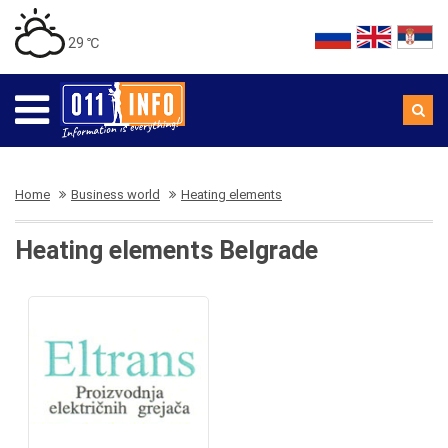
29 ℃
Home
Business world
Heating elements
Heating elements Belgrade