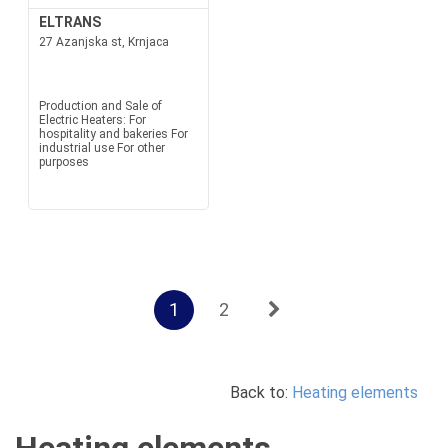
ELTRANS
27 Azanjska st, Krnjaca
Production and Sale of
Electric Heaters: For
hospitality and bakeries For
industrial use For other
purposes
1
2
Back to:
Heating elements