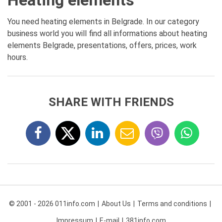
Heating elements
You need heating elements in Belgrade. In our category
business world you will find all informations about heating
elements Belgrade, presentations, offers, prices, work
hours.
SHARE WITH FRIENDS
© 2001 - 2026 011info.com
About Us
Terms and conditions
Impressum
E-mail
381info.com