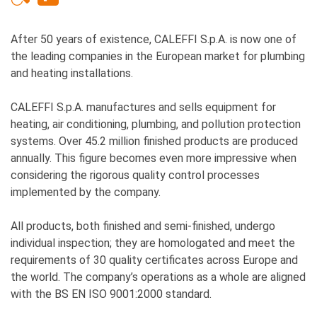
After 50 years of existence, CALEFFI S.p.A. is now one of
the leading companies in the European market for plumbing
and heating installations.
CALEFFI S.p.A. manufactures and sells equipment for
heating, air conditioning, plumbing, and pollution protection
systems. Over 45.2 million finished products are produced
annually. This figure becomes even more impressive when
considering the rigorous quality control processes
implemented by the company.
All products, both finished and semi-finished, undergo
individual inspection; they are homologated and meet the
requirements of 30 quality certificates across Europe and
the world. The company’s operations as a whole are aligned
with the BS EN ISO 9001:2000 standard.