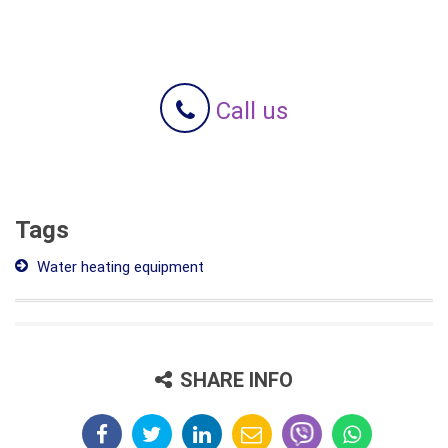
Call us
Tags
Water heating equipment
SHARE INFO