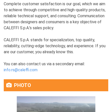
Complete customer satisfaction is our goal, which we aim
to achieve through competitive and high-quality products,
reliable technical support, and consulting. Communication
between designers and consumers is a key objective of
CALEFFI S.p.A.'s sales policy.
CALEFFI S.p.A. stands for specialization, top quality,
reliability, cutting-edge technology, and experience. If you
are our customer, you already know this.
You can also contact us via a secondary email:
info.rs@caleffi.com
PHOTO