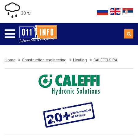
30 ℃
Home
Construction engineering
Heating
CALEFFI S.P.A.