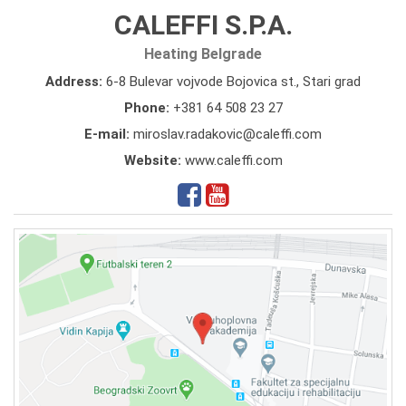
CALEFFI S.P.A.
Heating Belgrade
Address:
6-8 Bulevar vojvode Bojovica st., Stari grad
Phone:
+381 64 508 23 27
E-mail:
miroslav.radakovic@caleffi.com
Website:
www.caleffi.com