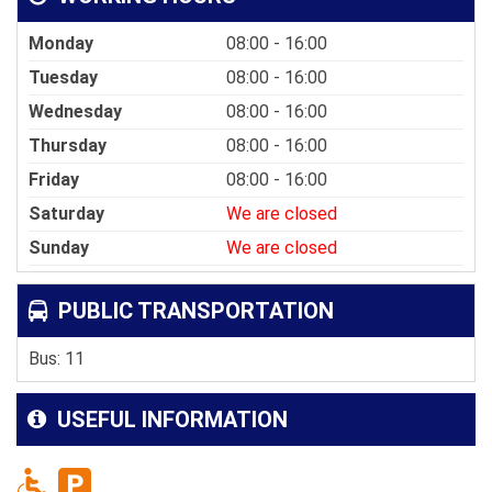
Monday
08:00 - 16:00
Tuesday
08:00 - 16:00
Wednesday
08:00 - 16:00
Thursday
08:00 - 16:00
Friday
08:00 - 16:00
Saturday
We are closed
Sunday
We are closed
PUBLIC TRANSPORTATION
Bus: 11
USEFUL INFORMATION