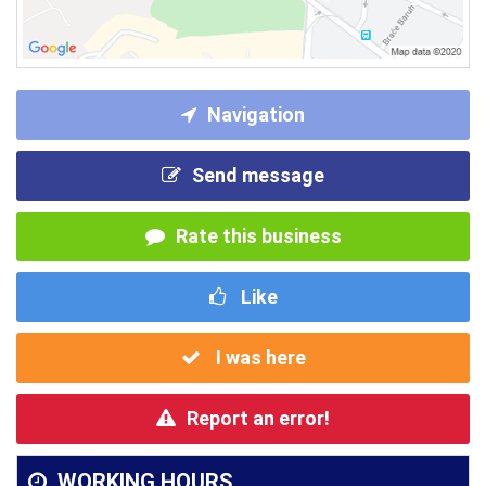
Navigation
Send message
Rate this business
Like
I was here
Report an error!
WORKING HOURS