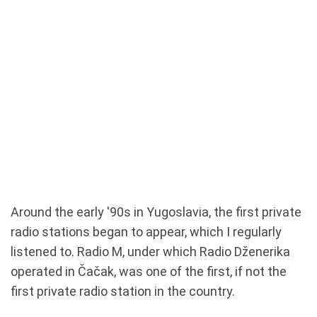
Around the early '90s in Yugoslavia, the first private
radio stations began to appear, which I regularly
listened to. Radio M, under which Radio Dženerika
operated in Čačak, was one of the first, if not the
first private radio station in the country.