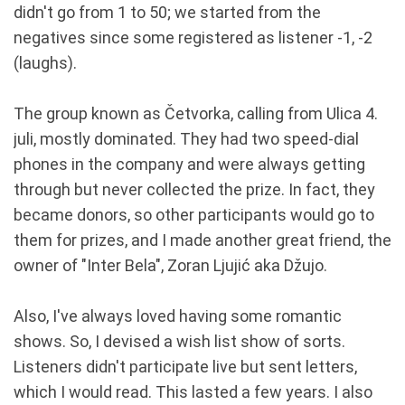
didn't go from 1 to 50; we started from the
negatives since some registered as listener -1, -2
(laughs).
The group known as Četvorka, calling from Ulica 4.
juli, mostly dominated. They had two speed-dial
phones in the company and were always getting
through but never collected the prize. In fact, they
became donors, so other participants would go to
them for prizes, and I made another great friend, the
owner of "Inter Bela", Zoran Ljujić aka Džujo.
Also, I've always loved having some romantic
shows. So, I devised a wish list show of sorts.
Listeners didn't participate live but sent letters,
which I would read. This lasted a few years. I also