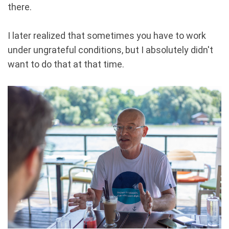
there.
I later realized that sometimes you have to work
under ungrateful conditions, but I absolutely didn't
want to do that at that time.