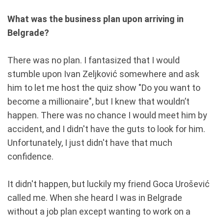
What was the business plan upon arriving in
Belgrade?
There was no plan. I fantasized that I would
stumble upon Ivan Zeljković somewhere and ask
him to let me host the quiz show "Do you want to
become a millionaire", but I knew that wouldn’t
happen. There was no chance I would meet him by
accident, and I didn't have the guts to look for him.
Unfortunately, I just didn't have that much
confidence.
It didn't happen, but luckily my friend Goca Urošević
called me. When she heard I was in Belgrade
without a job plan except wanting to work on a