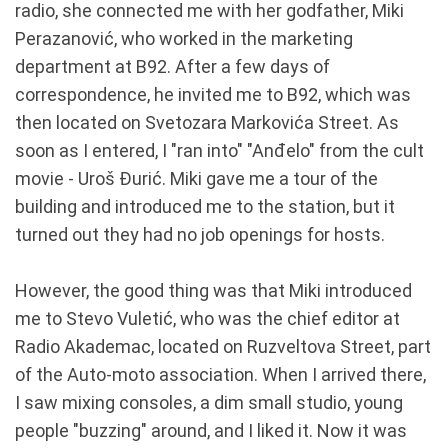
radio, she connected me with her godfather, Miki
Perazanović, who worked in the marketing
department at B92. After a few days of
correspondence, he invited me to B92, which was
then located on Svetozara Markovića Street. As
soon as I entered, I "ran into" "Anđelo" from the cult
movie - Uroš Đurić. Miki gave me a tour of the
building and introduced me to the station, but it
turned out they had no job openings for hosts.
However, the good thing was that Miki introduced
me to Stevo Vuletić, who was the chief editor at
Radio Akademac, located on Ruzveltova Street, part
of the Auto-moto association. When I arrived there,
I saw mixing consoles, a dim small studio, young
people "buzzing" around, and I liked it. Now it was