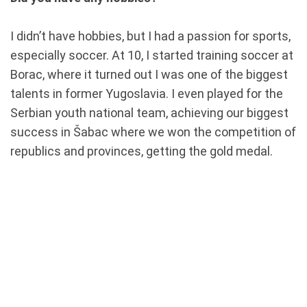
I didn’t have hobbies, but I had a passion for sports,
especially soccer. At 10, I started training soccer at
Borac, where it turned out I was one of the biggest
talents in former Yugoslavia. I even played for the
Serbian youth national team, achieving our biggest
success in Šabac where we won the competition of
republics and provinces, getting the gold medal.