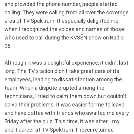
and provided the phone number, people started
calling. They were calling from all over the coverage
area of TV Spektrum. It especially delighted me
when I recognized the voices and names of those
who used to call during the KVŠŠN show on Radio
96.
Although it was a delightful experience, it didn't last
long. The TV station didn't take great care of its
employees, leading to dissatisfaction among the
team. When a dispute erupted among the
technicians, I tried to calm them down but couldn't
solve their problems. It was easier for me to leave
and have coffee with friends who awaited me every
Friday after the quiz. This time, it was after... my
short career at TV Spektrum. I never returned