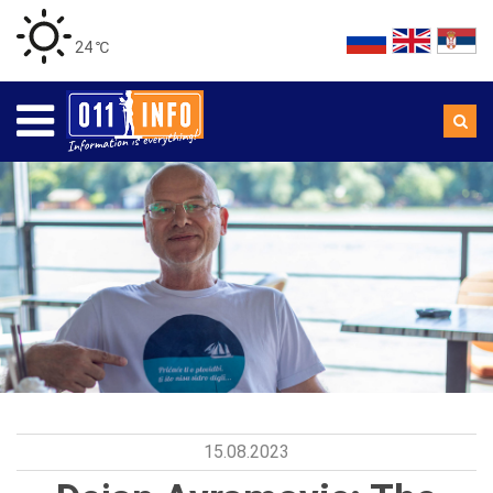
24 ℃
15.08.2023