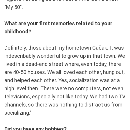
"My 50".
What are your first memories related to your
childhood?
Definitely, those about my hometown Čačak. It was
indescribably wonderful to grow up in that town. We
lived in a dead-end street where, even today, there
are 40-50 houses. We all loved each other, hung out,
and helped each other. Yes, socialization was at a
high level then. There were no computers, not even
televisions, especially not like today. We had two TV
channels, so there was nothing to distract us from
socializing."
Did you have any hobbies?