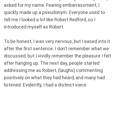
asked for my name. Fearing embarrassment, I
quickly made up a pseudonym. Everyone used to
tell me I looked a lot like Robert Redford, so I
introduced myself as Robert.
To be honest, I was very nervous, but I eased into it
after the first sentence. I don’t remember what we
discussed, but I vividly remember the pleasure I felt
after hanging up. The next day, people started
addressing me as Robert, (laughs) commenting
positively on what they had heard, and many had
listened. Evidently, I had a distinct voice.