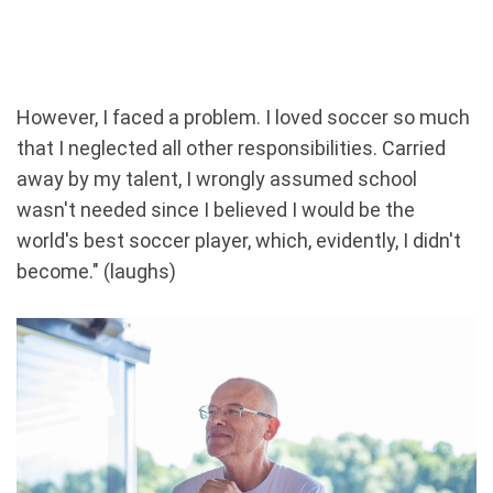
However, I faced a problem. I loved soccer so much
that I neglected all other responsibilities. Carried
away by my talent, I wrongly assumed school
wasn't needed since I believed I would be the
world's best soccer player, which, evidently, I didn't
become." (laughs)