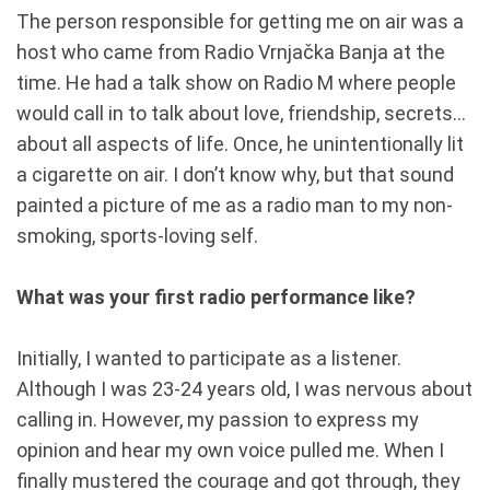
The person responsible for getting me on air was a
host who came from Radio Vrnjačka Banja at the
time. He had a talk show on Radio M where people
would call in to talk about love, friendship, secrets...
about all aspects of life. Once, he unintentionally lit
a cigarette on air. I don’t know why, but that sound
painted a picture of me as a radio man to my non-
smoking, sports-loving self.
What was your first radio performance like?
Initially, I wanted to participate as a listener.
Although I was 23-24 years old, I was nervous about
calling in. However, my passion to express my
opinion and hear my own voice pulled me. When I
finally mustered the courage and got through, they