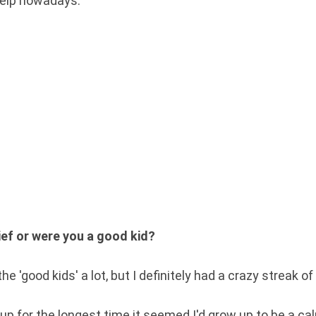
g help nowadays.
ef or were you a good kid?
he 'good kids' a lot, but I definitely had a crazy streak of
up for the longest time it seemed I'd grow up to be a c