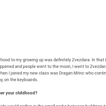
orhood to my growing up was definitely Zvezdara. In tha
ened and people went to the moon, I went to Zvezdara.
when I joined my new class was Dragan Mitric who conti
ay, on the keyboards.
er your childhood?