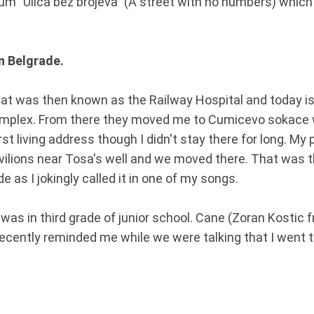
um "Ulica bez brojeva" (A street with no numbers) which i
in Belgrade.
hat was then known as the Railway Hospital and today is 
omplex. From there they moved me to Cumicevo sokace 
rst living address though I didn't stay there for long. My
ilions near Tosa's well and we moved there. That was th
 as I jokingly called it in one of my songs.
I was in third grade of junior school. Cane (Zoran Kostic 
recently reminded me while we were talking that I went 