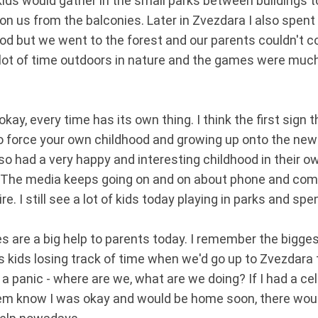
ids would gather in the small parks between buildings to
on us from the balconies. Later in Zvezdara I also spent
d but we went to the forest and our parents couldn't co
a lot of time outdoors in nature and the games were much
kay, every time has its own thing. I think the first sign 
to force your own childhood and growing up onto the newe
so had a very happy and interesting childhood in their ow
 The media keeps going on and on about phone and comp
dire. I still see a lot of kids today playing in parks and sp
ones are a big help to parents today. I remember the bigg
s kids losing track of time when we'd go up to Zvezdara 
 a panic - where are we, what are we doing? If I had a ce
hem know I was okay and would be home soon, there wo