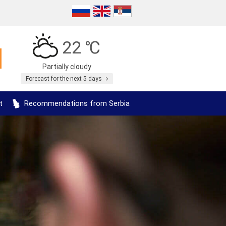
22 ℃
Partially cloudy
Forecast for the next 5 days
t
Recommendations from Serbia