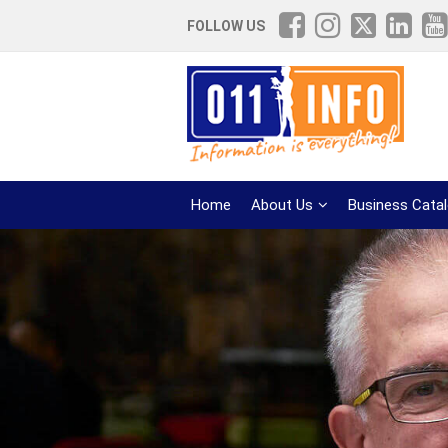
FOLLOW US
Home
About Us
Business Cata