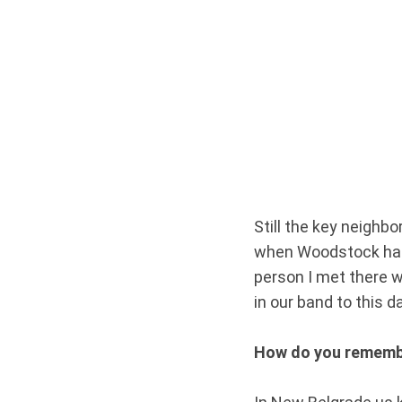
Still the key neighb
when Woodstock happ
person I met there 
in our band to this d
How do you rememb