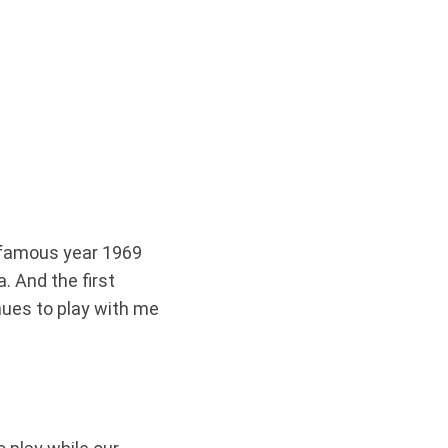
t famous year 1969
 And the first
nues to play with me