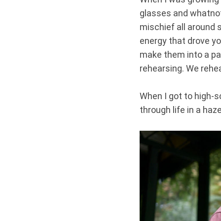
glasses and whatnot.
mischief all around 
energy that drove y
make them into a pair
rehearsing. We rehe
When I got to high-sc
through life in a haz