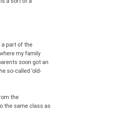
s a sort of a
a part of the
where my family
 parents soon got an
e so-called 'old-
from the
to the same class as