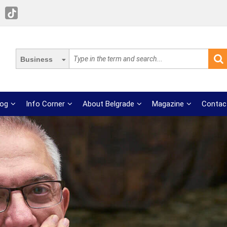
Business
log
Info Corner
About Belgrade
Magazine
Contac