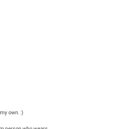
 my own. :)
alm person who wears