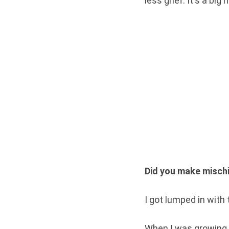
less grief. It's a bi
Did you make mischi
I got lumped in with t
When I was growing 