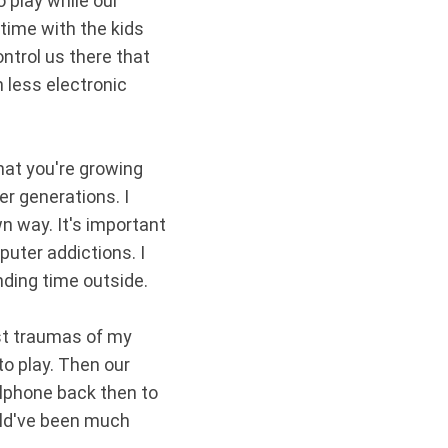
 play while our
 time with the kids
ntrol us there that
 less electronic
that you're growing
r generations. I
n way. It's important
uter addictions. I
ending time outside.
est traumas of my
to play. Then our
llphone back then to
uld've been much