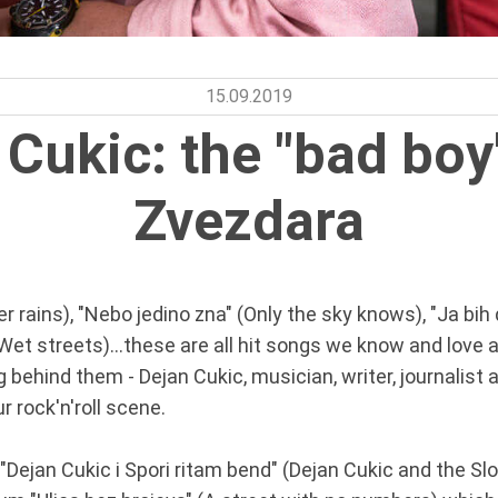
15.09.2019
 Cukic: the "bad boy
Zvezdara
r rains), "Nebo jedino zna" (Only the sky knows), "Ja bih
(Wet streets)...these are all hit songs we know and love 
ehind them - Dejan Cukic, musician, writer, journalist a
r rock'n'roll scene.
, "Dejan Cukic i Spori ritam bend" (Dejan Cukic and the S