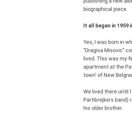
publishing a new alb
biographical piece.
It all began in 1959 
Yes, I was born in w
"Dragisa Misovic" c
lived. This was my fi
apartment at the Pav
town' of New Belgrade
We lived there until 
Partibrejkers band) 
his older brother.