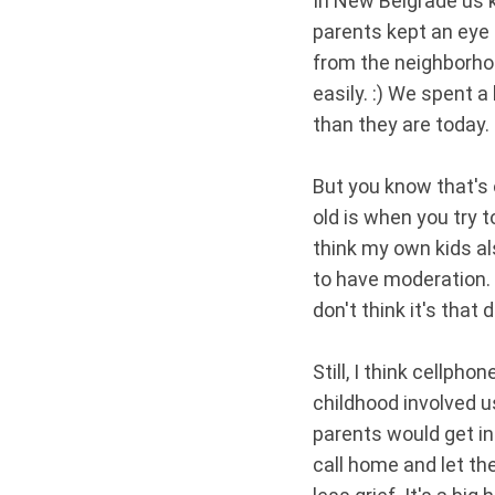
In New Belgrade us k
parents kept an eye 
from the neighborhoo
easily. :) We spent 
than they are today.
But you know that's o
old is when you try 
think my own kids al
to have moderation.
don't think it's that 
Still, I think cellph
childhood involved u
parents would get in
call home and let t