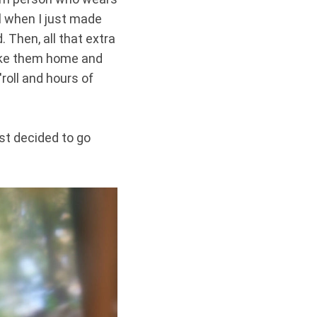
l when I just made
 Then, all that extra
take them home and
roll and hours of
ust decided to go