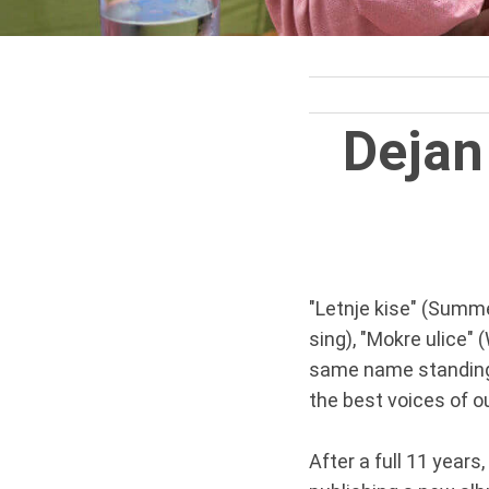
Dejan
"Letnje kise" (Summe
sing), "Mokre ulice" 
same name standing b
the best voices of ou
After a full 11 years