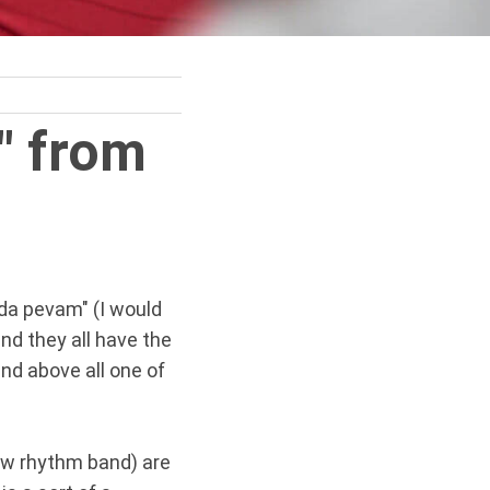
" from
 da pevam" (I would
and they all have the
nd above all one of
low rhythm band) are