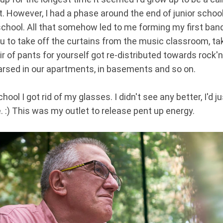
 However, I had a phase around the end of junior schoo
school. All that somehow led to me forming my first band.
ou to take off the curtains from the music classroom, 
 of pants for yourself got re-distributed towards rock'n'
arsed in our apartments, in basements and so on.
hool I got rid of my glasses. I didn't see any better, I'd j
e. :) This was my outlet to release pent up energy.