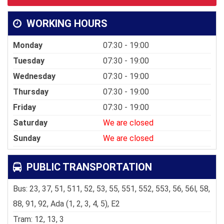
WORKING HOURS
Monday
07:30 - 19:00
Tuesday
07:30 - 19:00
Wednesday
07:30 - 19:00
Thursday
07:30 - 19:00
Friday
07:30 - 19:00
Saturday
We are closed
Sunday
We are closed
PUBLIC TRANSPORTATION
Bus: 23, 37, 51, 511, 52, 53, 55, 551, 552, 553, 56, 56l, 58,
88, 91, 92, Ada (1, 2, 3, 4, 5), E2
Tram: 12, 13, 3