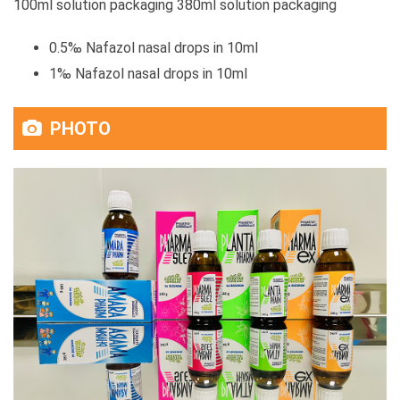
100ml solution packaging 380ml solution packaging
0.5‰ Nafazol nasal drops in 10ml
1‰ Nafazol nasal drops in 10ml
PHOTO