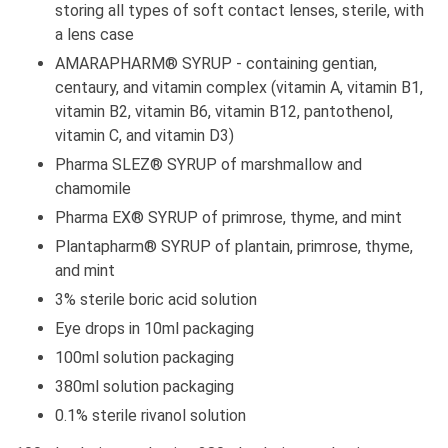
storing all types of soft contact lenses, sterile, with
a lens case
AMARAPHARM® SYRUP - containing gentian,
centaury, and vitamin complex (vitamin A, vitamin B1,
vitamin B2, vitamin B6, vitamin B12, pantothenol,
vitamin C, and vitamin D3)
Pharma SLEZ® SYRUP of marshmallow and
chamomile
Pharma EX® SYRUP of primrose, thyme, and mint
Plantapharm® SYRUP of plantain, primrose, thyme,
and mint
3% sterile boric acid solution
Eye drops in 10ml packaging
100ml solution packaging
380ml solution packaging
0.1% sterile rivanol solution