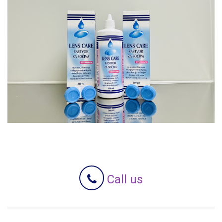
Call us