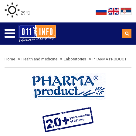
29 ℃
Home
Health and medicine
Laboratories
PHARMA PRODUCT