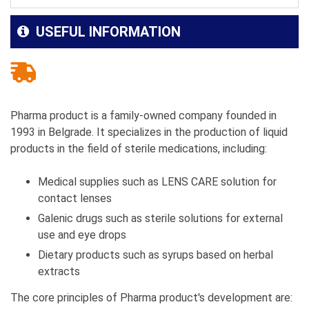
USEFUL INFORMATION
Pharma product is a family-owned company founded in
1993 in Belgrade. It specializes in the production of liquid
products in the field of sterile medications, including:
Medical supplies such as LENS CARE solution for
contact lenses
Galenic drugs such as sterile solutions for external
use and eye drops
Dietary products such as syrups based on herbal
extracts
The core principles of Pharma product's development are: