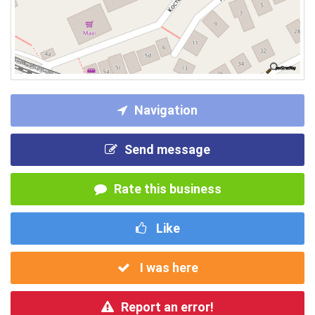
Navigation
Send message
Rate this business
Like
I was here
Report an error!