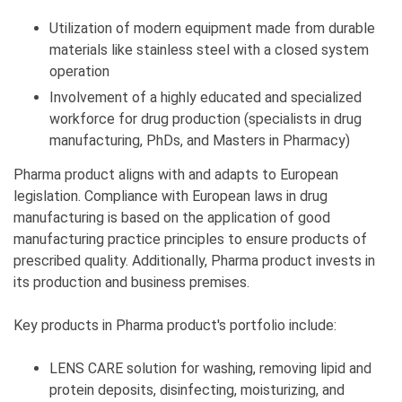
Utilization of modern equipment made from durable
materials like stainless steel with a closed system
operation
Involvement of a highly educated and specialized
workforce for drug production (specialists in drug
manufacturing, PhDs, and Masters in Pharmacy)
Pharma product aligns with and adapts to European
legislation. Compliance with European laws in drug
manufacturing is based on the application of good
manufacturing practice principles to ensure products of
prescribed quality. Additionally, Pharma product invests in
its production and business premises.
Key products in Pharma product's portfolio include:
LENS CARE solution for washing, removing lipid and
protein deposits, disinfecting, moisturizing, and