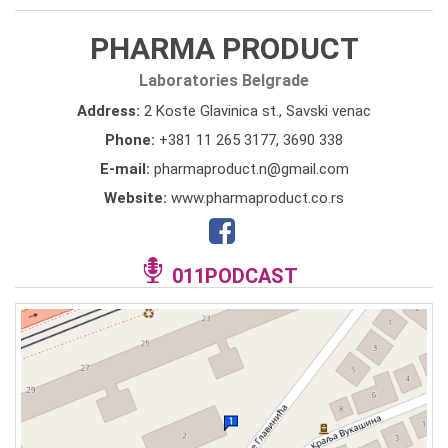
PHARMA PRODUCT
Laboratories Belgrade
Address:
2 Koste Glavinica st., Savski venac
Phone:
+381 11 265 3177
,
3690 338
E-mail:
pharmaproduct.n@gmail.com
Website:
www.pharmaproduct.co.rs
011PODCAST