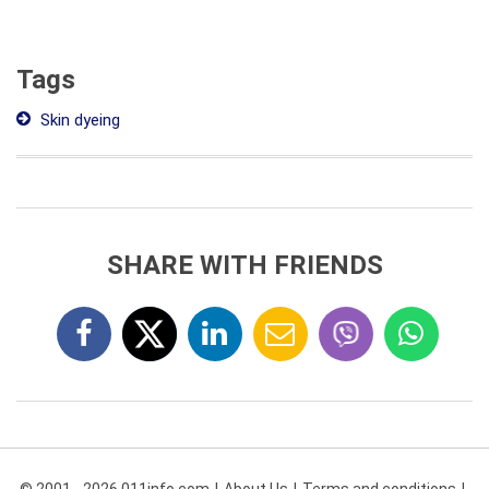
Tags
Skin dyeing
SHARE WITH FRIENDS