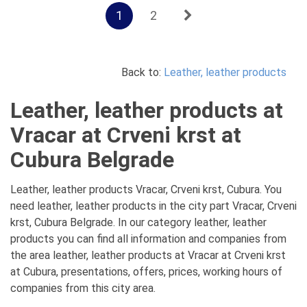
1
2
Back to:
Leather, leather products
Leather, leather products at
Vracar at Crveni krst at
Cubura Belgrade
Leather, leather products Vracar, Crveni krst, Cubura. You
need leather, leather products in the city part Vracar, Crveni
krst, Cubura Belgrade. In our category leather, leather
products you can find all information and companies from
the area leather, leather products at Vracar at Crveni krst
at Cubura, presentations, offers, prices, working hours of
companies from this city area.