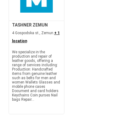
TASHNER ZEMUN
4 Gospodska st., Zemun
+ 1
location
We specialize in the
production and repair of
leather goods, offering a
range of services including:
Production: Handcrafted
items from genuine leather
such as belts for men and
women Wallets Glasses and
mobile phone cases
Document and card holders
Keychains Coin purses Nail
bags Repair...