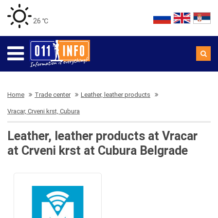
26 ℃
Home
Trade center
Leather, leather products
Vracar, Crveni krst, Cubura
Leather, leather products at Vracar
at Crveni krst at Cubura Belgrade