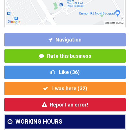
Navigation
Rate this business
Like (
36
)
I was here (
32
)
Report an error!
WORKING HOURS