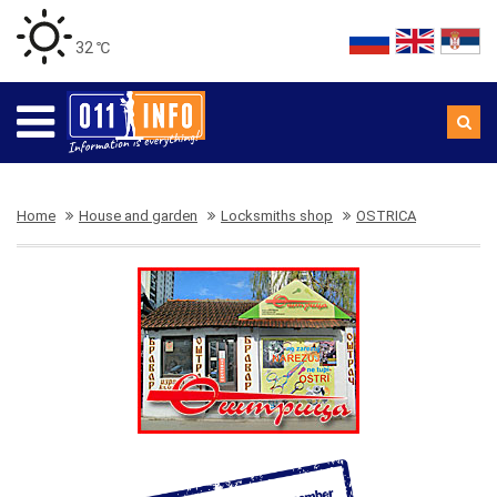
32 ℃
Home
House and garden
Locksmiths shop
OSTRICA