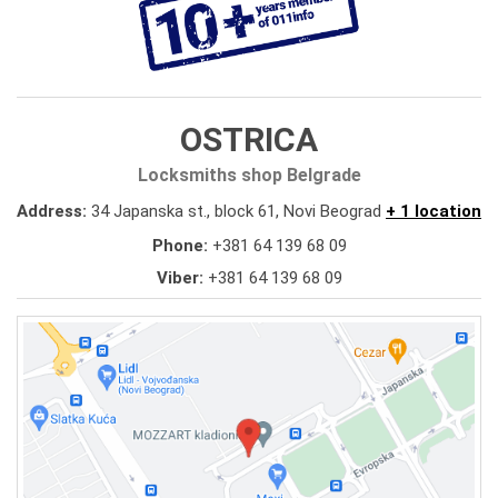
OSTRICA
Locksmiths shop Belgrade
Address:
34 Japanska st., block 61, Novi Beograd
+ 1 location
Phone:
+381 64 139 68 09
Viber:
+381 64 139 68 09