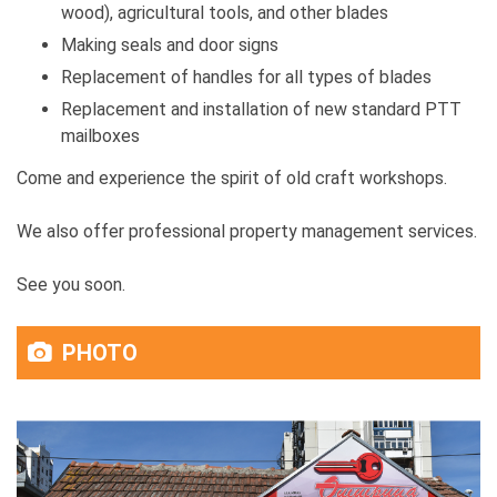
wood), agricultural tools, and other blades
Making seals and door signs
Replacement of handles for all types of blades
Replacement and installation of new standard PTT
mailboxes
Come and experience the spirit of old craft workshops.
We also offer professional property management services.
See you soon.
PHOTO