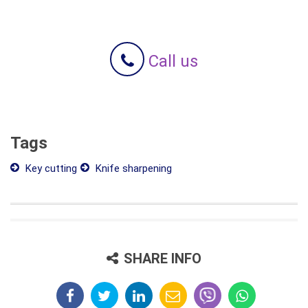
Call us
Tags
Key cutting
Knife sharpening
SHARE INFO