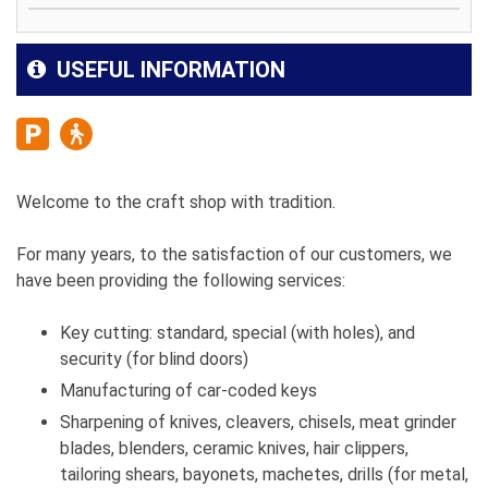
USEFUL INFORMATION
Welcome to the craft shop with tradition.
For many years, to the satisfaction of our customers, we
have been providing the following services:
Key cutting: standard, special (with holes), and
security (for blind doors)
Manufacturing of car-coded keys
Sharpening of knives, cleavers, chisels, meat grinder
blades, blenders, ceramic knives, hair clippers,
tailoring shears, bayonets, machetes, drills (for metal,