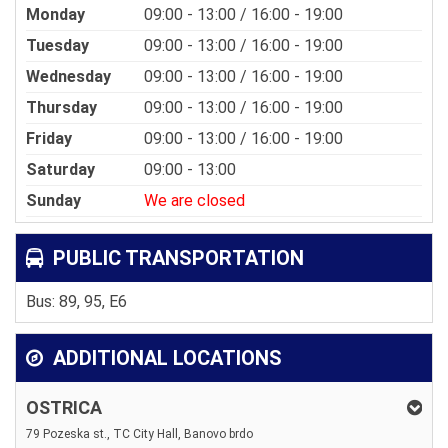
Monday
09:00 - 13:00 / 16:00 - 19:00
Tuesday
09:00 - 13:00 / 16:00 - 19:00
Wednesday
09:00 - 13:00 / 16:00 - 19:00
Thursday
09:00 - 13:00 / 16:00 - 19:00
Friday
09:00 - 13:00 / 16:00 - 19:00
Saturday
09:00 - 13:00
Sunday
We are closed
PUBLIC TRANSPORTATION
Bus: 89, 95, E6
ADDITIONAL LOCATIONS
OSTRICA
79 Pozeska st., TC City Hall, Banovo brdo