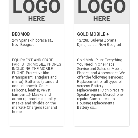
BEOMOB
GOLD MOBILE +
24v Spanskih boraca st.,
12/28D Bulevar Zorana
Novi Beograd
Djindjica st., Novi Beograd
EQUIPMENT AND SPARE
Gold Mobil Plus: Everything
PARTS FOR MOBILE PHONES
You Need in One Place
INCLUDING THE MOBILE
Service and Sales of Mobile
PHONE- Protective film
Phones and Accessories We
(transparent, antiglare and
offer the following services:
mirror)- Batteries (standard
Replacement of all types of
and enhanced)- Cases
screens Battery
(silicone, leather, velvet,
replacements IC chip repairs
bamperi ...)- Masks and
Speaker repairs Microphone
armor (guaranteed quality
repairs Camera repairs
masks and shields on the
Housing replacements
market)- Chargers (car and
Battery co...
home...