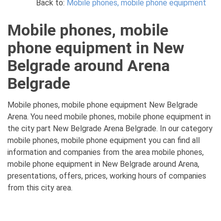
Back to:
Mobile phones, mobile phone equipment
Mobile phones, mobile
phone equipment in New
Belgrade around Arena
Belgrade
Mobile phones, mobile phone equipment New Belgrade
Arena. You need mobile phones, mobile phone equipment in
the city part New Belgrade Arena Belgrade. In our category
mobile phones, mobile phone equipment you can find all
information and companies from the area mobile phones,
mobile phone equipment in New Belgrade around Arena,
presentations, offers, prices, working hours of companies
from this city area.