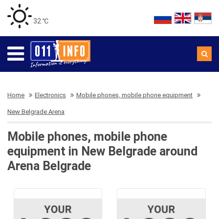
32 ℃
Home
Electronics
Mobile phones, mobile phone equipment
New Belgrade Arena
Mobile phones, mobile phone
equipment in New Belgrade around
Arena Belgrade