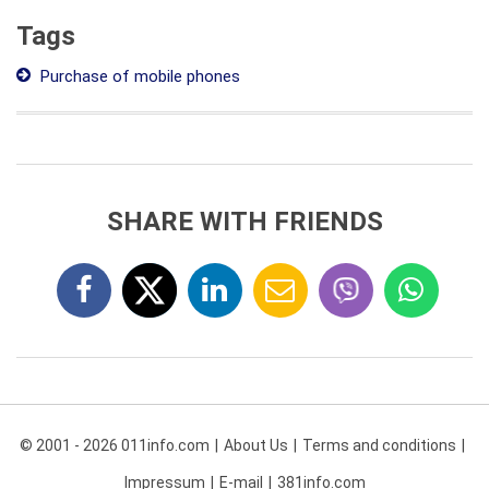
Tags
Purchase of mobile phones
SHARE WITH FRIENDS
© 2001 - 2026 011info.com
About Us
Terms and conditions
Impressum
E-mail
381info.com