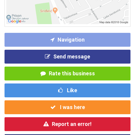
Navigation
Send message
Rate this business
Like
I was here
Report an error!