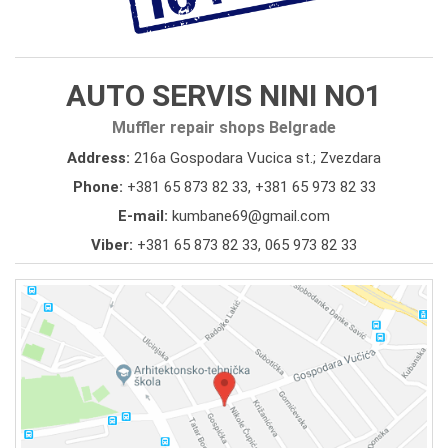
AUTO SERVIS NINI NO1
Muffler repair shops Belgrade
Address:
216a Gospodara Vucica st.; Zvezdara
Phone:
+381 65 873 82 33
,
+381 65 973 82 33
E-mail:
kumbane69@gmail.com
Viber:
+381 65 873 82 33, 065 973 82 33