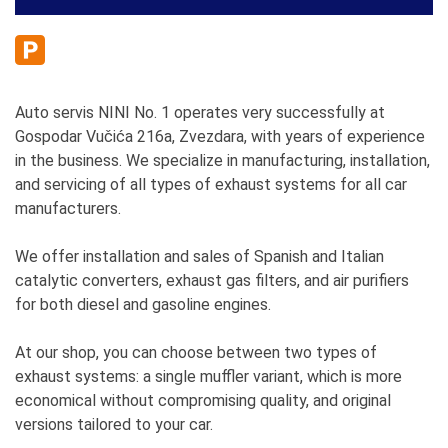
Auto servis NINI No. 1 operates very successfully at
Gospodar Vučića 216a, Zvezdara, with years of experience
in the business. We specialize in manufacturing, installation,
and servicing of all types of exhaust systems for all car
manufacturers.
We offer installation and sales of Spanish and Italian
catalytic converters, exhaust gas filters, and air purifiers
for both diesel and gasoline engines.
At our shop, you can choose between two types of
exhaust systems: a single muffler variant, which is more
economical without compromising quality, and original
versions tailored to your car.