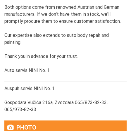
Both options come from renowned Austrian and German
manufacturers. If we don't have them in stock, we'll
promptly procure them to ensure customer satisfaction.
Our expertise also extends to auto body repair and
painting.
Thank you in advance for your trust.
Auto servis NINI No. 1
Auspuh servis NINI No. 1
Gospodara Vučića 216a, Zvezdara 065/873-82-33,
065/973-82-33
PHOTO