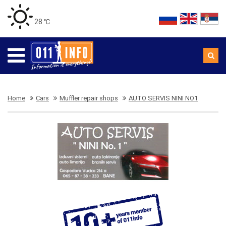
28 ℃
Home
Cars
Muffler repair shops
AUTO SERVIS NINI NO1