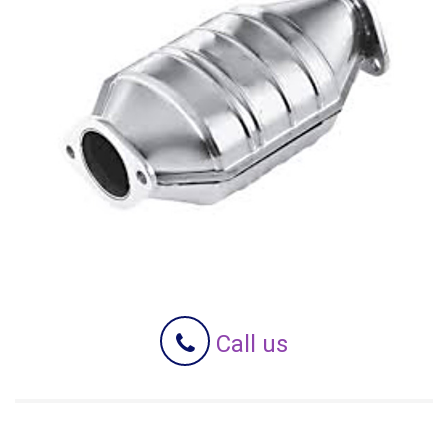
Call us