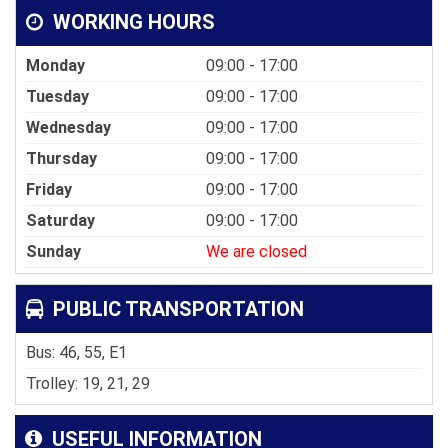
WORKING HOURS
Monday
09:00 - 17:00
Tuesday
09:00 - 17:00
Wednesday
09:00 - 17:00
Thursday
09:00 - 17:00
Friday
09:00 - 17:00
Saturday
09:00 - 17:00
Sunday
We are closed
PUBLIC TRANSPORTATION
Bus: 46, 55, E1
Trolley: 19, 21, 29
USEFUL INFORMATION