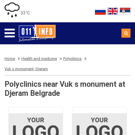
33 ℃
Home
Health and medicine
Polyclinics
Vuk s monument, Djeram
Polyclinics near Vuk s monument at
Djeram Belgrade