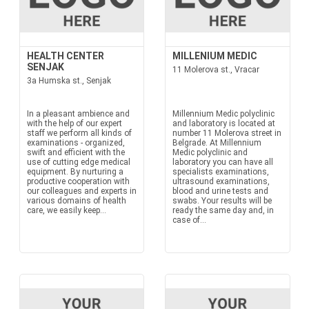
HEALTH CENTER
MILLENIUM MEDIC
SENJAK
11 Molerova st., Vracar
3a Humska st., Senjak
In a pleasant ambience and
Millennium Medic polyclinic
with the help of our expert
and laboratory is located at
staff we perform all kinds of
number 11 Molerova street in
examinations - organized,
Belgrade. At Millennium
swift and efficient with the
Medic polyclinic and
use of cutting edge medical
laboratory you can have all
equipment. By nurturing a
specialists examinations,
productive cooperation with
ultrasound examinations,
our colleagues and experts in
blood and urine tests and
various domains of health
swabs. Your results will be
care, we easily keep...
ready the same day and, in
case of...