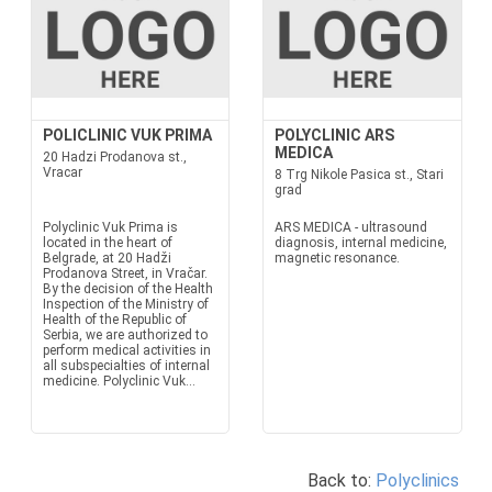
POLICLINIC VUK PRIMA
POLYCLINIC ARS
MEDICA
20 Hadzi Prodanova st.,
Vracar
8 Trg Nikole Pasica st., Stari
grad
Polyclinic Vuk Prima is
ARS MEDICA - ultrasound
located in the heart of
diagnosis, internal medicine,
Belgrade, at 20 Hadži
magnetic resonance.
Prodanova Street, in Vračar.
By the decision of the Health
Inspection of the Ministry of
Health of the Republic of
Serbia, we are authorized to
perform medical activities in
all subspecialties of internal
medicine. Polyclinic Vuk...
Back to:
Polyclinics