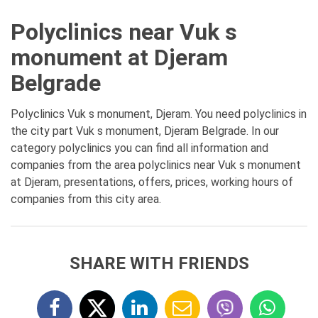
Polyclinics near Vuk s
monument at Djeram
Belgrade
Polyclinics Vuk s monument, Djeram. You need polyclinics in
the city part Vuk s monument, Djeram Belgrade. In our
category polyclinics you can find all information and
companies from the area polyclinics near Vuk s monument
at Djeram, presentations, offers, prices, working hours of
companies from this city area.
SHARE WITH FRIENDS