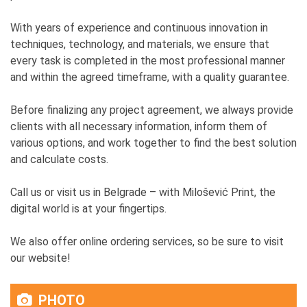
With years of experience and continuous innovation in
techniques, technology, and materials, we ensure that
every task is completed in the most professional manner
and within the agreed timeframe, with a quality guarantee.
Before finalizing any project agreement, we always provide
clients with all necessary information, inform them of
various options, and work together to find the best solution
and calculate costs.
Call us or visit us in Belgrade – with Milošević Print, the
digital world is at your fingertips.
We also offer online ordering services, so be sure to visit
our website!
PHOTO