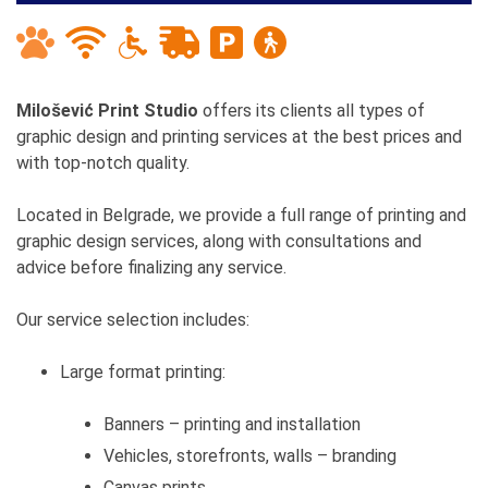
Milošević Print Studio
offers its clients all types of
graphic design and printing services at the best prices and
with top-notch quality.
Located in Belgrade, we provide a full range of printing and
graphic design services, along with consultations and
advice before finalizing any service.
Our service selection includes:
Large format printing:
Banners – printing and installation
Vehicles, storefronts, walls – branding
Canvas prints