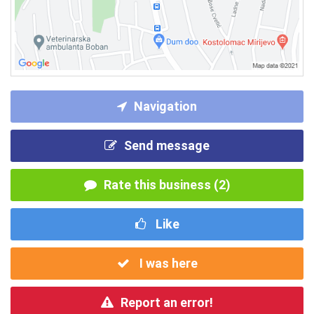
Navigation
Send message
Rate this business (2)
Like
I was here
Report an error!