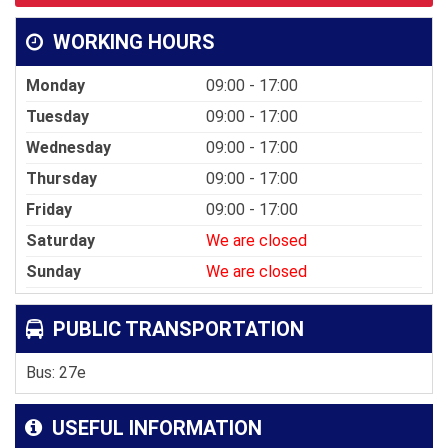
WORKING HOURS
Monday
09:00 - 17:00
Tuesday
09:00 - 17:00
Wednesday
09:00 - 17:00
Thursday
09:00 - 17:00
Friday
09:00 - 17:00
Saturday
We are closed
Sunday
We are closed
PUBLIC TRANSPORTATION
Bus: 27e
USEFUL INFORMATION