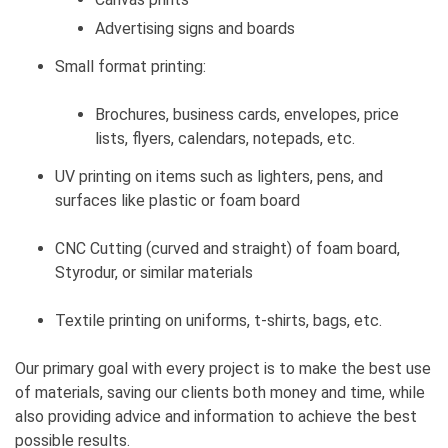
Advertising signs and boards
Small format printing:
Brochures, business cards, envelopes, price
lists, flyers, calendars, notepads, etc.
UV printing on items such as lighters, pens, and
surfaces like plastic or foam board
CNC Cutting (curved and straight) of foam board,
Styrodur, or similar materials
Textile printing on uniforms, t-shirts, bags, etc.
Our primary goal with every project is to make the best use
of materials, saving our clients both money and time, while
also providing advice and information to achieve the best
possible results.