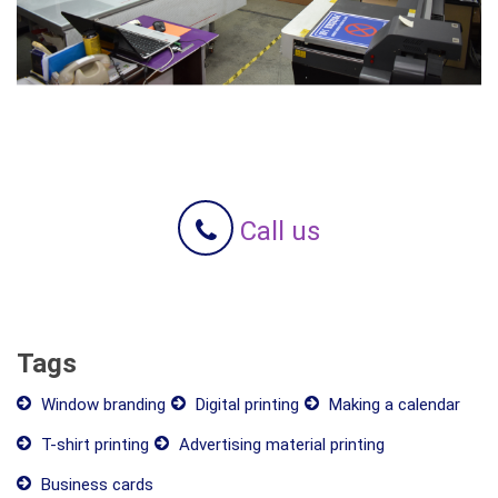
Call us
Tags
Window branding
Digital printing
Making a calendar
T-shirt printing
Advertising material printing
Business cards