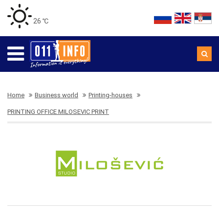
26 ℃
Home
Business world
Printing-houses
PRINTING OFFICE MILOSEVIC PRINT