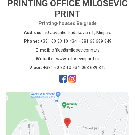
PRINTING OFFICE MILOSEVIC
PRINT
Printing-houses Belgrade
Address:
70 Jovanke Radakovic st., Mirijevo
Phone:
+381 60 33 10 434
,
+381 63 689 849
E-mail:
office@milosevicprint.rs
Website:
www.milosevicprint.rs
Viber:
+381 60 33 10 434, 063 689 849