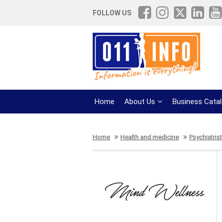
FOLLOW US
Home
About Us
Business Cata
Home
Health and medicine
Psychiatris