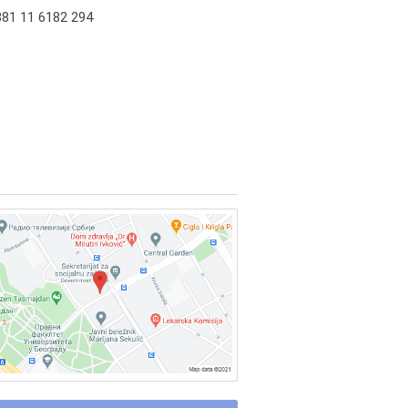
81 11 6182 294