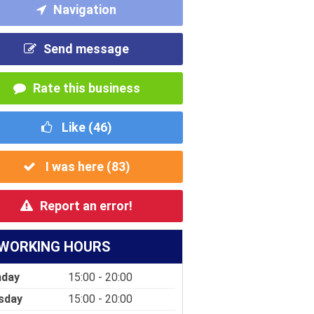
Navigation
Send message
Rate this business
Like (
46
)
I was here (
83
)
Report an error!
WORKING HOURS
day
15:00 - 20:00
sday
15:00 - 20:00