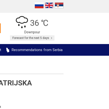
36 ℃
Downpour
Forecast for the next 5 days
t
Recommendations from Serbia
ATRIJSKA
a