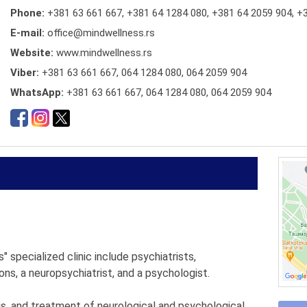
Phone:
+381 63 661 667
,
+381 64 1284 080
,
+381 64 2059 904
,
+3
E-mail:
office@mindwellness.rs
Website:
www.mindwellness.rs
Viber:
+381 63 661 667, 064 1284 080, 064 2059 904
WhatsApp:
+381 63 661 667, 064 1284 080, 064 2059 904
 specialized clinic include psychiatrists,
ons, a neuropsychiatrist, and a psychologist.
is, and treatment of neurological and psychological