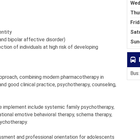
Wed
Thu
Frid
Sat
entity
and bipolar affective disorder)
Sun
tion of individuals at high risk of developing
Bus:
 approach, combining modern pharmacotherapy in
nd good clinical practice, psychotherapy, counseling,
e implement include systemic family psychotherapy,
ational emotive behavioral therapy, schema therapy,
sychotherapy.
sment and professional orientation for adolescents