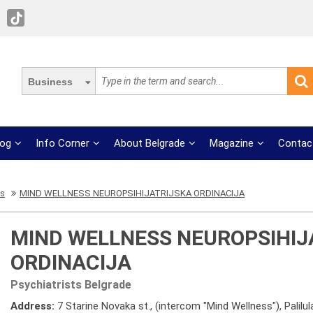
Business
log
Info Corner
About Belgrade
Magazine
Contac
ts
MIND WELLNESS NEUROPSIHIJATRIJSKA ORDINACIJA
MIND WELLNESS NEUROPSIHIJ
ORDINACIJA
Psychiatrists Belgrade
Address:
7 Starine Novaka st., (intercom "Mind Wellness"), Palilul