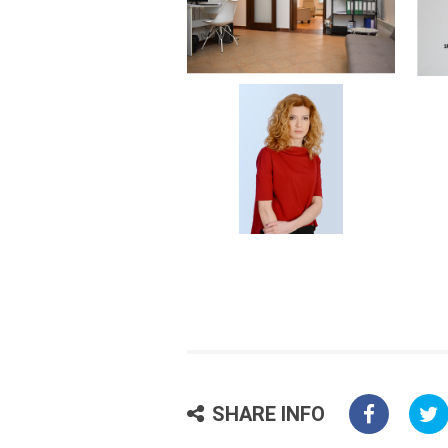
SHARE INFO