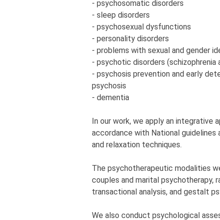
- psychosomatic disorders
- sleep disorders
- psychosexual dysfunctions
- personality disorders
- problems with sexual and gender id
- psychotic disorders (schizophrenia 
- psychosis prevention and early detec
psychosis
- dementia
In our work, we apply an integrative
accordance with National guidelines a
and relaxation techniques.
The psychotherapeutic modalities w
couples and marital psychotherapy, r
transactional analysis, and gestalt p
We also conduct psychological asses