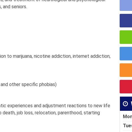
, and seniors.
tion to marijuana, nicotine addiction, internet addiction,
 and other specific phobias)
atic experiences and adjustment reactions to new life
 death, job loss, relocation, parenthood, starting
Mon
Tue