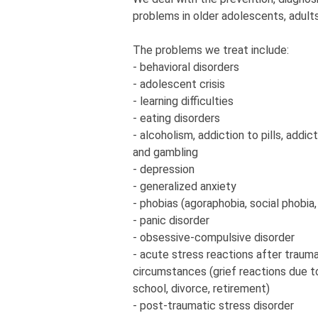
problems in older adolescents, adults
The problems we treat include:
- behavioral disorders
- adolescent crisis
- learning difficulties
- eating disorders
- alcoholism, addiction to pills, addic
and gambling
- depression
- generalized anxiety
- phobias (agoraphobia, social phobia,
- panic disorder
- obsessive-compulsive disorder
- acute stress reactions after traum
circumstances (grief reactions due to
school, divorce, retirement)
- post-traumatic stress disorder