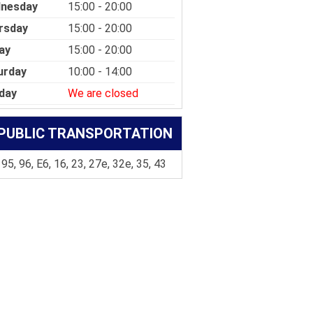
nesday
15:00 - 20:00
rsday
15:00 - 20:00
ay
15:00 - 20:00
urday
10:00 - 14:00
day
We are closed
PUBLIC TRANSPORTATION
 95, 96, E6, 16, 23, 27e, 32e, 35, 43