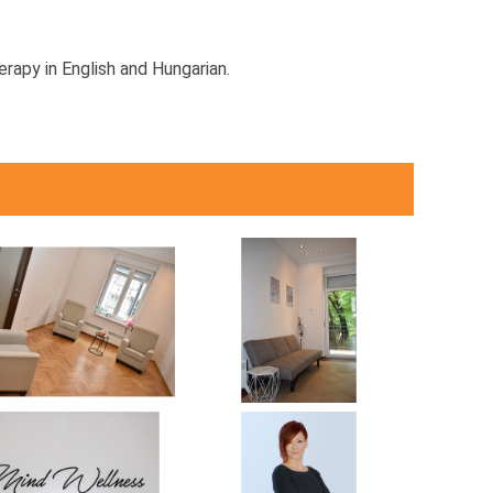
erapy in English and Hungarian.