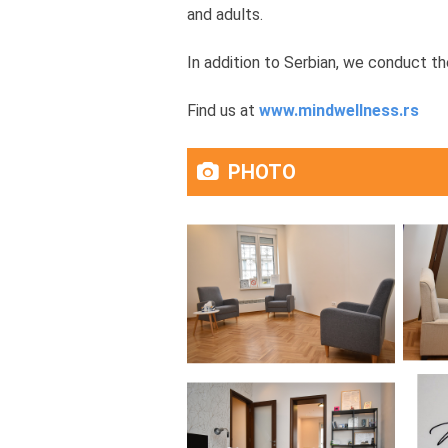
and adults.
In addition to Serbian, we conduct th
Find us at
www.mindwellness.rs
PHOTO