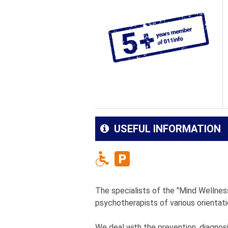
USEFUL INFORMATION
The specialists of the "Mind Wellness"
psychotherapists of various orientati
We deal with the prevention, diagnos