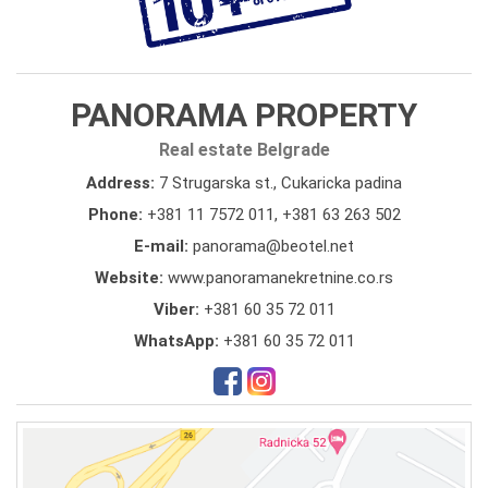
PANORAMA PROPERTY
Real estate Belgrade
Address:
7 Strugarska st., Cukaricka padina
Phone:
+381 11 7572 011
,
+381 63 263 502
E-mail:
panorama@beotel.net
Website:
www.panoramanekretnine.co.rs
Viber:
+381 60 35 72 011
WhatsApp:
+381 60 35 72 011