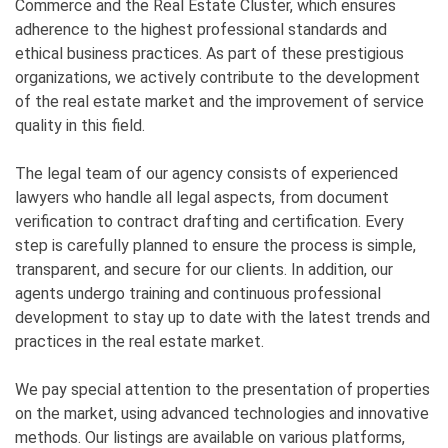
Commerce and the Real Estate Cluster, which ensures
adherence to the highest professional standards and
ethical business practices. As part of these prestigious
organizations, we actively contribute to the development
of the real estate market and the improvement of service
quality in this field.
The legal team of our agency consists of experienced
lawyers who handle all legal aspects, from document
verification to contract drafting and certification. Every
step is carefully planned to ensure the process is simple,
transparent, and secure for our clients. In addition, our
agents undergo training and continuous professional
development to stay up to date with the latest trends and
practices in the real estate market.
We pay special attention to the presentation of properties
on the market, using advanced technologies and innovative
methods. Our listings are available on various platforms,