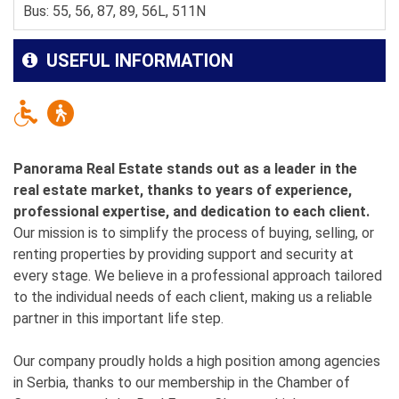
Bus: 55, 56, 87, 89, 56L, 511N
USEFUL INFORMATION
Panorama Real Estate stands out as a leader in the
real estate market, thanks to years of experience,
professional expertise, and dedication to each client.
Our mission is to simplify the process of buying, selling, or
renting properties by providing support and security at
every stage. We believe in a professional approach tailored
to the individual needs of each client, making us a reliable
partner in this important life step.
Our company proudly holds a high position among agencies
in Serbia, thanks to our membership in the Chamber of