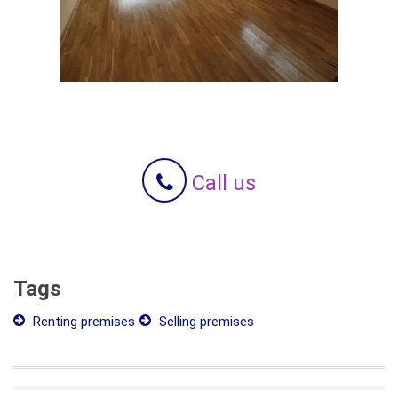
Call us
Tags
Renting premises
Selling premises