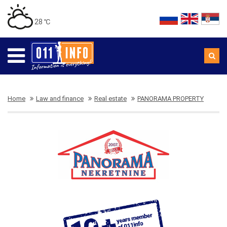
28 ℃
Home
Law and finance
Real estate
PANORAMA PROPERTY