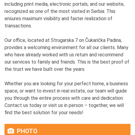
including print media, electronic portals, and our website,
recognized as one of the most visited in Serbia. This
ensures maximum visibility and faster realization of
transactions.
Our office, located at Strugarska 7 on Čukarička Padina,
provides a welcoming environment for all our clients. Many
who have already worked with us return and recommend
our services to family and friends. This is the best proof of
the trust we have built over the years.
Whether you are looking for your perfect home, a business
space, or want to invest in real estate, our team will guide
you through the entire process with care and dedication.
Contact us today or visit us in person – together, we will
find the best solution for your needs!
PHOTO