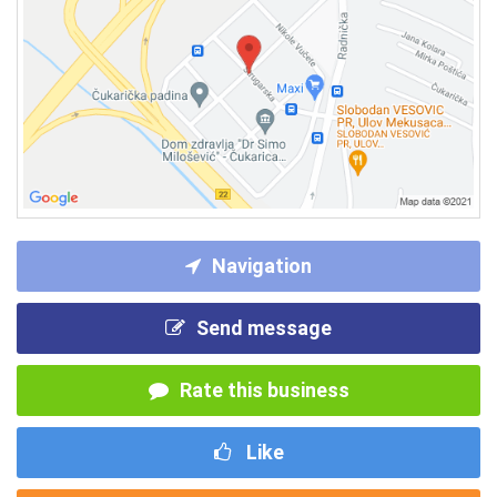
Navigation
Send message
Rate this business
Like