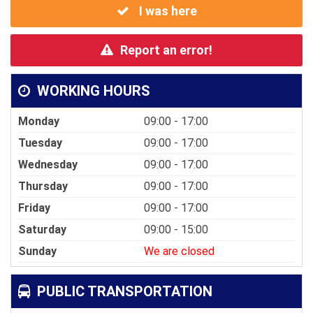
I was here
Report an error!
WORKING HOURS
Monday
09:00 - 17:00
Tuesday
09:00 - 17:00
Wednesday
09:00 - 17:00
Thursday
09:00 - 17:00
Friday
09:00 - 17:00
Saturday
09:00 - 15:00
Sunday
We are closed
PUBLIC TRANSPORTATION