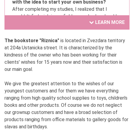
with the idea to start your own business?
After completing my studies, I realized that I
wouldn't find a job in my field, so my husband and I
LEARN MORE
started a private business.
2. Have you always wanted to be involved in your
The bookstore "Riznica"
is located in Zvezdara territory
current activity?
at 204a Ustanicka street. It is characterized by the
When I decided to pursue a private business, I knew
kindness of the owner who has been working for their
it would be this specific activity and no other.
clients' wishes for 15 years now and their satisfaction is
our main goal.
3. What are you proud of in your business?
Work ethic, responsibility, effort, and dedication.
We give the greatest attention to the wishes of our
youngest customers and for them we have everything
4. What is the secret to your success? (List
ranging from high quality school supplies to toys, children's
three attributes, behaviors, beliefs, or abilities)
books and other products. Of course we do not neglect
Order, work, and discipline.
our grownup customers and have a broad selection of
products ranging from office materials to gallery goods for
5. How supportive has your environment been,
slavas and birthdays.
and who has been your greatest support?