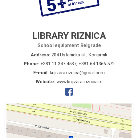
LIBRARY RIZNICA
School equipment Belgrade
Address:
204 Ustanicka st., Konjarnik
Phone:
+381 11 347 4587
,
+381 64 1366 572
E-mail:
knjizara.riznica@gmail.com
Website:
www.knjizara-riznica.rs