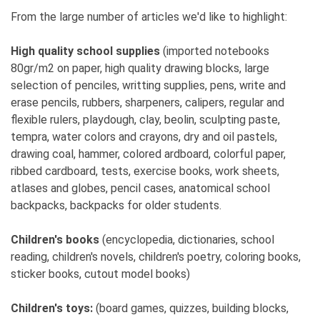
My husband is my greatest support, and others
From the large number of articles we'd like to highlight:
have been accepting.
High quality school supplies
(imported notebooks
6. What is your guiding principle?
80gr/m2 on paper, high quality drawing blocks, large
I want to, I can, and I must.
selection of penciles, writting supplies, pens, write and
erase pencils, rubbers, sharpeners, calipers, regular and
7. What have you had to sacrifice?
flexible rulers, playdough, clay, beolin, sculpting paste,
Free time, socializing, and self-dedication.
tempra, water colors and crayons, dry and oil pastels,
drawing coal, hammer, colored ardboard, colorful paper,
8. What drove you forward and how did you
ribbed cardboard, tests, exercise books, work sheets,
motivate yourself during tough times?
atlases and globes, pencil cases, anatomical school
I had to work, I had no choice. It was necessary for
backpacks, backpacks for older students.
survival, and later for the sake of my family, I have
to keep moving forward.
Children's books
(encyclopedia, dictionaries, school
reading, children's novels, children's poetry, coloring books,
9. Why is it better for a woman to be an
sticker books, cutout model books)
entrepreneur rather than employed in a
company?
Children's toys:
(board games, quizzes, building blocks,
Due to organization, family, and personal life.