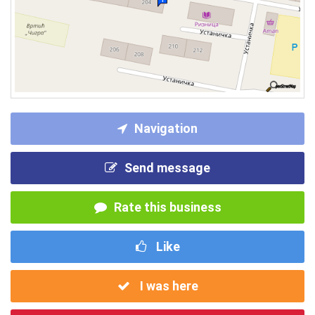
Navigation
Send message
Rate this business
Like
I was here