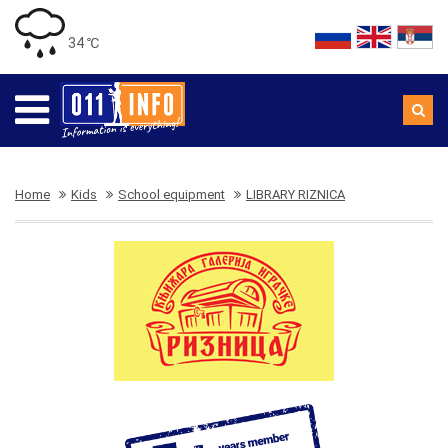
34 ℃
Home
Kids
School equipment
LIBRARY RIZNICA