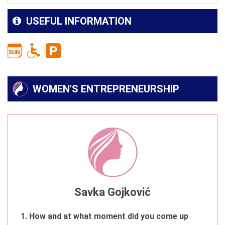
USEFUL INFORMATION
WOMEN'S ENTREPRENEURSHIP
Savka Gojković
1. How and at what moment did you come up