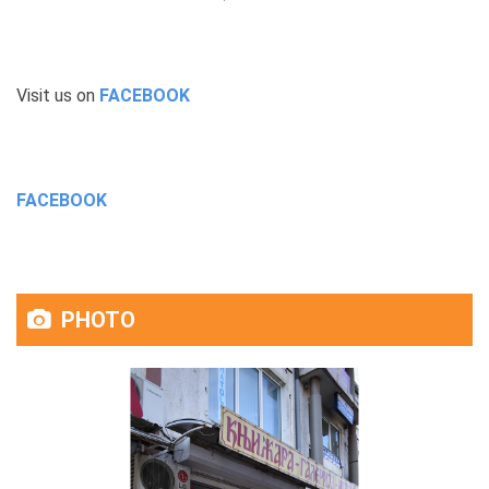
Visit us on
FACEBOOK
FACEBOOK
PHOTO