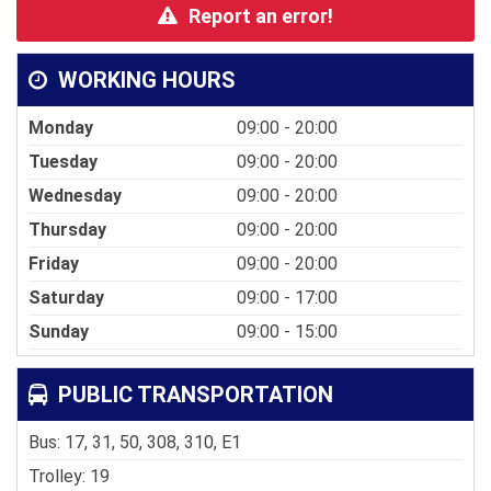
Report an error!
WORKING HOURS
Monday
09:00 - 20:00
Tuesday
09:00 - 20:00
Wednesday
09:00 - 20:00
Thursday
09:00 - 20:00
Friday
09:00 - 20:00
Saturday
09:00 - 17:00
Sunday
09:00 - 15:00
PUBLIC TRANSPORTATION
Bus: 17, 31, 50, 308, 310, E1
Trolley: 19