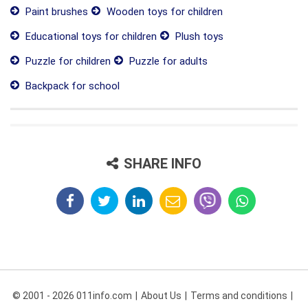
Paint brushes
Wooden toys for children
Educational toys for children
Plush toys
Puzzle for children
Puzzle for adults
Backpack for school
SHARE INFO
© 2001 - 2026 011info.com
About Us
Terms and conditions