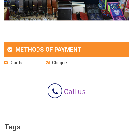
METHODS OF PAYMENT
Cards
Cheque
Call us
Tags