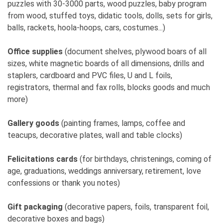
puzzles with 30-3000 parts, wood puzzles, baby program
from wood, stuffed toys, didatic tools, dolls, sets for girls,
10. How would you advise new female
balls, rackets, hoola-hoops, cars, costumes...)
entrepreneurs or a younger version of yourself?
Work for yourself, not for others. It's not easy, but
Office supplies
(document shelves, plywood boars of all
the responsibility lies with oneself.
sizes, white magnetic boards of all dimensions, drills and
staplers, cardboard and PVC files, U and L foils,
11. On a scale of 1-10, how challenging is it to be
registrators, thermal and fax rolls, blocks goods and much
a female entrepreneur in Serbia (or in a 'male-
more)
dominated industry')?
3
Gallery goods
(painting frames, lamps, coffee and
teacups, decorative plates, wall and table clocks)
12. Where exactly do you see yourself in 5
years?
Felicitations cards
(for birthdays, christenings, coming of
Still in this business. I don't plan on anything else.
age, graduations, weddings anniversary, retirement, love
confessions or thank you notes)
Gift packaging
(decorative papers, foils, transparent foil,
decorative boxes and bags)