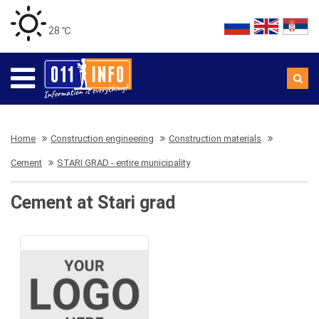
28 ℃
Home
Construction engineering
Construction materials
Cement
STARI GRAD - entire municipality
Cement at Stari grad