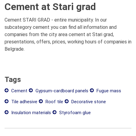
Cement at Stari grad
Cement STARI GRAD - entire municipality. In our
subcategory cement you can find all information and
companies from the city area cement at Stari grad,
presentations, offers, prices, working hours of companies in
Belgrade.
Tags
Cement
Gypsum-cardboard panels
Fugue mass
Tile adhesive
Roof tile
Decorative stone
Insulation materials
Styrofoam glue