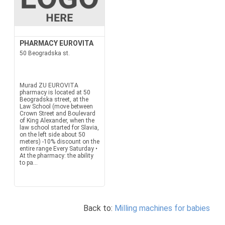
PHARMACY EUROVITA
50 Beogradska st.
Murad ZU EUROVITA
pharmacy is located at 50
Beogradska street, at the
Law School (move between
Crown Street and Boulevard
of King Alexander, when the
law school started for Slavia,
on the left side about 50
meters) -10% discount on the
entire range Every Saturday •
At the pharmacy: the ability
to pa...
Back to:
Milling machines for babies