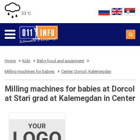
33 ℃
Home
Kids
Baby food and equipment
Milling machines for babies
Center, Dorcol, Kalemegdan
Milling machines for babies at Dorcol
at Stari grad at Kalemegdan in Center