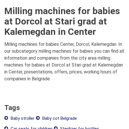
Milling machines for babies
at Dorcol at Stari grad at
Kalemegdan in Center
Milling machines for babies Center, Dorcol, Kalemegdan. In
our subcategory milling machines for babies you can find all
information and companies from the city area milling
machines for babies at Dorcol at Stari grad at Kalemegdan
in Center, presentations, offers, prices, working hours of
companies in Belgrade.
Tags
Baby stroller
Baby cot Belgrade
Car seats for children
Sterilizer for bottles