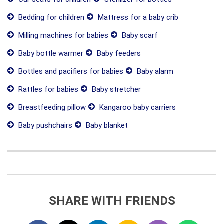
Bedding for children
Mattress for a baby crib
Milling machines for babies
Baby scarf
Baby bottle warmer
Baby feeders
Bottles and pacifiers for babies
Baby alarm
Rattles for babies
Baby stretcher
Breastfeeding pillow
Kangaroo baby carriers
Baby pushchairs
Baby blanket
SHARE WITH FRIENDS