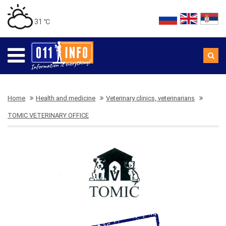
31 ℃
Home
Health and medicine
Veterinary clinics, veterinarians
TOMIC VETERINARY OFFICE