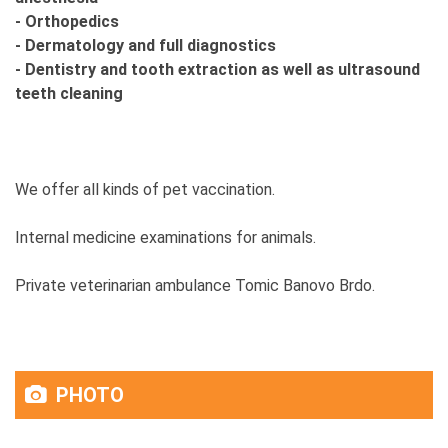
- Orthopedics
- Dermatology and full diagnostics
- Dentistry and tooth extraction as well as ultrasound
teeth cleaning
We offer all kinds of pet vaccination.
Internal medicine examinations for animals.
Private veterinarian ambulance Tomic Banovo Brdo.
PHOTO