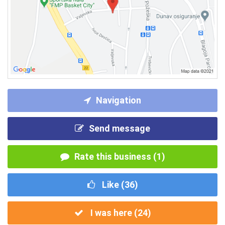
Navigation
Send message
Rate this business (1)
Like (
36
)
I was here (
24
)