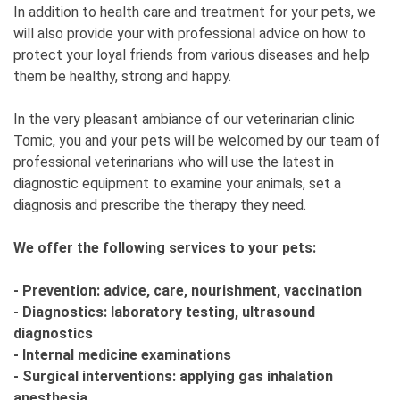
In addition to health care and treatment for your pets, we
will also provide your with professional advice on how to
protect your loyal friends from various diseases and help
them be healthy, strong and happy.
In the very pleasant ambiance of our veterinarian clinic
Tomic, you and your pets will be welcomed by our team of
professional veterinarians who will use the latest in
diagnostic equipment to examine your animals, set a
diagnosis and prescribe the therapy they need.
We offer the following services to your pets:
- Prevention: advice, care, nourishment, vaccination
- Diagnostics: laboratory testing, ultrasound
diagnostics
- Internal medicine examinations
- Surgical interventions: applying gas inhalation
anesthesia