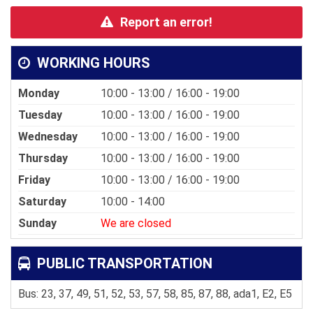
Report an error!
WORKING HOURS
Monday
10:00 - 13:00 / 16:00 - 19:00
Tuesday
10:00 - 13:00 / 16:00 - 19:00
Wednesday
10:00 - 13:00 / 16:00 - 19:00
Thursday
10:00 - 13:00 / 16:00 - 19:00
Friday
10:00 - 13:00 / 16:00 - 19:00
Saturday
10:00 - 14:00
Sunday
We are closed
PUBLIC TRANSPORTATION
Bus: 23, 37, 49, 51, 52, 53, 57, 58, 85, 87, 88, ada1, E2, E5