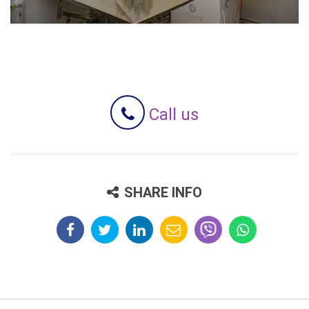
Call us
SHARE INFO