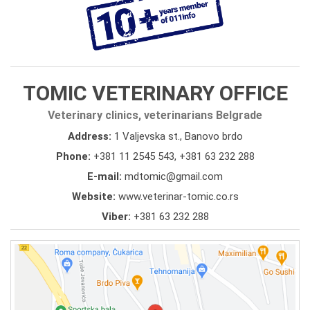
TOMIC VETERINARY OFFICE
Veterinary clinics, veterinarians Belgrade
Address:
1 Valjevska st., Banovo brdo
Phone:
+381 11 2545 543
,
+381 63 232 288
E-mail:
mdtomic@gmail.com
Website:
www.veterinar-tomic.co.rs
Viber:
+381 63 232 288