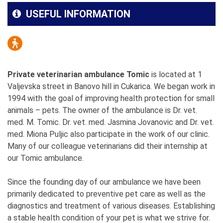
USEFUL INFORMATION
Private veterinarian ambulance Tomic
is located at 1
Valjevska street in Banovo hill in Cukarica. We began work in
1994 with the goal of improving health protection for small
animals – pets. The owner of the ambulance is Dr. vet.
med. M. Tomic. Dr. vet. med. Jasmina Jovanovic and Dr. vet.
med. Miona Puljic also participate in the work of our clinic.
Many of our colleague veterinarians did their internship at
our Tomic ambulance.
Since the founding day of our ambulance we have been
primarily dedicated to preventive pet care as well as the
diagnostics and treatment of various diseases. Establishing
a stable health condition of your pet is what we strive for.