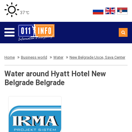
37 ℃
Home
Business world
Water
New Belgrade Usce, Sava Center
Water around Hyatt Hotel New
Belgrade Belgrade