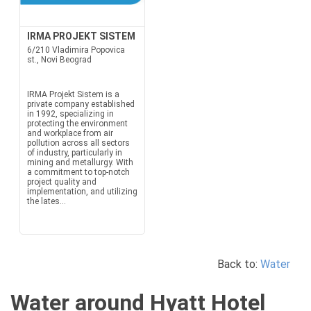
IRMA PROJEKT SISTEM
6/210 Vladimira Popovica
st., Novi Beograd
IRMA Projekt Sistem is a
private company established
in 1992, specializing in
protecting the environment
and workplace from air
pollution across all sectors
of industry, particularly in
mining and metallurgy. With
a commitment to top-notch
project quality and
implementation, and utilizing
the lates...
Back to:
Water
Water around Hyatt Hotel