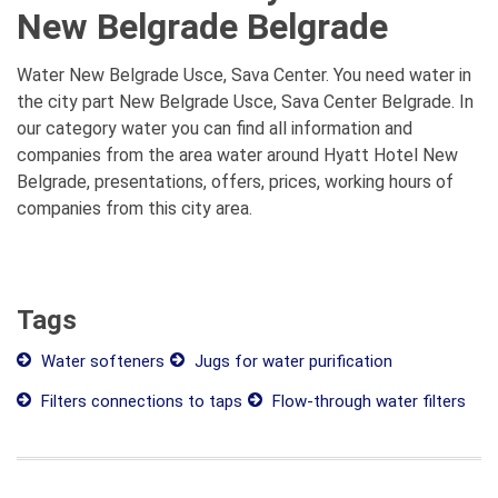
New Belgrade Belgrade
Water New Belgrade Usce, Sava Center. You need water in
the city part New Belgrade Usce, Sava Center Belgrade. In
our category water you can find all information and
companies from the area water around Hyatt Hotel New
Belgrade, presentations, offers, prices, working hours of
companies from this city area.
Tags
Water softeners
Jugs for water purification
Filters connections to taps
Flow-through water filters