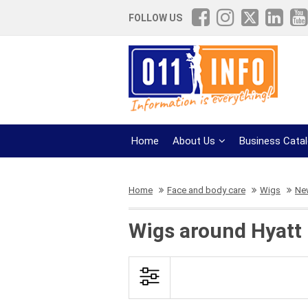
FOLLOW US
Home
About Us
Business Cata
Home
Face and body care
Wigs
New
Wigs around Hyatt