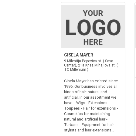
GISELA MAYER
9 Milentija Popovica st. ( Sava
Centar), 21a Knez Mihajlova st. (
TC Millenium )
Gisela Mayer has existed since
1996. Our business involves all
kinds of hair: natural and
artificial. In our assortment we
have: - Wigs - Extensions -
Toupees - Hair for extensions -
Cosmetics for maintaining
natural and artificial hair -
Turbans - Equipment for hair
stylists and hair extensions...