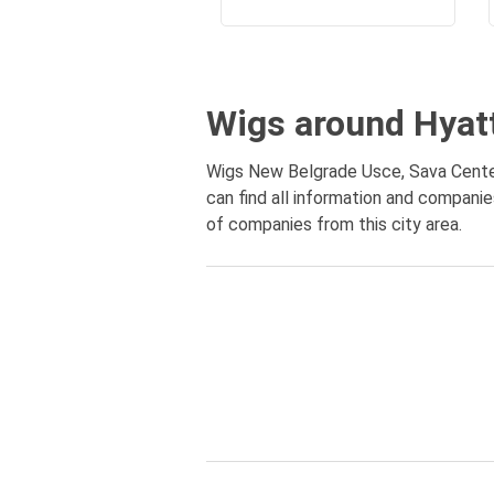
Wigs around Hyat
Wigs New Belgrade Usce, Sava Center
can find all information and compani
of companies from this city area.