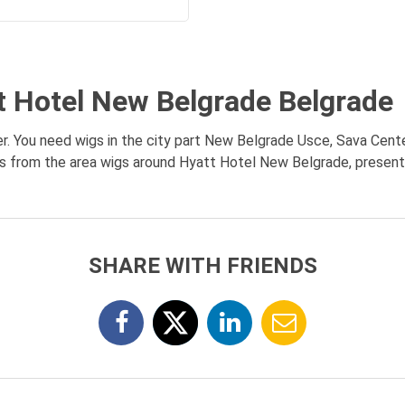
t Hotel New Belgrade Belgrade
. You need wigs in the city part New Belgrade Usce, Sava Cente
es from the area wigs around Hyatt Hotel New Belgrade, presentat
SHARE WITH FRIENDS