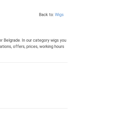
Back to:
Wigs
r Belgrade. In our category wigs you
ions, offers, prices, working hours