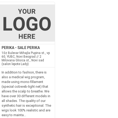
PERIKA - SALE PERIKA
10z Bulevar Mihajla Pupina st., vp
60, YUBC, Novi Beograd // 2
Milovana Glisica st., Novi sad
(salon lepote Lady)
In addition to fashion, there is
also a medical wig program,
made using mono-fillament
(special cobweb-light net) that
allows the scalp to breathe. We
have over 30 different models in
all shades. The quality of our
synthetic hair is exceptional. The
wigs look 100% realistic and are
easy to mainta...