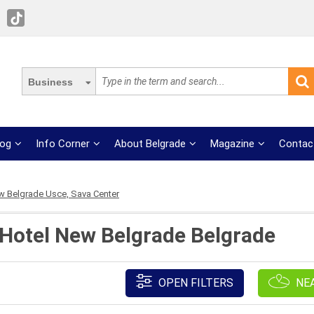
Business
log
Info Corner
About Belgrade
Magazine
Contac
 Belgrade Usce, Sava Center
 Hotel New Belgrade Belgrade
OPEN FILTERS
NE