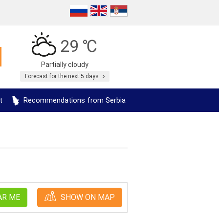
29 ℃
Partially cloudy
Forecast for the next 5 days
t
Recommendations from Serbia
AR ME
SHOW ON MAP