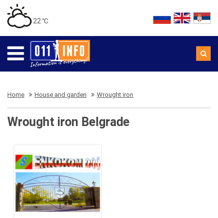
22 ℃
Home
House and garden
Wrought iron
Wrought iron Belgrade