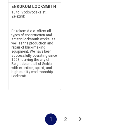
ENKOKOM LOCKSMITH
164dj Vodovodska st.,
Zeleznik
Enkokom d.o.o. offers all
types of construction and
artistic locksmith works, as
well as the production and
repair of brick-making
equipment. We have been
successfully operating since
1993, serving the city of
Belgrade and all of Serbia,
with expertise, speed, and
high-quality workmanship.
Locksmit...
1
2