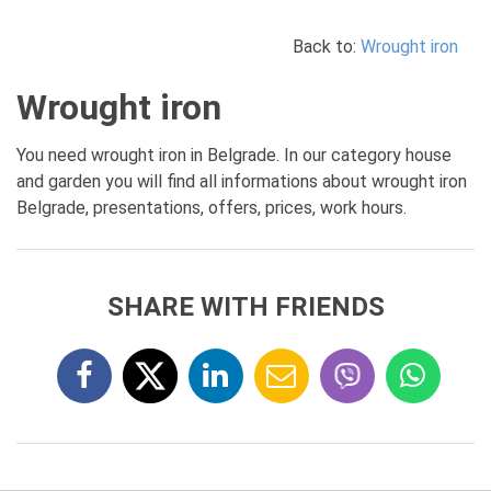
Back to:
Wrought iron
Wrought iron
You need wrought iron in Belgrade. In our category house
and garden you will find all informations about wrought iron
Belgrade, presentations, offers, prices, work hours.
SHARE WITH FRIENDS