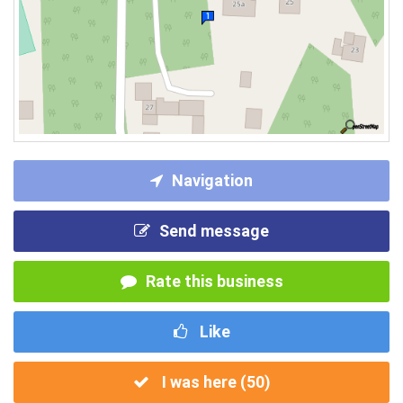
Navigation
Send message
Rate this business
Like
I was here (
50
)