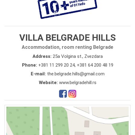
VILLA BELGRADE HILLS
Accommodation, room renting Belgrade
Address:
25a Volgina st., Zvezdara
Phone:
+381 11 299 20 24
,
+381 64 200 48 19
E-mail:
the.belgrade.hills@gmail.com
Website:
www.belgradehill.rs