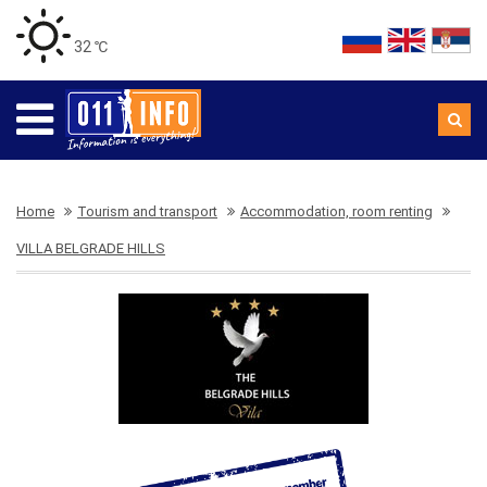
32 ℃
Home
Tourism and transport
Accommodation, room renting
VILLA BELGRADE HILLS