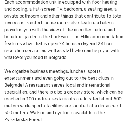
Each accommodation unit is equipped with floor heating
and cooling, a flat-screen TV, bedroom, a seating area, a
private bathroom and other things that contribute to total
luxury and comfort, some rooms also feature a balcon,
providing you with the view of the unbridled nature and
beautiful garden in the backyard. The Hills accommodation
features a bar that is open 24 hours a day and 24 hour
reception service, as well as staff who can help you with
whatever you need in Belgrade.
We organize business meetings, lunches, sports,
entertainment and even going out to the best clubs in
Belgrade! A restaurant serves local and international
specialities, and there is also a grocery store, which can be
reached in 100 metres, restaurants are located about 500
meters while sports facilities are located at a distance of
500 meters. Walking and cycling is available in the
Zvezdarska Forest.