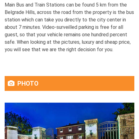
Main Bus and Train Stations can be found 5 km from the
Belgrade Hills, across the road from the property is the bus
station which can take you directly to the city center in
about 7 minutes. Video-surveilled parking is free for all
guest, so that your vehicle remains one hundred percent
safe. When looking at the pictures, luxury and sheap price,
you will see that we are the right decision for you.
PHOTO