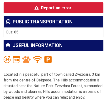
Report an error!
PUBLIC TRANSPORTATION
Bus: 65
USEFUL INFORMATION
Located in a peaceful part of town called Zvezdara, 3 km
from the centre of Belgrade. The Hills accommodation is
situated near the Nature Park Zvezdara Forest, surrounded
by woods and clean air, Hills accommodation is an oasis of
peace and beauty where you can relax and enjoy.