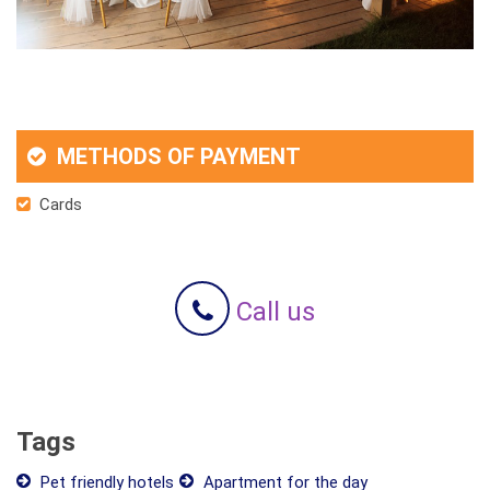
METHODS OF PAYMENT
Cards
Call us
Tags
Pet friendly hotels
Apartment for the day