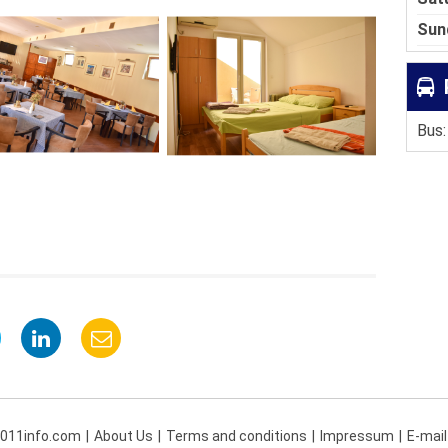
Sun
Bus:
 011info.com
About Us
Terms and conditions
Impressum
E-mail