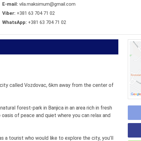
E-mail:
vila.maksimum@gmail.com
Viber:
+381 63 704 71 02
WhatsApp:
+381 63 704 71 02
e city called Vozdovac, 6km away from the center of
atural forest-park in Banjica in an area rich in fresh
e oasis of peace and quiet where you can relax and
s a tourist who would like to explore the city, you’ll