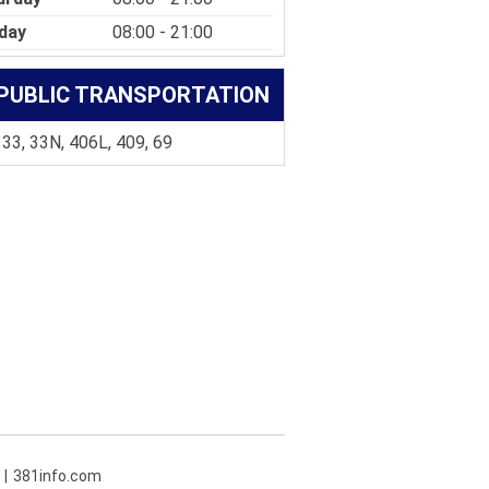
day
08:00 - 21:00
PUBLIC TRANSPORTATION
 33, 33N, 406L, 409, 69
381info.com