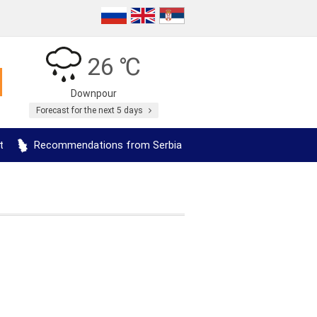
26 ℃
Downpour
Forecast for the next 5 days
t
Recommendations from Serbia