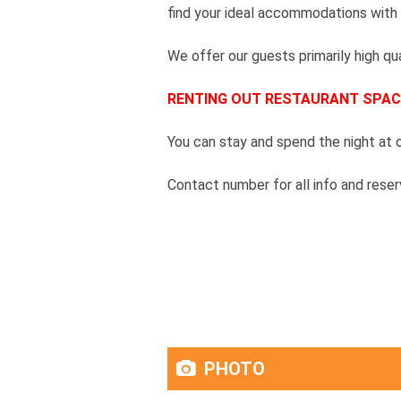
find your ideal accommodations with
We offer our guests primarily high qua
RENTING OUT RESTAURANT SPAC
You can stay and spend the night at ou
Contact number for all info and res
PHOTO