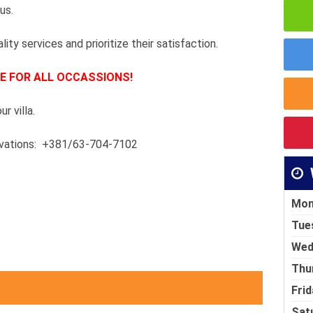
 us.
lity services and prioritize their satisfaction.
E FOR ALL OCCASSIONS!
r villa.
ervations: +381/63-704-7102
Mon
Tue
Wed
Thu
Frid
Sat