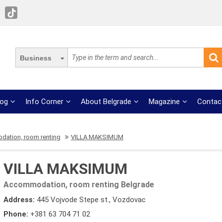
Business
log
Info Corner
About Belgrade
Magazine
Contac
ation, room renting
VILLA MAKSIMUM
VILLA MAKSIMUM
Accommodation, room renting Belgrade
Address:
445 Vojvode Stepe st., Vozdovac
Phone:
+381 63 704 71 02