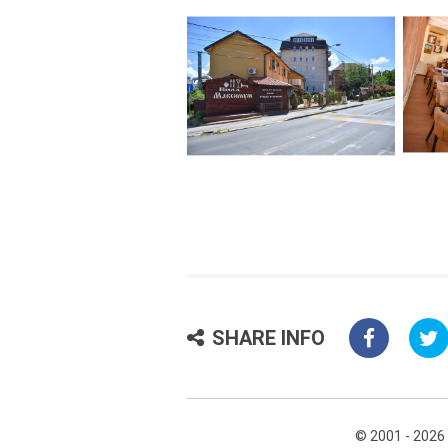
SHARE INFO
© 2001 - 2026