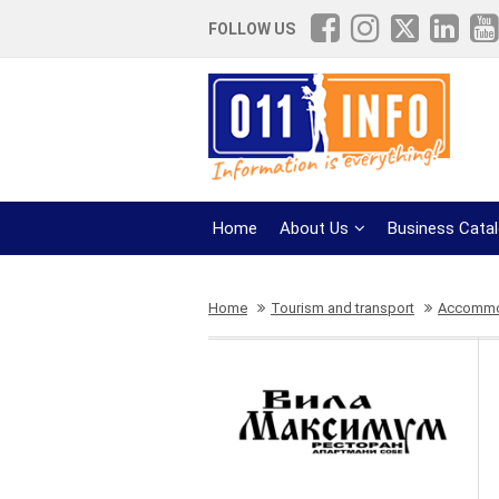
FOLLOW US
Home
About Us
Business Cata
Home
Tourism and transport
Accommod