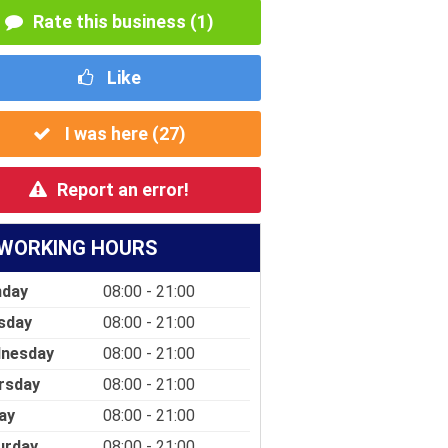
Rate this business (1)
Like
I was here (
27
)
Report an error!
WORKING HOURS
day
08:00 - 21:00
sday
08:00 - 21:00
nesday
08:00 - 21:00
rsday
08:00 - 21:00
ay
08:00 - 21:00
urday
08:00 - 21:00