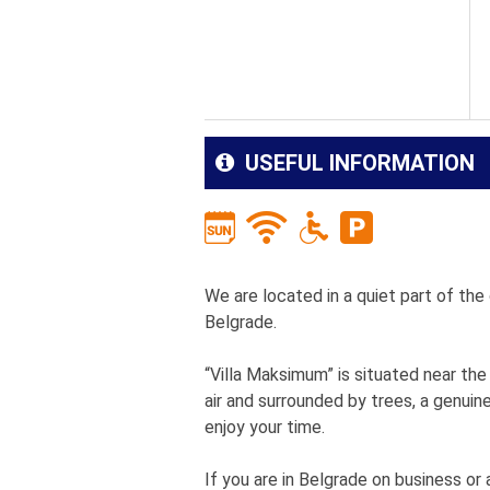
USEFUL INFORMATION
We are located in a quiet part of th
Belgrade.
“Villa Maksimum” is situated near the n
air and surrounded by trees, a genuin
enjoy your time.
If you are in Belgrade on business or a