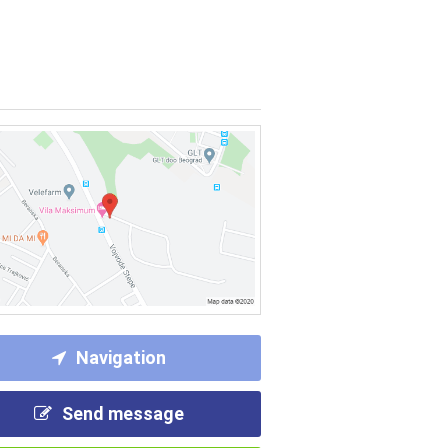
Navigation
Send message