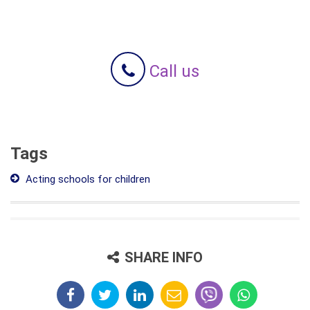
Call us
Tags
Acting schools for children
SHARE INFO