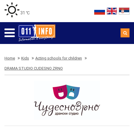
31 ℃
Home
Kids
Acting schools for children
DRAMA STUDIO CUDESNO ZRNO