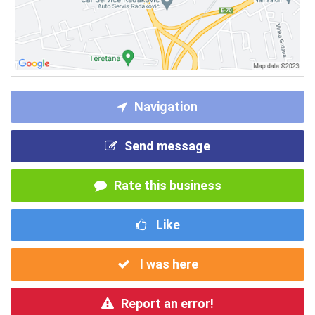
Navigation
Send message
Rate this business
Like
I was here
Report an error!