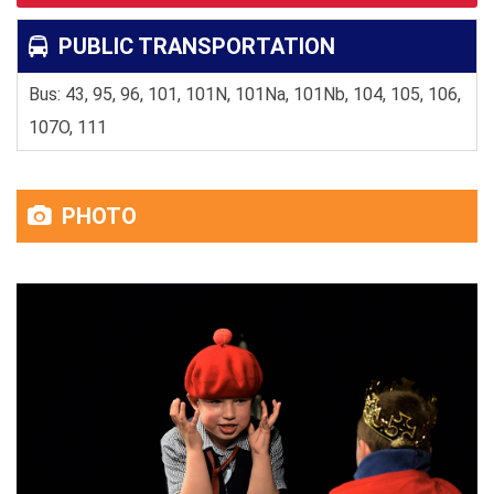
PUBLIC TRANSPORTATION
Bus: 43, 95, 96, 101, 101N, 101Na, 101Nb, 104, 105, 106,
107O, 111
PHOTO