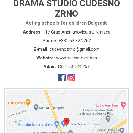
DRAMA STUDIO CUDESNO
ZRNO
Acting schools for children Belgrade
Address:
11c Grge Andrijanovica st., Krnjaca
Phone:
+381 63 324 267
E-mail:
cudesnozrno@gmail.com
Website:
www.cudesnozrno.rs
Viber:
+381 63 324 267