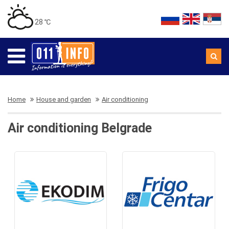
28 ℃
Home
House and garden
Air conditioning
Air conditioning Belgrade