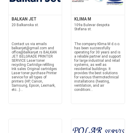
BALKAN JET
KLIMA M
20 Balkanska st.
109a Bulevar despota
Stefana st.
Contact us via emails
The company Klima M d.o.o.
balkanjet@gmail.com and
has been successfully
office@balkanjet.rs BALKAN
operating for 30 years and is
JET BELGRADE PRINTER
a reliable partner and support
SERVICE Laser toner
for large industrial and retail
recycling Cartridge refilling
systems, as well as
Ink sales Original cartridges
residential buildings. It
Laser toner purchase Printer
provides the best solutions
service for all types of
for various thermotechnical
printers (HP, Canon,
installations (heating,
Samsung, Epson, Lexmark,
ventilation, and air
etc...)...
conditioni...