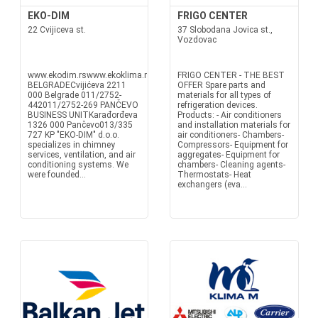
EKO-DIM
FRIGO CENTER
22 Cvijiceva st.
37 Slobodana Jovica st.,
Vozdovac
www.ekodim.rswww.ekoklima.rsoffice@ekodim.rsoffice@ekoklima.rs
FRIGO CENTER - THE BEST
BELGRADECvijićeva 2211
OFFER Spare parts and
000 Belgrade 011/2752-
materials for all types of
442011/2752-269 PANČEVO
refrigeration devices.
BUSINESS UNITKarađorđeva
Products: - Air conditioners
1326 000 Pančevo013/335
and installation materials for
727 KP "EKO-DIM" d.o.o.
air conditioners- Chambers-
specializes in chimney
Compressors- Equipment for
services, ventilation, and air
aggregates- Equipment for
conditioning systems. We
chambers- Cleaning agents-
were founded...
Thermostats- Heat
exchangers (eva...