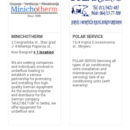
MINICHOTHERM
POLAR SERVICE
2 Carigradska st., Stari grad
15/4 Vojina DJurasinovica
// 4 Milentija Popovica st.,
st , Mirijevo
Novi Beograd
+ 1 location
POLAR SERVIS Servicing all
We are seeking companies
types of air conditioning
and individuals involved in
units Installation and
underfloor heating to
maintenance (annual
establish a serious
servicing) Sale of air
partnership for promoting
conditioning units (with
and installing this high-
warranty)
quality German equipment.
As the exclusive importer
and distributor for the
German company
"MULTIBETON" in Serbia, we
offer equipment for
underfloor and...