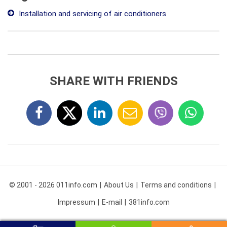
Installation and servicing of air conditioners
SHARE WITH FRIENDS
© 2001 - 2026 011info.com
About Us
Terms and conditions
Impressum
E-mail
381info.com