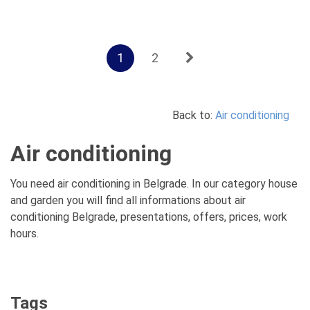
1
2
Back to:
Air conditioning
Air conditioning
You need air conditioning in Belgrade. In our category house
and garden you will find all informations about air
conditioning Belgrade, presentations, offers, prices, work
hours.
Tags