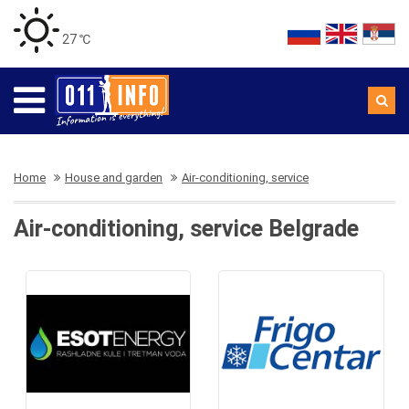
27 ℃
Home
House and garden
Air-conditioning, service
Air-conditioning, service Belgrade