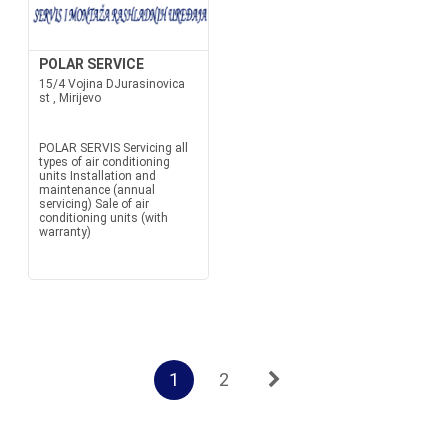
POLAR SERVICE
15/4 Vojina DJurasinovica
st , Mirijevo
POLAR SERVIS Servicing all
types of air conditioning
units Installation and
maintenance (annual
servicing) Sale of air
conditioning units (with
warranty)
1
2