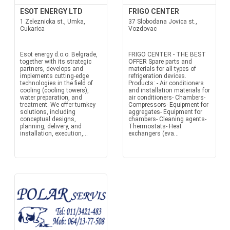
ESOT ENERGY LTD
FRIGO CENTER
1 Zeleznicka st., Umka,
37 Slobodana Jovica st.,
Cukarica
Vozdovac
Esot energy d.o.o. Belgrade,
FRIGO CENTER - THE BEST
together with its strategic
OFFER Spare parts and
partners, develops and
materials for all types of
implements cutting-edge
refrigeration devices.
technologies in the field of
Products: - Air conditioners
cooling (cooling towers),
and installation materials for
water preparation, and
air conditioners- Chambers-
treatment. We offer turnkey
Compressors- Equipment for
solutions, including
aggregates- Equipment for
conceptual designs,
chambers- Cleaning agents-
planning, delivery, and
Thermostats- Heat
installation, execution,...
exchangers (eva...