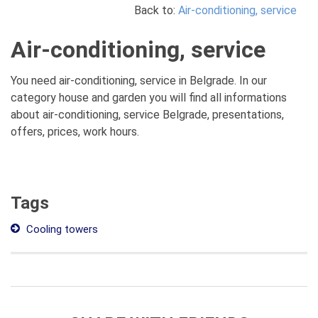
Back to:
Air-conditioning, service
Air-conditioning, service
You need air-conditioning, service in Belgrade. In our
category house and garden you will find all informations
about air-conditioning, service Belgrade, presentations,
offers, prices, work hours.
Tags
Cooling towers