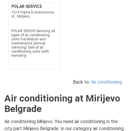
POLAR SERVICE
15/4 Vojina DJurasinovica
st , Mirijevo
POLAR SERVIS Servicing all
types of air conditioning
units Installation and
maintenance (annual
servicing) Sale of air
conditioning units (with
warranty)
Back to:
Air conditioning
Air conditioning at Mirijevo
Belgrade
Air conditioning Mirijevo. You need air conditioning in the
city part Mirijevo Belgrade. In our category air conditioning