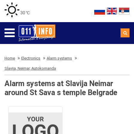
30 ℃
Home
Electronics
Alarm systems
Slavija, Neimar, Autokomanda
Alarm systems at Slavija Neimar
around St Sava s temple Belgrade