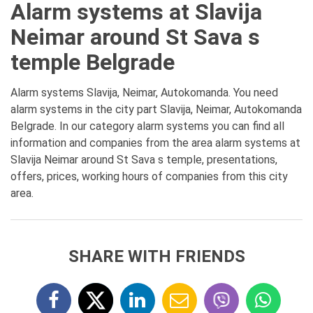
Alarm systems at Slavija
Neimar around St Sava s
temple Belgrade
Alarm systems Slavija, Neimar, Autokomanda. You need
alarm systems in the city part Slavija, Neimar, Autokomanda
Belgrade. In our category alarm systems you can find all
information and companies from the area alarm systems at
Slavija Neimar around St Sava s temple, presentations,
offers, prices, working hours of companies from this city
area.
SHARE WITH FRIENDS