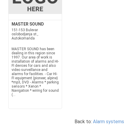
MASTER SOUND
151-153 Bulevar
oslobodjenja st.,
Autokomanda
MASTER SOUND has been
dealing in this region since
1997. Our area of work is
installation of alarms and HI-
FI devices for cars and also
video surveillance and
alarms for facilities. - Car HI-
FI equipment (pioneer, alpine)
*mp3, DVD - Alarms * parking
sensors * Xenon *
Navigation * wiring for sound
(...
Back to:
Alarm systems