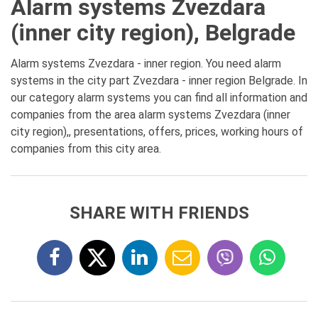
Alarm systems Zvezdara
(inner city region), Belgrade
Alarm systems Zvezdara - inner region. You need alarm
systems in the city part Zvezdara - inner region Belgrade. In
our category alarm systems you can find all information and
companies from the area alarm systems Zvezdara (inner
city region),, presentations, offers, prices, working hours of
companies from this city area.
SHARE WITH FRIENDS