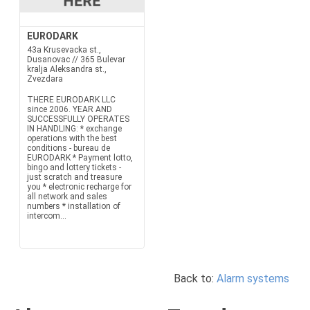
EURODARK
43a Krusevacka st.,
Dusanovac // 365 Bulevar
kralja Aleksandra st.,
Zvezdara
THERE EURODARK LLC
since 2006. YEAR AND
SUCCESSFULLY OPERATES
IN HANDLING: * exchange
operations with the best
conditions - bureau de
EURODARK * Payment lotto,
bingo and lottery tickets -
just scratch and treasure
you * electronic recharge for
all network and sales
numbers * installation of
intercom...
Back to:
Alarm systems