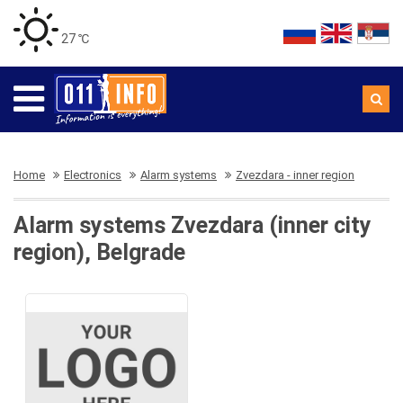
27 ℃
Home
Electronics
Alarm systems
Zvezdara - inner region
Alarm systems Zvezdara (inner city
region), Belgrade