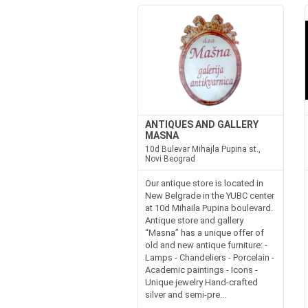
ANTIQUES AND GALLERY
MASNA
10d Bulevar Mihajla Pupina st.,
Novi Beograd
Our antique store is located in
New Belgrade in the YUBC center
at 10d Mihaila Pupina boulevard.
Antique store and gallery
“Masna” has a unique offer of
old and new antique furniture: -
Lamps - Chandeliers - Porcelain -
Academic paintings - Icons -
Unique jewelry Hand-crafted
silver and semi-pre...