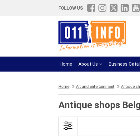
FOLLOW US
Home
About Us
Business Cata
Home
Art and entertainment
Antique s
Antique shops Bel