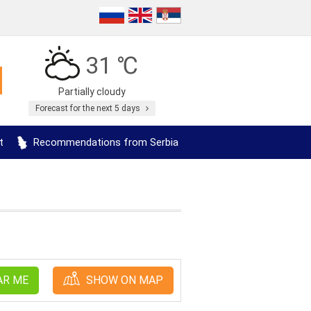
31 ℃
Partially cloudy
Forecast for the next 5 days
t
Recommendations from Serbia
AR ME
SHOW ON MAP