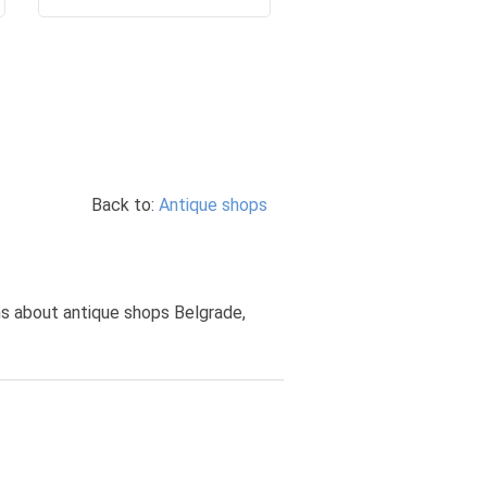
Back to:
Antique shops
ons about antique shops Belgrade,