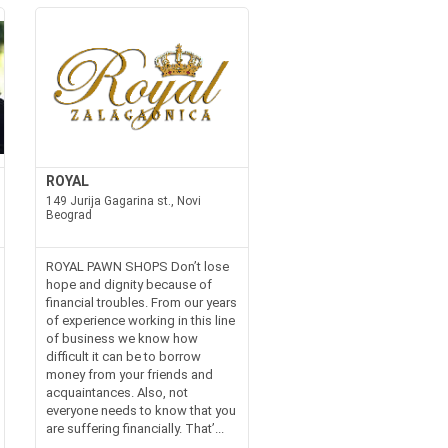
ROYAL
149 Jurija Gagarina st., Novi
Beograd
ROYAL PAWN SHOPS Don’t lose
hope and dignity because of
financial troubles. From our years
of experience working in this line
of business we know how
difficult it can be to borrow
money from your friends and
acquaintances. Also, not
everyone needs to know that you
are suffering financially. That’...