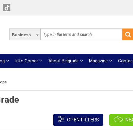
Business
log
Info Corner
About Belgrade
Magazine
Contac
hops
grade
OPEN FILTERS
NE