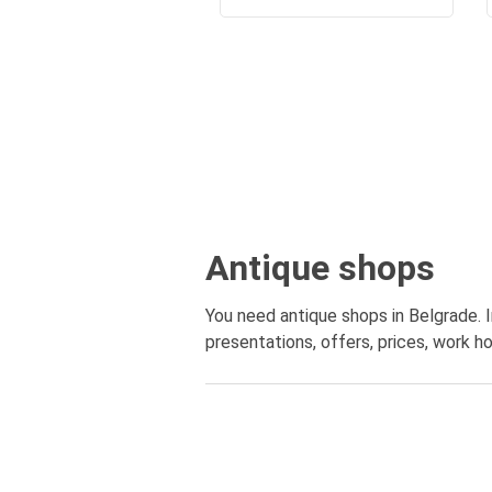
Antique shops
You need antique shops in Belgrade. I
presentations, offers, prices, work ho