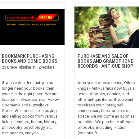
BOOKMARK PURCHASING
PURCHASE AND SALE OF
BOOKS AND COMIC BOOKS
BOOKS AND GRAMOPHONE
RECORDS - ANTIQUE SHOP
23 Brace Ribnikar st., Zvezdara
...
If you've decided that you no
After years of experience, Otkup
longer need your books, then
knjiga - Antikvarnica now buys all
you're in the right place. We are
types of books, comics, and
located in Zvezdara, near Vukov
other antique items. If you want
Spomenik and Ruzveltova
to refresh your library, sell
Street. We specialize in buying
unnecessary titles, or clear out
and selling books from various
space, we will come as soon as
fields: literature, fiction, history,
possible. We purchase all types
philosophy, psychology, art,
of books, including: Fiction
dictionaries, encyclo...
(editions fr...