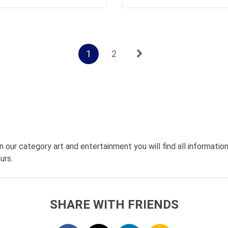
1
2
n our category art and entertainment you will find all informati
urs.
SHARE WITH FRIENDS